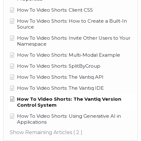
How To Video Shorts: Client CSS
How To Video Shorts: How to Create a Built-In
Source
How To Video Shorts: Invite Other Users to Your
Namespace
How To Video Shorts: Multi-Modal Example
How To Video Shorts: SplitByGroup
How To Video Shorts: The Vantiq API
How To Video Shorts: The Vantiq IDE
How To Video Shorts: The Vantiq Version
Control System
How To Video Shorts: Using Generative AI in
Applications
Show Remaining Articles
( 2 )