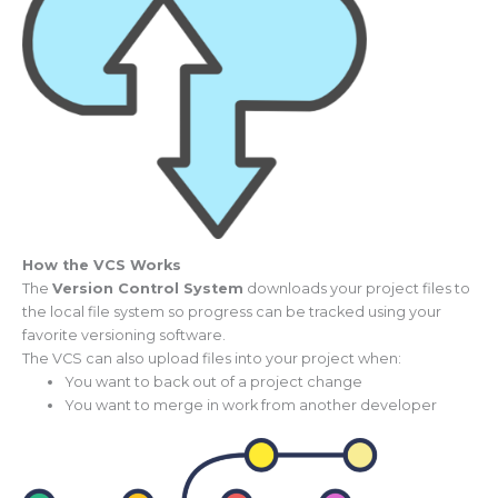
How the VCS Works
The
Version Control System
downloads your project files to
the local file system so progress can be tracked using your
favorite versioning software.
The VCS can also upload files into your project when:
You want to back out of a project change
You want to merge in work from another developer