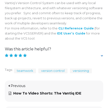
Vantiq’s Version Control System can be used with any local
filesystem architecture, and with whatever versioning software
you prefer. Sync and commit often to keep track of progress,
back up projects, revert to previous versions, and combine the
work of multiple developers seamlessly.
For more information, refer to the
CLI Reference Guide
(for
starting the VCSSERVER) and the
IDE User’s Guide
for more
about the VCS tool.
Was this article helpful?
Tags:
teamwork
version control
versioning
Previous
How To Video Shorts: The Vantiq IDE