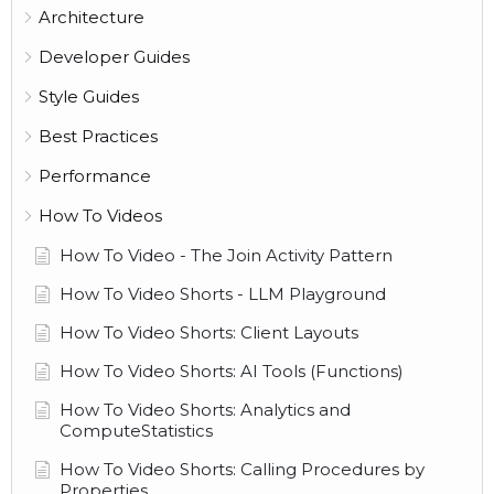
Architecture
Developer Guides
Style Guides
Best Practices
Performance
How To Videos
How To Video - The Join Activity Pattern
How To Video Shorts - LLM Playground
How To Video Shorts: Client Layouts
How To Video Shorts: AI Tools (Functions)
How To Video Shorts: Analytics and
ComputeStatistics
How To Video Shorts: Calling Procedures by
Properties