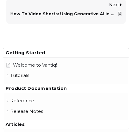
Next
How To Video Shorts: Using Generative AI in Applications
Getting Started
Welcome to Vantiq!
Tutorials
Product Documentation
Reference
Release Notes
Articles