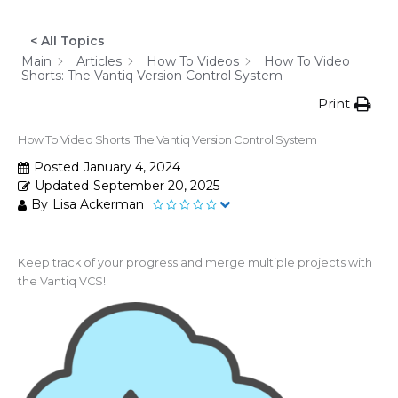
< All Topics
Main
Articles
How To Videos
How To Video
Shorts: The Vantiq Version Control System
Print
How To Video Shorts: The Vantiq Version Control System
Posted
January 4, 2024
Updated
September 20, 2025
By
Lisa Ackerman
Keep track of your progress and merge multiple projects with
the Vantiq VCS!