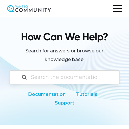
Skip
to
content
How Can We Help?
Search for answers or browse our
knowledge base.
Documentation
Tutorials
Support