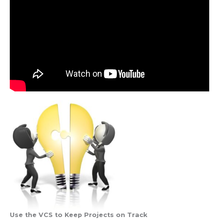
Use the VCS to Keep Projects on Track