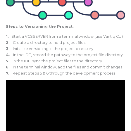
Steps to Versioning the Project:
1.
Start a VCSSERVER from a terminal window (use Vantiq CLI)
2.
Create a directory to hold project files
3.
Initialize versioning in the project directory
4.
In the IDE, record the pathway to the project file directory
5.
In the IDE, sync the project files to the directory
6.
In the terminal window, add the files and commit changes
7.
Repeat Steps 5 & 6 through the development process