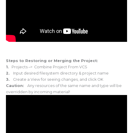
Steps to Restoring or Merging the Project:
1.
Projects –> Combine Project From VCS
2.
Input desired filesystem directory & project name
3.
Create a View for seeing changes, and click OK
Caution:
Any resources of the same name and type will be
overridden by incoming material!