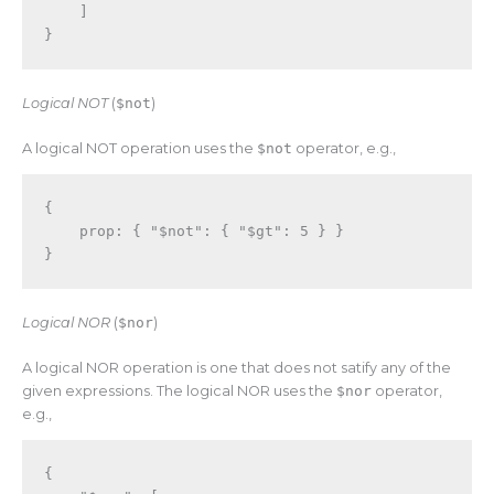
]
}
Logical NOT
(
$not
)
A logical NOT operation uses the
$not
operator, e.g.,
{
    prop
:
{
"$not"
:
{
"$gt"
:
5
}
}
}
Logical NOR
(
$nor
)
A logical NOR operation is one that does not satify any of the
given expressions. The logical NOR uses the
$nor
operator,
e.g.,
{