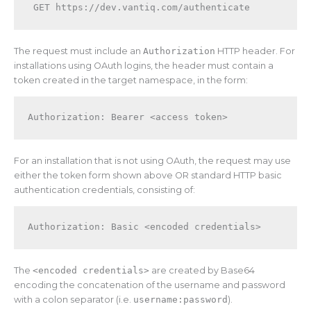
The request must include an
Authorization
HTTP header. For
installations using OAuth logins, the header must contain a
token created in the target namespace, in the form:
Authorization: Bearer <access token>
For an installation that is not using OAuth, the request may use
either the token form shown above OR standard HTTP basic
authentication credentials, consisting of:
Authorization: Basic <encoded credentials>
The
<encoded credentials>
are created by Base64
encoding the concatenation of the username and password
with a colon separator (i.e.
username:password
).