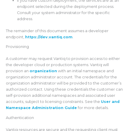
If you have custom deployment, the services are at an
endpoint selected during the deployment process.
Consult your system administrator for the specific
address.
The remainder of this document assumes a developer
endpoint,
https://dev.vantiq.com
.
Provisioning
A customer may request Vantiq to provision access to either
the developer cloud or production systems. Vantiq will
provision an
organization
with an initial namespace and
organization administrator account. The credentials for the
organization administrator will be provided to the customer’s
authorized contact. Using these credentials the customer can
self-provision additional namespaces and associated user
accounts, subject to licensing constraints. See the
User and
Namespace Administration Guide
for more details.
Authentication
Vantiq resources are secure and the requesting client must