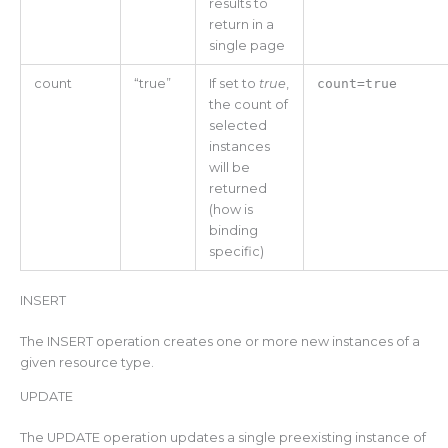
results to
return in a
single page
count
“true”
If set to
true
,
count=true
the count of
selected
instances
will be
returned
(how is
binding
specific)
INSERT
The INSERT operation creates one or more new instances of a
given resource type.
UPDATE
The UPDATE operation updates a single preexisting instance of