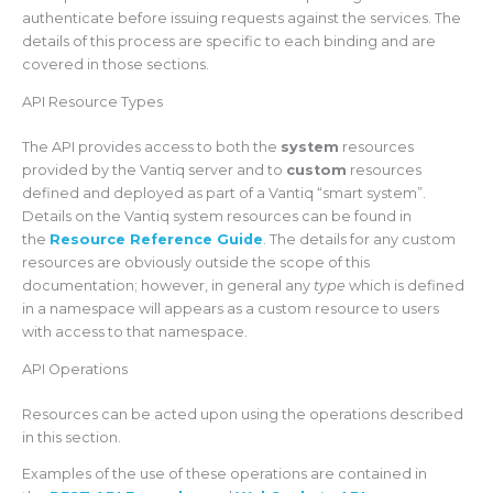
authenticate before issuing requests against the services. The
details of this process are specific to each binding and are
covered in those sections.
API Resource Types
The API provides access to both the
system
resources
provided by the Vantiq server and to
custom
resources
defined and deployed as part of a Vantiq “smart system”.
Details on the Vantiq system resources can be found in
the
Resource Reference Guide
. The details for any custom
resources are obviously outside the scope of this
documentation; however, in general any
type
which is defined
in a namespace will appears as a custom resource to users
with access to that namespace.
API Operations
Resources can be acted upon using the operations described
in this section.
Examples of the use of these operations are contained in