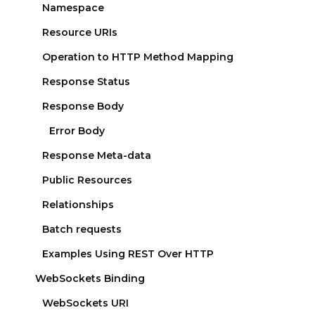
Namespace
Resource URIs
Operation to HTTP Method Mapping
Response Status
Response Body
Error Body
Response Meta-data
Public Resources
Relationships
Batch requests
Examples Using REST Over HTTP
WebSockets Binding
WebSockets URI