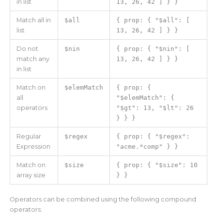
in list
13, 26, 42 ] } }
Match all in
$all
{ prop: { "$all": [
list
13, 26, 42 ] } }
Do not
$nin
{ prop: { "$nin": [
match any
13, 26, 42 ] } }
in list
Match on
$elemMatch
{ prop: {
all
"$elemMatch": {
operators
"$gt": 13, "$lt": 26
} } }
Regular
$regex
{ prop: { "$regex":
Expression
"acme.*comp" } }
Match on
$size
{ prop: { "$size": 10
array size
} }
Operators can be combined using the following compound
operators: