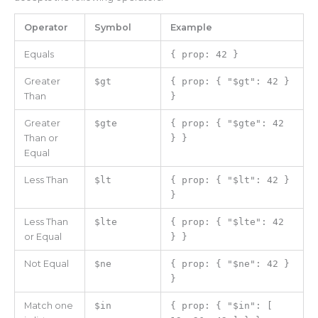
Operator
Symbol
Example
Equals
{ prop: 42 }
Greater
$gt
{ prop: { "$gt": 42 }
Than
}
Greater
$gte
{ prop: { "$gte": 42
Than or
} }
Equal
Less Than
$lt
{ prop: { "$lt": 42 }
}
Less Than
$lte
{ prop: { "$lte": 42
or Equal
} }
Not Equal
$ne
{ prop: { "$ne": 42 }
}
Match one
$in
{ prop: { "$in": [