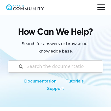
Skip
to
content
How Can We Help?
Search for answers or browse our
knowledge base.
Documentation
Tutorials
Support