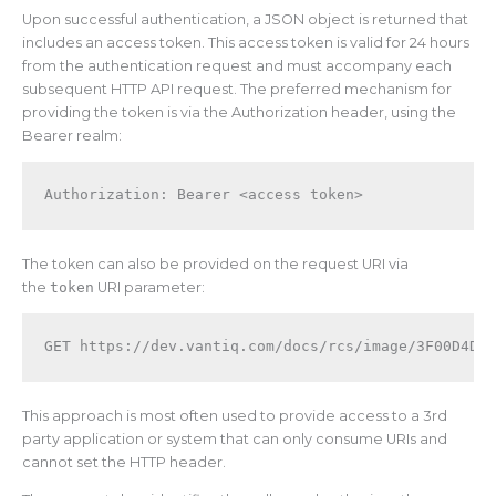
Upon successful authentication, a JSON object is returned that
includes an access token. This access token is valid for 24 hours
from the authentication request and must accompany each
subsequent HTTP API request. The preferred mechanism for
providing the token is via the Authorization header, using the
Bearer realm:
Authorization: Bearer <access token>
The token can also be provided on the request URI via
the
token
URI parameter:
This approach is most often used to provide access to a 3rd
party application or system that can only consume URIs and
cannot set the HTTP header.