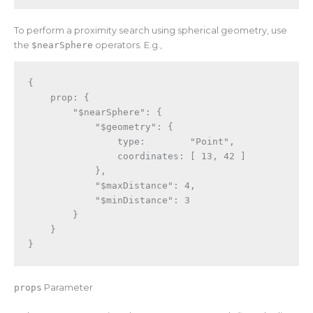
To perform a proximity search using spherical geometry, use
the
$nearSphere
operators. E.g.,
{
    prop
:
{
"$nearSphere"
:
{
"$geometry"
:
{
                type
:
"Point"
,
                coordinates
:
[
13
,
42
]
}
,
"$maxDistance"
:
4
,
"$minDistance"
:
3
}
}
}
props
Parameter