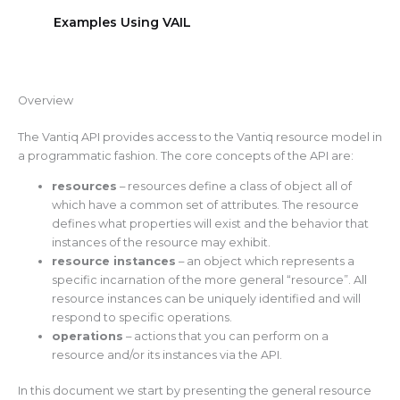
Examples Using VAIL
Overview
The Vantiq API provides access to the Vantiq resource model in
a programmatic fashion. The core concepts of the API are:
resources
– resources define a class of object all of
which have a common set of attributes. The resource
defines what properties will exist and the behavior that
instances of the resource may exhibit.
resource instances
– an object which represents a
specific incarnation of the more general “resource”. All
resource instances can be uniquely identified and will
respond to specific operations.
operations
– actions that you can perform on a
resource and/or its instances via the API.
In this document we start by presenting the general resource