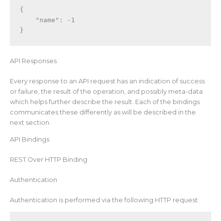
{
"name"
:
-1
}
API Responses
Every response to an API request has an indication of success
or failure, the result of the operation, and possibly meta-data
which helps further describe the result. Each of the bindings
communicates these differently as will be described in the
next section.
API Bindings
REST Over HTTP Binding
Authentication
Authentication is performed via the following HTTP request: