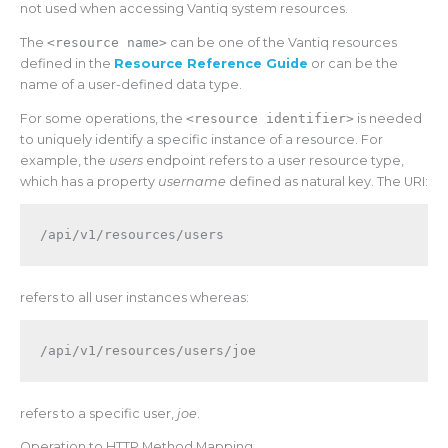
not used when accessing Vantiq system resources.
The
<resource name>
can be one of the Vantiq resources
defined in the
Resource Reference Guide
or can be the
name of a user-defined data type.
For some operations, the
<resource identifier>
is needed
to uniquely identify a specific instance of a resource. For
example, the
users
endpoint refers to a user resource type,
which has a property
username
defined as natural key. The URI:
refers to all user instances whereas:
refers to a specific user,
joe
.
Operation to HTTP Method Mapping