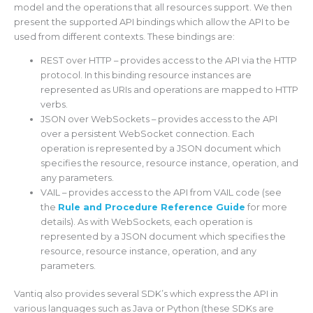
model and the operations that all resources support. We then
present the supported API bindings which allow the API to be
used from different contexts. These bindings are:
REST over HTTP – provides access to the API via the HTTP
protocol. In this binding resource instances are
represented as URIs and operations are mapped to HTTP
verbs.
JSON over WebSockets – provides access to the API
over a persistent WebSocket connection. Each
operation is represented by a JSON document which
specifies the resource, resource instance, operation, and
any parameters.
VAIL – provides access to the API from VAIL code (see
the
Rule and Procedure Reference Guide
for more
details). As with WebSockets, each operation is
represented by a JSON document which specifies the
resource, resource instance, operation, and any
parameters.
Vantiq also provides several SDK’s which express the API in
various languages such as Java or Python (these SDKs are