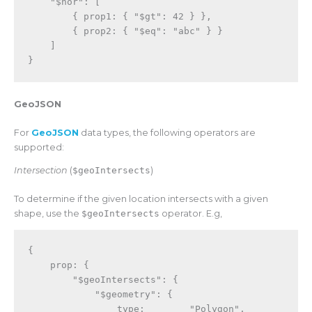
"$nor"
:
[
{
 prop1
:
{
"$gt"
:
42
}
}
,
{
 prop2
:
{
"$eq"
:
"abc"
}
}
]
}
GeoJSON
For
GeoJSON
data types, the following operators are
supported:
Intersection
(
$geoIntersects
)
To determine if the given location intersects with a given
shape, use the
$geoIntersects
operator. E.g,
{
    prop
:
{
"$geoIntersects"
:
{
"$geometry"
:
{
                type
:
"Polygon"
,