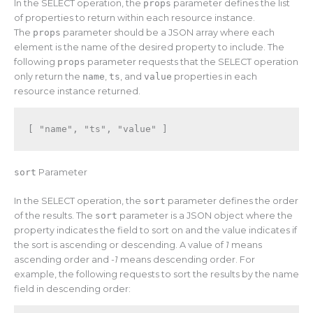
In the SELECT operation, the
props
parameter defines the list
of properties to return within each resource instance.
The
props
parameter should be a JSON array where each
element is the name of the desired property to include. The
following
props
parameter requests that the SELECT operation
only return the
name
,
ts
, and
value
properties in each
resource instance returned.
[
"name"
,
"ts"
,
"value"
]
sort
Parameter
In the SELECT operation, the
sort
parameter defines the order
of the results. The
sort
parameter is a JSON object where the
property indicates the field to sort on and the value indicates if
the sort is ascending or descending. A value of
1
means
ascending order and
-1
means descending order. For
example, the following requests to sort the results by the name
field in descending order: