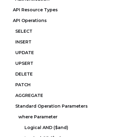
API Resource Types
API Operations
SELECT
INSERT
UPDATE
UPSERT
DELETE
PATCH
AGGREGATE
Standard Operation Parameters
where Parameter
Logical AND ($and)