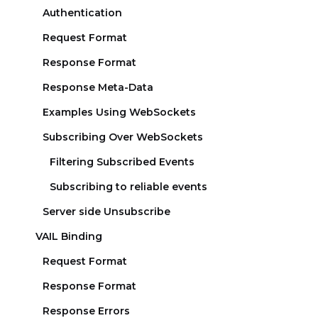
Authentication
Request Format
Response Format
Response Meta-Data
Examples Using WebSockets
Subscribing Over WebSockets
Filtering Subscribed Events
Subscribing to reliable events
Server side Unsubscribe
VAIL Binding
Request Format
Response Format
Response Errors