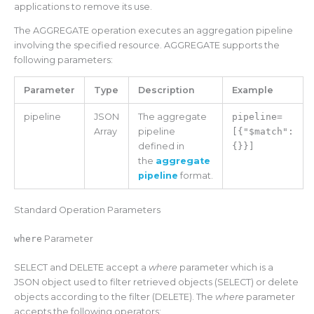
applications to remove its use.
The AGGREGATE operation executes an aggregation pipeline
involving the specified resource. AGGREGATE supports the
following parameters:
Parameter
Type
Description
Example
pipeline
JSON
The aggregate
pipeline=
Array
pipeline
[{"$match":
defined in
{}}]
the
aggregate
pipeline
format.
Standard Operation Parameters
where
Parameter
SELECT and DELETE accept a
where
parameter which is a
JSON object used to filter retrieved objects (SELECT) or delete
objects according to the filter (DELETE). The
where
parameter
accepts the following operators: