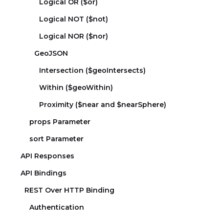
Logical OR ($or)
Logical NOT ($not)
Logical NOR ($nor)
GeoJSON
Intersection ($geoIntersects)
Within ($geoWithin)
Proximity ($near and $nearSphere)
props Parameter
sort Parameter
API Responses
API Bindings
REST Over HTTP Binding
Authentication