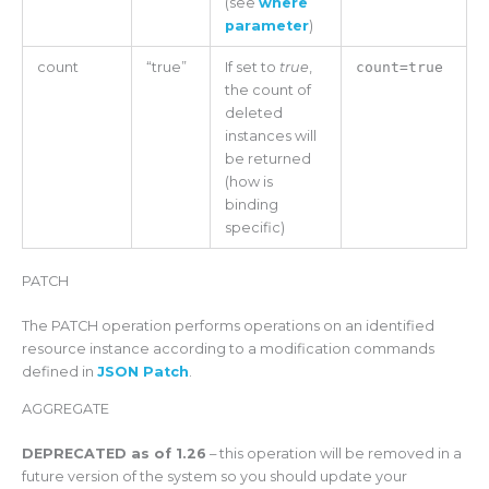
(see
where
parameter
)
count
“true”
If set to
true
,
count=true
the count of
deleted
instances will
be returned
(how is
binding
specific)
PATCH
The PATCH operation performs operations on an identified
resource instance according to a modification commands
defined in
JSON Patch
.
AGGREGATE
DEPRECATED as of 1.26
– this operation will be removed in a
future version of the system so you should update your