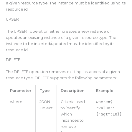
a given resource type. The instance must be identified using its
resource id.
UPSERT
The UPSERT operation either creates a new instance or
updates an existing instance of a given resource type. The
instance to be inserted/updated must be identified by its
resource id.
DELETE
The DELETE operation removes existing instances of a given
resource type. DELETE supports the following parameters:
Parameter
Type
Description
Example
where
JSON
Criteria used
where={
Object
to identify
"value":
which
{"$gt":10}}
instances to
remove