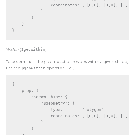
                coordinates
:
[
[
0
,
0
]
,
[
1
,
0
]
,
[
1
,
1
]
}
}
}
}
Within
(
$geoWithin
)
To determine if the given location resides within a given shape,
use the
$geoWithin
operator. E.g.,
{
    prop
:
{
"$geoWithin"
:
{
"$geometry"
:
{
                type
:
"Polygon"
,
                coordinates
:
[
[
0
,
0
]
,
[
1
,
0
]
,
[
1
,
1
]
}
}
}