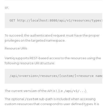
or,
To succeed, the authenticated request must have the proper
privileges on the targeted namespace.
Resource URIs
Vantiq supports REST-based access to the resources using the
following resource URI structure:
/api/v<version>
/resources/
[custom/]<resource name>
The current
version
of the API is 1, (i.e.
/api/v1/...
).
The optional
/custom
sub-path is included when accessing
custom resources that correspond to user defined types. It is