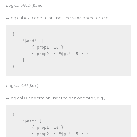
Logical AND
(
$and
)
A logical AND operation uses the
$and
operator, e.g.,
{
"$and"
:
[
{
 prop1
:
10
}
,
{
 prop2
:
{
"$gt"
:
5
}
}
]
}
Logical OR
(
$or
)
A logical OR operation uses the
$or
operator, e.g.,
{
"$or"
:
[
{
 prop1
:
10
}
,
{
 prop2
:
{
"$gt"
:
5
}
}