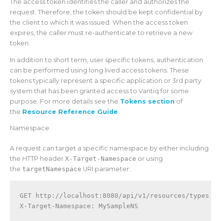
The access token identifies the caller and authorizes the
request. Therefore, the token should be kept confidential by
the client to which it was issued. When the access token
expires, the caller must re-authenticate to retrieve a new
token.
In addition to short term, user specific tokens, authentication
can be performed using long lived access tokens. These
tokens typically represent a specific application or 3rd party
system that has been granted access to Vantiq for some
purpose. For more details see the
Tokens section
of
the
Resource Reference Guide
.
Namespace
A request can target a specific namespace by either including
the HTTP header
X-Target-Namespace
or using
the
targetNamespace
URI parameter:
GET http://localhost:8080/api/v1/resources/types
