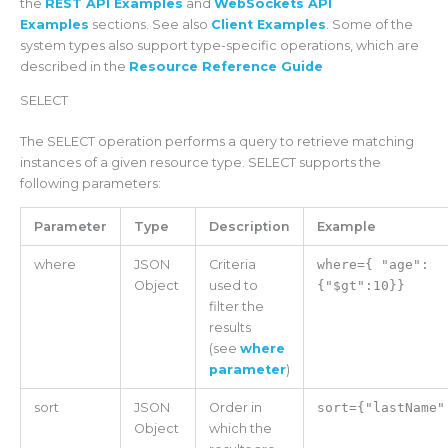
the
REST API Examples
and
WebSockets API
Examples
sections. See also
Client Examples
. Some of the
system types also support type-specific operations, which are
described in the
Resource Reference Guide
SELECT
The SELECT operation performs a query to retrieve matching
instances of a given resource type. SELECT supports the
following parameters:
Parameter
Type
Description
Example
where
JSON
Criteria
where={ "age":
Object
used to
{"$gt":10}}
filter the
results
(see
where
parameter
)
sort
JSON
Order in
sort={"lastName"
Object
which the