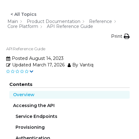
< All Topics
Main
Product Documentation
Reference
Core Platform
API Reference Guide
Print
API Reference Guide
Posted
August 14, 2023
Updated
March 17, 2026
By
Vantiq
Contents
Overview
Accessing the API
Service Endpoints
Provisioning
Authentication