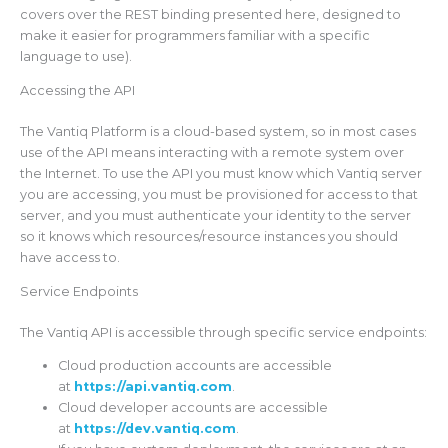
covers over the REST binding presented here, designed to
make it easier for programmers familiar with a specific
language to use).
Accessing the API
The Vantiq Platform is a cloud-based system, so in most cases
use of the API means interacting with a remote system over
the Internet. To use the API you must know which Vantiq server
you are accessing, you must be provisioned for access to that
server, and you must authenticate your identity to the server
so it knows which resources/resource instances you should
have access to.
Service Endpoints
The Vantiq API is accessible through specific service endpoints:
Cloud production accounts are accessible
at
https://api.vantiq.com
.
Cloud developer accounts are accessible
at
https://dev.vantiq.com
.