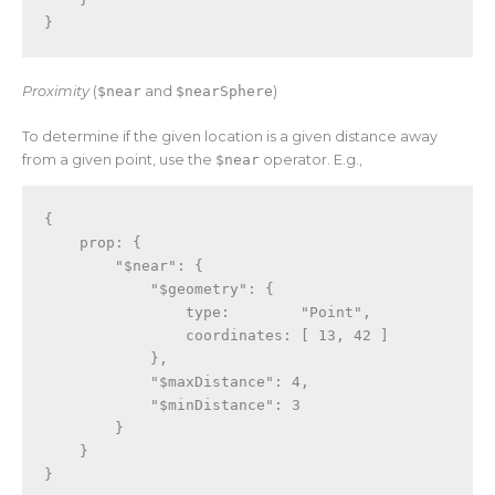
}
Proximity
(
$near
and
$nearSphere
)
To determine if the given location is a given distance away
from a given point, use the
$near
operator. E.g.,
{
    prop
:
{
"$near"
:
{
"$geometry"
:
{
                type
:
"Point"
,
                coordinates
:
[
13
,
42
]
}
,
"$maxDistance"
:
4
,
"$minDistance"
:
3
}
}
}