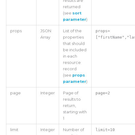
results are
returned
(see
sort
parameter
)
props
JSON
List of the
props=
Array
properties
["firstName","la
that should
be included
in each
resource
record
(see
props
parameter
)
page
Integer
Page of
page=2
results to
return,
starting with
1
limit
Integer
Number of
limit=10