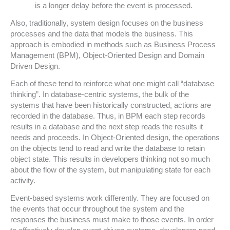
is a longer delay before the event is processed.
Also, traditionally, system design focuses on the business
processes and the data that models the business. This
approach is embodied in methods such as Business Process
Management (BPM), Object-Oriented Design and Domain
Driven Design.
Each of these tend to reinforce what one might call “database
thinking”. In database-centric systems, the bulk of the
systems that have been historically constructed, actions are
recorded in the database. Thus, in BPM each step records
results in a database and the next step reads the results it
needs and proceeds. In Object-Oriented design, the operations
on the objects tend to read and write the database to retain
object state. This results in developers thinking not so much
about the flow of the system, but manipulating state for each
activity.
Event-based systems work differently. They are focused on
the events that occur throughout the system and the
responses the business must make to those events.
In order