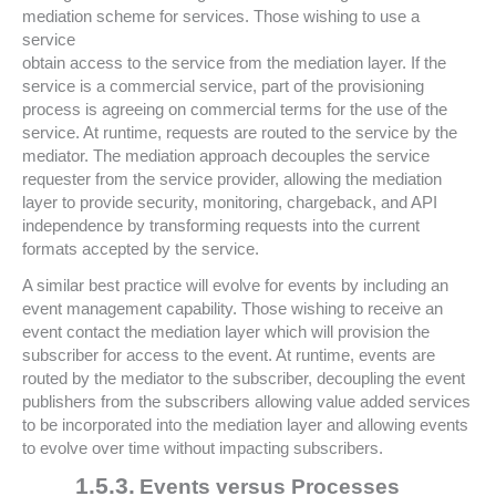
mediation scheme for services. Those wishing to use a
service
obtain access to the service from the mediation layer. If the
service is a commercial service, part of the provisioning
process is agreeing on commercial terms for the use of the
service. At runtime, requests are routed to the service by the
mediator. The mediation approach decouples the service
requester from the service provider, allowing the mediation
layer to provide security, monitoring, chargeback, and API
independence by transforming requests into the current
formats accepted by the service.
A similar best practice will evolve for events by including an
event management capability. Those wishing to receive an
event contact the mediation layer which will provision the
subscriber for access to the event. At runtime, events are
routed by the mediator to the subscriber, decoupling the event
publishers from the subscribers allowing value added services
to be incorporated into the mediation layer and allowing events
to evolve over time without impacting subscribers.
1.5.3.
Events versus Processes