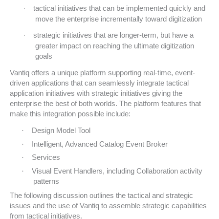
tactical initiatives that can be implemented quickly and
·
move the enterprise incrementally toward digitization
strategic initiatives that are longer-term, but have a
·
greater impact on reaching the ultimate digitization
goals
Vantiq offers a unique platform supporting real-time, event-
driven applications that can seamlessly integrate tactical
application initiatives with strategic initiatives giving the
enterprise the best of both worlds. The platform features that
make this integration possible include:
·
Design Model Tool
·
Intelligent, Advanced Catalog Event Broker
·
Services
·
Visual Event Handlers, including Collaboration activity
patterns
The following discussion outlines the tactical and strategic
issues and the use of Vantiq to assemble strategic capabilities
from tactical initiatives.