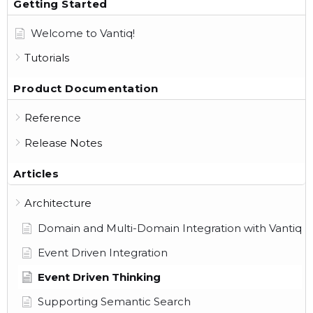
Getting Started
Welcome to Vantiq!
Tutorials
Product Documentation
Reference
Release Notes
Articles
Architecture
Domain and Multi-Domain Integration with Vantiq
Event Driven Integration
Event Driven Thinking
Supporting Semantic Search