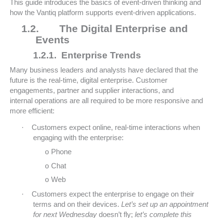
This guide introduces the basics of event-driven thinking and
how the Vantiq platform supports event-driven applications.
1.2.
The Digital Enterprise and
Events
1.2.1.
Enterprise Trends
Many business leaders and analysts have declared that the
future is the real-time, digital enterprise. Customer
engagements, partner and supplier interactions, and
internal operations are all required to be more responsive and
more efficient:
·
Customers expect online, real-time interactions when
engaging with the enterprise:
Phone
o
Chat
o
Web
o
·
Customers expect the enterprise to engage on their
terms and on their devices.
Let’s set up an appointment
for next Wednesday
doesn’t fly;
let’s complete this