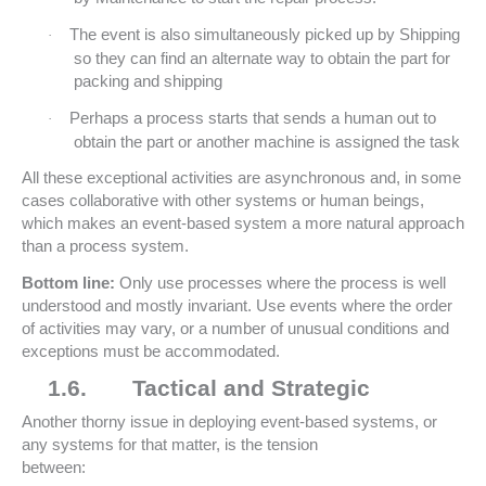
The event is also simultaneously picked up by Shipping
·
so they can find an alternate way to obtain the part for
packing and shipping
Perhaps a process starts that sends a human out to
·
obtain the part or another machine is assigned the task
All these exceptional activities are asynchronous and, in some
cases collaborative with other systems or human beings,
which makes an event-based system a more natural approach
than a process system.
Bottom line:
Only use processes where the process is well
understood and mostly invariant. Use events where the order
of activities may vary, or a number of unusual conditions and
exceptions must be accommodated.
1.6.
Tactical and Strategic
Another thorny issue in deploying event-based systems, or
any systems for that matter, is the tension
between: