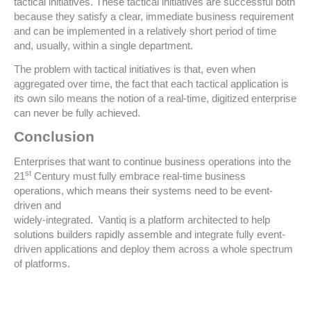
tactical initiatives. These tactical initiatives are successful both
because they satisfy a clear, immediate business requirement
and can be implemented in a relatively short period of time
and, usually, within a single department.
The problem with tactical initiatives is that, even when
aggregated over time, the fact that each tactical application is
its own silo means the notion of a real-time, digitized enterprise
can never be fully achieved.
Conclusion
Enterprises that want to continue business operations into the
st
21
Century must fully embrace real-time business
operations, which means their systems need to be event-
driven and
widely-integrated. Vantiq is a platform architected to help
solutions builders rapidly assemble and integrate fully event-
driven applications and deploy them across a whole spectrum
of platforms.