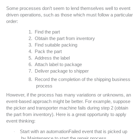
Some processes don’t seem to lend themselves well to event
driven operations, such as those which must follow a particular
order:
1.
Find the part
2.
Obtain the part from inventory
3.
Find suitable packing
4.
Pack the part
5.
Address the label
6.
Attach label to package
7.
Deliver package to shipper
8.
Record the completion of the shipping business
process
However, if the process has many variations or unknowns, an
event-based approach might be better. For example, suppose
the picker and transporter machine fails during step 2 (obtain
the part from inventory). Here is a great opportunity to apply
event thinking:
Start with an automationFailed event that is picked up
·
by Maintenance to start the repair process.