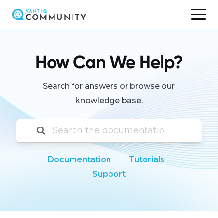
Skip
to
content
How Can We Help?
Search for answers or browse our
knowledge base.
Documentation
Tutorials
Support