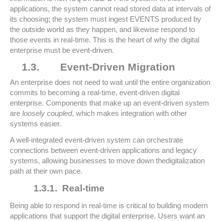
applications, the system cannot read stored data at intervals of
its choosing; the system must ingest EVENTS produced by
the outside world as they happen, and likewise respond to
those events in real-time. This is the heart of why the digital
enterprise must be event-driven.
1.3.
Event-Driven Migration
An enterprise does not need to wait until the entire organization
commits to becoming a real-time, event-driven digital
enterprise. Components that make up an event-driven system
are
loosely coupled
, which makes integration with other
systems easier.
A well-integrated event-driven system can orchestrate
connections between event-driven applications and legacy
systems, allowing businesses to move down thedigitalization
path at their own pace.
1.3.1.
Real-time
Being able to respond in real-time is critical to building modern
applications that support the digital enterprise. Users want an