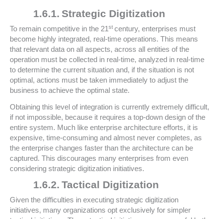
1.6.1.
Strategic Digitization
st
To remain competitive in the 21
century, enterprises must
become highly integrated, real-time operations. This means
that relevant data on all aspects, across all entities of the
operation must be collected in real-time, analyzed in real-time
to determine the current situation and, if the situation is not
optimal, actions must be taken immediately to adjust the
business to achieve the optimal state.
Obtaining this level of integration is currently extremely difficult,
if not impossible, because it requires a top-down design of the
entire system. Much like enterprise architecture efforts, it is
expensive, time-consuming and almost never completes, as
the enterprise changes faster than the architecture can be
captured. This discourages many enterprises from even
considering strategic digitization initiatives.
1.6.2.
Tactical Digitization
Given the difficulties in executing strategic digitization
initiatives, many organizations opt exclusively for simpler