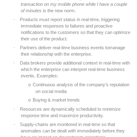
transaction on my mobile phone while I have a couple
of minutes
is the new norm.
·
Products must report status in real-time, triggering
immediate responses to failures and proactive
notifications to the customers so that they can optimize
their use of the product.
·
Partners deliver real-time business events tomanage
their relationship with the enterprise.
·
Data brokers provide additional context in real-time with
which the enterprise can interpret real-time business
events. Examples:
Continuous analysis of the company’s reputation
o
on social media
Buying & market trends
o
·
Resources are dynamically scheduled to minimize
response time and maximize productivity.
·
Supply-chains are monitored in real-time so that
anomalies can be dealt with immediately before they