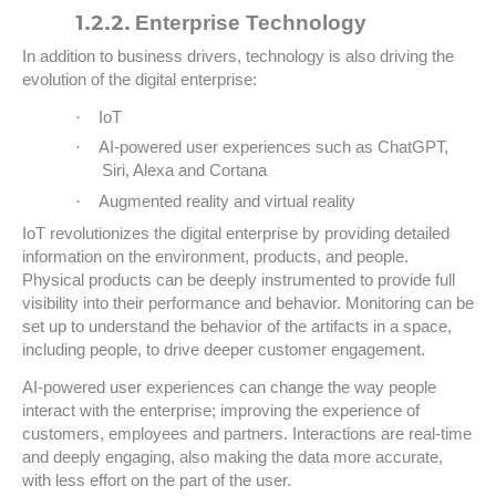
1.2.2.
Enterprise Technology
In addition to business drivers, technology is also driving the
evolution of the digital enterprise:
·
IoT
·
AI-powered user experiences such as ChatGPT,
Siri, Alexa and Cortana
·
Augmented reality and virtual reality
IoT revolutionizes the digital enterprise by providing detailed
information on the environment, products, and people.
Physical products can be deeply instrumented to provide full
visibility into their performance and behavior. Monitoring can be
set up to understand the behavior of the artifacts in a space,
including people, to drive deeper customer engagement.
AI-powered user experiences can change the way people
interact with the enterprise; improving the experience of
customers, employees and partners. Interactions are real-time
and deeply engaging, also making the data more accurate,
with less effort on the part of the user.