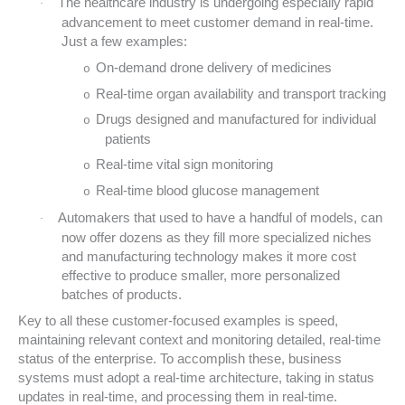
The healthcare industry is undergoing especially rapid
·
advancement to meet customer demand in real-time.
Just a few examples:
On-demand drone delivery of medicines
o
Real-time organ availability and transport tracking
o
Drugs designed and manufactured for individual
o
patients
Real-time vital sign monitoring
o
Real-time blood glucose management
o
Automakers that used to have a handful of models, can
·
now offer dozens as they fill more specialized niches
and manufacturing technology makes it more cost
effective to produce smaller, more personalized
batches of products.
Key to all these customer-focused examples is speed,
maintaining relevant context and monitoring detailed, real-time
status of the enterprise. To accomplish these, business
systems must adopt a real-time architecture, taking in status
updates in real-time, and processing them in real-time.