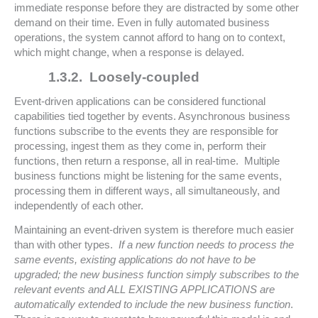
immediate response before they are distracted by some other
demand on their time. Even in fully automated business
operations, the system cannot afford to hang on to context,
which might change, when a response is delayed.
1.3.2.
Loosely-coupled
Event-driven applications can be considered functional
capabilities tied together by events. Asynchronous business
functions subscribe to the events they are responsible for
processing, ingest them as they come in, perform their
functions, then return a response, all in real-time. Multiple
business functions might be listening for the same events,
processing them in different ways, all simultaneously, and
independently of each other.
Maintaining an event-driven system is therefore much easier
than with other types.
If a new function needs to process the
same events, existing applications do not have to be
upgraded; the new business function simply subscribes to the
relevant events and ALL EXISTING APPLICATIONS are
automatically extended to include the new business function
.