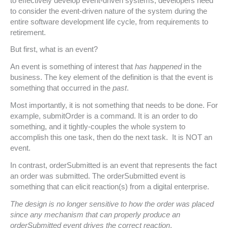
to effectively develop event-driven systems, developers need
to consider the event-driven nature of the system during the
entire software development life cycle, from requirements to
retirement.
But first, what is an event?
An event is something of interest that
has happened
in the
business. The key element of the definition is that the event is
something that occurred in the
past
.
Most importantly, it is not something that needs to be done. For
example, submitOrder is a command. It is an order to do
something, and it tightly-couples the whole system to
accomplish this one task, then do the next task. It is NOT an
event.
In contrast, orderSubmitted is an event that represents the fact
an order was submitted. The orderSubmitted event is
something that can elicit reaction(s) from a digital enterprise.
The design is no longer sensitive to how the order was placed
since any mechanism that can properly produce an
orderSubmitted event drives the correct reaction
.