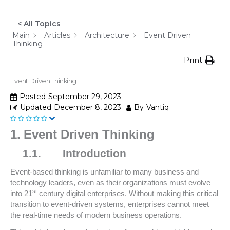
< All Topics
Main
Articles
Architecture
Event Driven
Thinking
Print
Event Driven Thinking
Posted
September 29, 2023
Updated
December 8, 2023
By
Vantiq
1.
Event Driven Thinking
1.1.
Introduction
Event-based thinking is unfamiliar to many business and
technology leaders, even as their organizations must evolve
st
into 21
century digital enterprises. Without making this critical
transition to event-driven systems, enterprises cannot meet
the real-time needs of modern business operations.