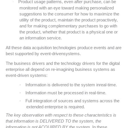
Product usage patterns, even after purchase, can be
·
monitored with an eye toward making personalized
suggestions to the consumer for how to maximize the
utility of the product, maintain the product proactively,
and for making complementary purchases to go with
the product, whether that product is a physical one or
an information service.
All these data acquisition technologies produce events and are
best supported by event-drivensystems.
The business drivers and the technology drivers for the digital
enterprise all depend on re-imagining business systems as
event-driven systems:
·
Information is delivered to the system inreal-time.
·
Information must be processed in real-time
.
·
Full integration of sources and systems across the
extended enterprise is required.
The key observation with respect to these characteristics is
that information is DELIVERED TO the system, the
information is not ACQUIRED BY the system
. In these