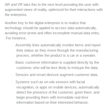
AR and VR take this to the next level providing the user with
augmented views of reality, optimized for their interactions with
the enterprise.
Another key to the digital enterprise is to realize that
technology should be applied to access data automatically,
avoiding error-prone and often incomplete manual data entry.
For instance,
Assembly lines automatically monitor items and report
·
their status as they move through the manufacturing
process, whether the product is a car or a sweater.
Basic customer information is supplied directly by the
·
customer, who will be less likely to mistype the data.
Sensors and smart devices augment customer data.
·
Systems such as on-site sensors with facial
·
recognition, or apps on mobile devices, automatically
detect the presence of the customer, greet them, and
begin providing them with immediate real-time
information based on their interested behavior.