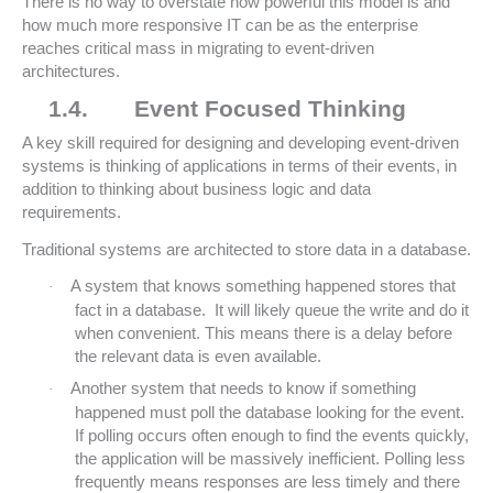
There is no way to overstate how powerful this model is and
how much more responsive IT can be as the enterprise
reaches critical mass in migrating to event-driven
architectures.
1.4.
Event Focused Thinking
A key skill required for designing and developing event-driven
systems is thinking of applications in terms of their events, in
addition to thinking about business logic and data
requirements.
Traditional systems are architected to store data in a database.
A system that knows something happened stores that
·
fact in a database. It will likely queue the write and do it
when convenient. This means there is a delay before
the relevant data is even available.
Another system that needs to know if something
·
happened must poll the database looking for the event.
If polling occurs often enough to find the events quickly,
the application will be massively inefficient. Polling less
frequently means responses are less timely and there