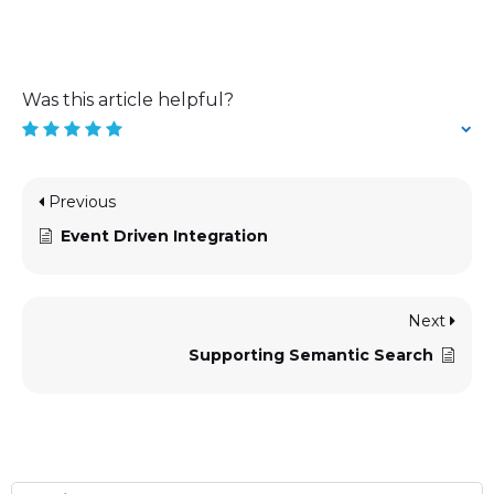
Was this article helpful?
Previous
Event Driven Integration
Next
Supporting Semantic Search