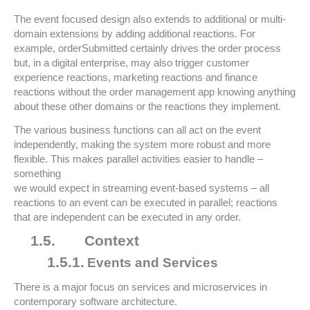
The event focused design also extends to additional or multi-
domain extensions by adding additional reactions. For
example, orderSubmitted certainly drives the order process
but, in a digital enterprise, may also trigger customer
experience reactions, marketing reactions and finance
reactions without the order management app knowing anything
about these other domains or the reactions they implement.
The various business functions can all act on the event
independently, making the system more robust and more
flexible. This makes parallel activities easier to handle –
something
we would expect in streaming event-based systems – all
reactions to an event can be executed in parallel; reactions
that are independent can be executed in any order.
1.5.
Context
1.5.1.
Events and Services
There is a major focus on services and microservices in
contemporary software architecture.