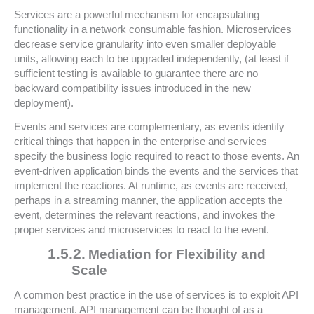
Services are a powerful mechanism for encapsulating
functionality in a network consumable fashion. Microservices
decrease service granularity into even smaller deployable
units, allowing each to be upgraded independently, (at least if
sufficient testing is available to guarantee there are no
backward compatibility issues introduced in the new
deployment).
Events and services are complementary, as events identify
critical things that happen in the enterprise and services
specify the business logic required to react to those events. An
event-driven application binds the events and the services that
implement the reactions. At runtime, as events are received,
perhaps in a streaming manner, the application accepts the
event, determines the relevant reactions, and invokes the
proper services and microservices to react to the event.
1.5.2.
Mediation for Flexibility and
Scale
A common best practice in the use of services is to exploit API
management. API management can be thought of as a