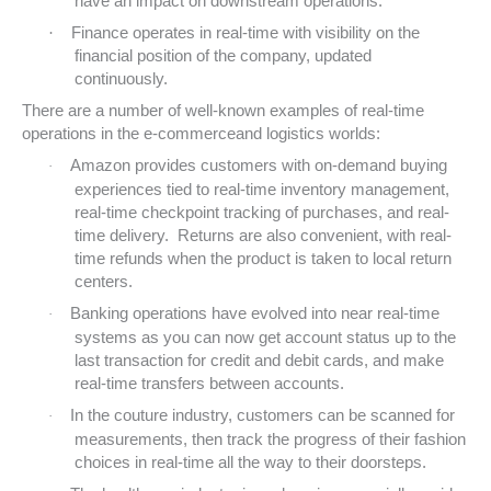
have an impact on downstream operations.
·
Finance operates in real-time with visibility on the
financial position of the company, updated
continuously.
There are a number of well-known examples of real-time
operations in the e-commerceand logistics worlds:
Amazon provides customers with on-demand buying
·
experiences tied to real-time inventory management,
real-time checkpoint tracking of purchases, and real-
time delivery. Returns are also convenient, with real-
time refunds when the product is taken to local return
centers.
Banking operations have evolved into near real-time
·
systems as you can now get account status up to the
last transaction for credit and debit cards, and make
real-time transfers between accounts.
In the couture industry, customers can be scanned for
·
measurements, then track the progress of their fashion
choices in real-time all the way to their doorsteps.