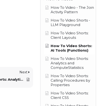
How To Video - The Join
Activity Pattern
How To Video Shorts -
LLM Playground
How To Video Shorts:
Client Layouts
How To Video Shorts:
AI Tools (Functions)
How To Video Shorts:
Analytics and
ComputeStatistics
Next
How To Video Shorts:
How To Video Shorts: Analytics and ComputeStatistics
Calling Procedures by
Properties
How To Video Shorts:
Client CSS
How To Video Shorts: