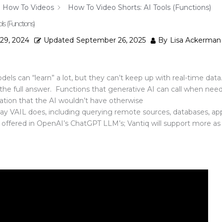
How To Videos
How To Video Shorts: AI Tools (Functions)
ls (Functions)
 29, 2024
Updated
September 26, 2025
By
Lisa Ackerman
ls can “learn” a lot, but they can’t keep up with real-time da
 the full answer. Functions that generative AI can call when nee
ation that the AI wouldn’t have otherwise
ay VAIL does, including querying remote sources, databases, appl
y offered in OpenAI’s ChatGPT LLM’s; Vantiq will support more 