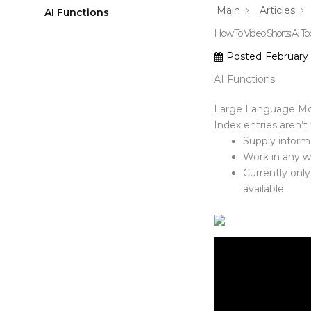
Main
Articles
AI Functions
How To Video Shorts: AI Too
Posted
February
AI Functions
Large Language Mode
Index entries aren’t
Supply inform
Work in any w
Currently onl
available