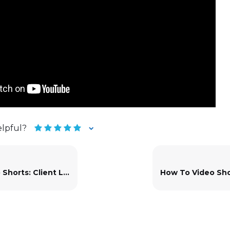
elpful?
rts: Client Layouts