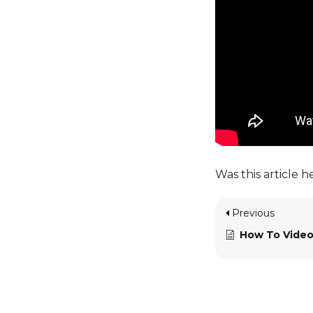
Was this article h
Previous
How To Video Sho