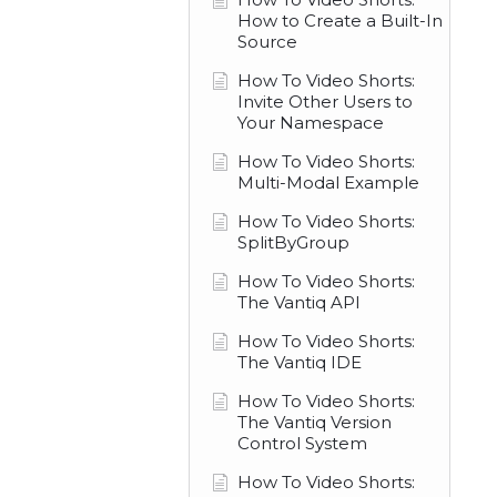
How to Create a Built-In
Source
How To Video Shorts:
Invite Other Users to
Your Namespace
How To Video Shorts:
Multi-Modal Example
How To Video Shorts:
SplitByGroup
How To Video Shorts:
The Vantiq API
How To Video Shorts:
The Vantiq IDE
How To Video Shorts:
The Vantiq Version
Control System
How To Video Shorts: