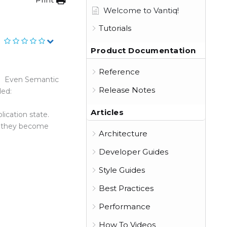
Welcome to Vantiq!
Tutorials
Product Documentation
Reference
ta. Even Semantic
Release Notes
ded:
Articles
ication state.
as they become
Architecture
Developer Guides
Style Guides
Best Practices
Performance
How To Videos