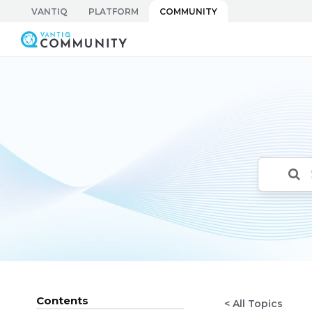
Skip
VANTIQ
PLATFORM
COMMUNITY
to
Vantiq Community
content
Contents
< All Topics