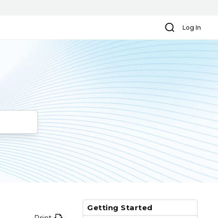
Search
Log In
Getting Started
Print