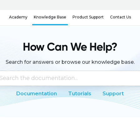
Knowledge Base
Contact Us
Academy
Product Support
How Can We Help?
Search for answers or browse our knowledge base.
Documentation
Tutorials
Support