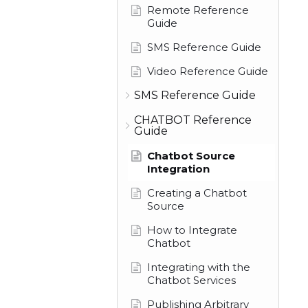
Remote Reference
Guide
SMS Reference Guide
Video Reference Guide
SMS Reference Guide
CHATBOT Reference
Guide
Chatbot Source
Integration
Creating a Chatbot
Source
How to Integrate
Chatbot
Integrating with the
Chatbot Services
Publishing Arbitrary