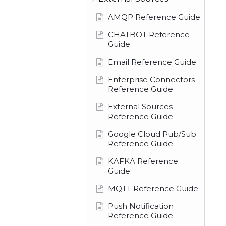
AMQP Reference Guide
CHATBOT Reference
Guide
Email Reference Guide
Enterprise Connectors
Reference Guide
External Sources
Reference Guide
Google Cloud Pub/Sub
Reference Guide
KAFKA Reference
Guide
MQTT Reference Guide
Push Notification
Reference Guide