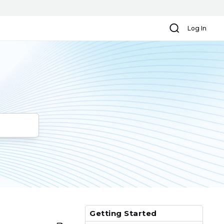
Search
Log In
Getting Started