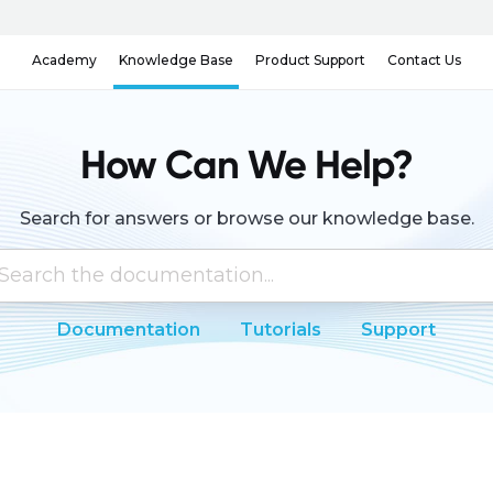
Knowledge Base
Contact Us
Academy
Product Support
How Can We Help?
Search for answers or browse our knowledge base.
Documentation
Tutorials
Support