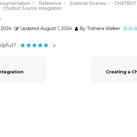
Documentation
Reference
External Sources
CHATBOT
Chatbot Source Integration
n
, 2024
Updated
August 1, 2024
By
Trishana Walker
elpful?
ntegration
Creating a C