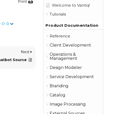
Print
Welcome to Vantiq!
Tutorials
Product Documentation
Reference
Client Development
Next
Operations &
Management
hatbot Source
Design Modeler
Service Development
Branding
Catalog
Image Processing
External Sources