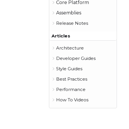
Core Platform
Assemblies
Release Notes
Articles
Architecture
Developer Guides
Style Guides
Best Practices
Performance
How To Videos