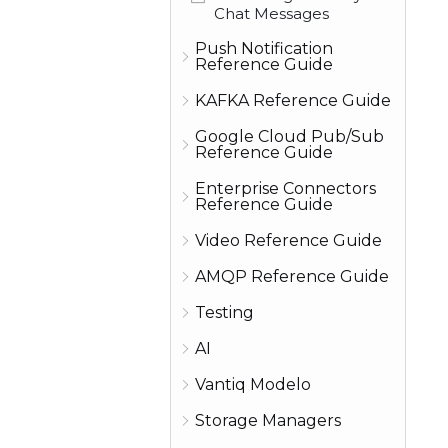
Chat Messages
Push Notification
Reference Guide
KAFKA Reference Guide
Google Cloud Pub/Sub
Reference Guide
Enterprise Connectors
Reference Guide
Video Reference Guide
AMQP Reference Guide
Testing
AI
Vantiq Modelo
Storage Managers