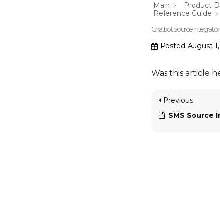
Main
Product 
Reference Guide
Chatbot Source Integratio
Posted
August 1
Was this article h
Previous
SMS Source I