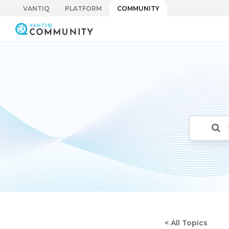
Skip
VANTIQ
PLATFORM
COMMUNITY
to
Vantiq Community
content
< All Topics