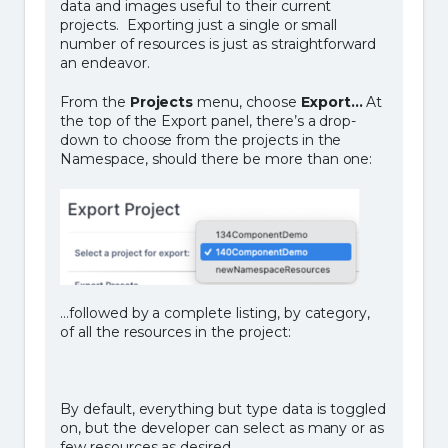
data and images useful to their current
projects. Exporting just a single or small
number of resources is just as straightforward
an endeavor.
From the
Projects
menu, choose
Export…
At
the top of the Export panel, there’s a drop-
down to choose from the projects in the
Namespace, should there be more than one:
…followed by a complete listing, by category,
of all the resources in the project:
By default, everything but type data is toggled
on, but the developer can select as many or as
few resources as desired.