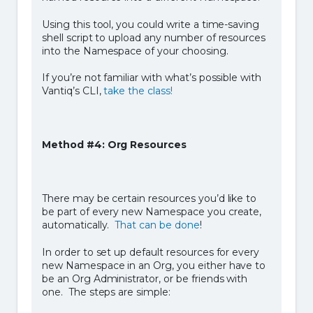
Using this tool, you could write a time-saving
shell script to upload any number of resources
into the Namespace of your choosing.
If you’re not familiar with what’s possible with
Vantiq’s CLI,
take the class!
Method #4: Org Resources
There may be certain resources you’d like to
be part of every new Namespace you create,
automatically.
That can be done
!
In order to set up default resources for every
new Namespace in an Org, you either have to
be an Org Administrator, or be friends with
one. The steps are simple: