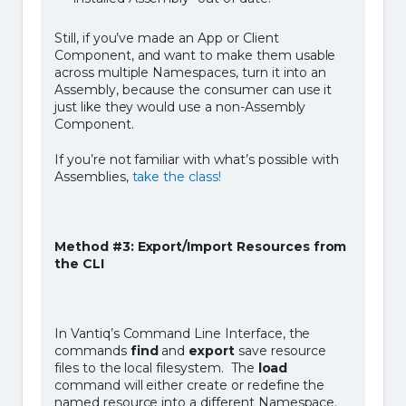
Still, if you’ve made an App or Client
Component, and want to make them usable
across multiple Namespaces, turn it into an
Assembly, because the consumer can use it
just like they would use a non-Assembly
Component.
If you’re not familiar with what’s possible with
Assemblies,
take the class!
Method #3: Export/Import Resources from
the CLI
In Vantiq’s Command Line Interface, the
commands
find
and
export
save resource
files to the local filesystem. The
load
command will either create or redefine the
named resource into a different Namespace.