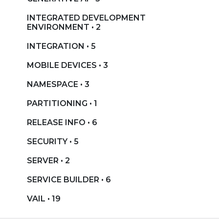
INTEGRATED DEVELOPMENT
ENVIRONMENT • 2
INTEGRATION • 5
MOBILE DEVICES • 3
NAMESPACE • 3
PARTITIONING • 1
RELEASE INFO • 6
SECURITY • 5
SERVER • 2
SERVICE BUILDER • 6
VAIL • 19