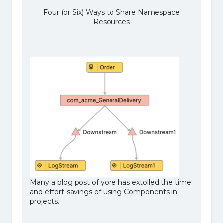
Four (or Six) Ways to Share Namespace
Resources
Many a blog post of yore has extolled the time
and effort-savings of using Components in
projects.