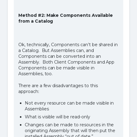
Method #2: Make Components Available
from a Catalog
Ok, technically, Components can’t be shared in
a Catalog. But Assemblies can, and
Components can be converted into an
Assembly. Both Client Components and App
Components can be made visible in
Assemblies, too.
There are a few disadvantages to this
approach:
Not every resource can be made visible in
Assemblies
What is visible will be read-only
Changes can be made to resources in the
originating Assembly that will then put the
installed Assembly “out of date.”