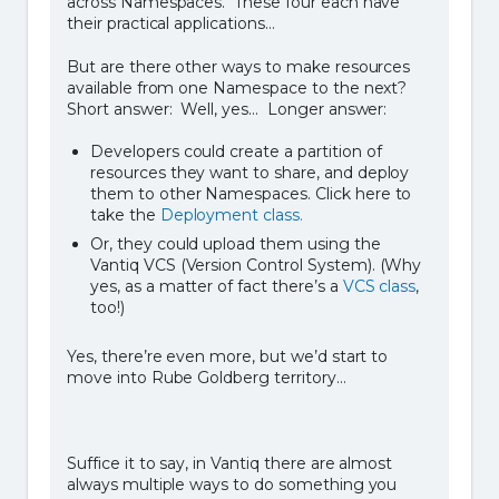
across Namespaces. These four each have
their practical applications…
But are there other ways to make resources
available from one Namespace to the next?
Short answer: Well, yes… Longer answer:
Developers could create a partition of
resources they want to share, and deploy
them to other Namespaces. Click here to
take the
Deployment class.
Or, they could upload them using the
Vantiq VCS (Version Control System). (Why
yes, as a matter of fact there’s a
VCS class
,
too!)
Yes, there’re even more, but we’d start to
move into Rube Goldberg territory…
Suffice it to say, in Vantiq there are almost
always multiple ways to do something you