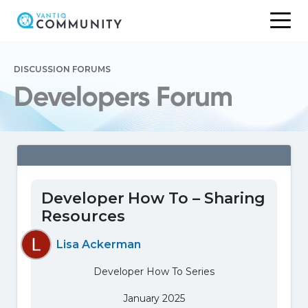
Skip
to
DISCUSSION FORUMS
content
Developers Forum
Developer How To – Sharing
Resources
Lisa Ackerman
Developer How To Series
January 2025