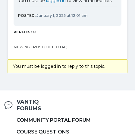
You must be
logged in
to view attached files.
POSTED:
January 1, 2025 at 12:01 am
REPLIES: 0
VIEWING 1 POST (OF 1 TOTAL)
You must be logged in to reply to this topic.
VANTIQ
FORUMS
COMMUNITY PORTAL FORUM
COURSE QUESTIONS