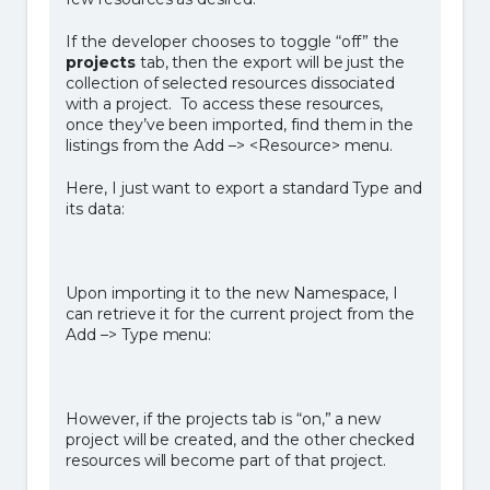
If the developer chooses to toggle “off” the
projects
tab, then the export will be just the
collection of selected resources dissociated
with a project. To access these resources,
once they’ve been imported, find them in the
listings from the Add –> <Resource> menu.
Here, I just want to export a standard Type and
its data:
Upon importing it to the new Namespace, I
can retrieve it for the current project from the
Add –> Type menu:
However, if the projects tab is “on,” a new
project will be created, and the other checked
resources will become part of that project.