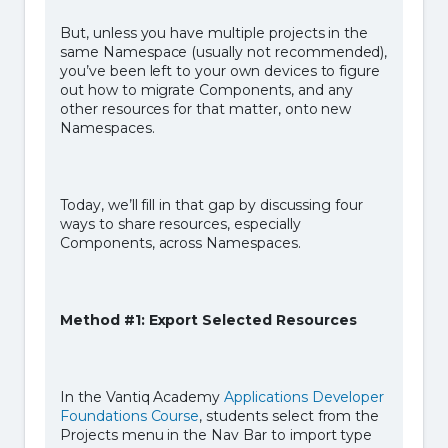
But, unless you have multiple projects in the
same Namespace (usually not recommended),
you’ve been left to your own devices to figure
out how to migrate Components, and any
other resources for that matter, onto new
Namespaces.
Today, we’ll fill in that gap by discussing four
ways to share resources, especially
Components, across Namespaces.
Method #1: Export Selected Resources
In the Vantiq Academy
Applications Developer
Foundations Course
, students select from the
Projects menu in the Nav Bar to import type