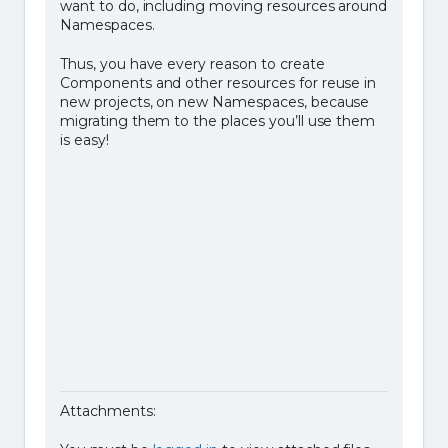
want to do, including moving resources around
Namespaces.
Thus, you have every reason to create
Components and other resources for reuse in
new projects, on new Namespaces, because
migrating them to the places you’ll use them
is easy!
Attachments: