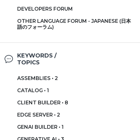
DEVELOPERS FORUM
OTHER LANGUAGE FORUM - JAPANESE (日本
語のフォーラム)
KEYWORDS /
TOPICS
ASSEMBLIES • 2
CATALOG • 1
CLIENT BUILDER • 8
EDGE SERVER • 2
GENAI BUILDER • 1
GENERATIVE AI • 3