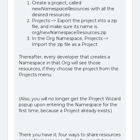
Create a project, called
newNamespaceResources
with all the
desired resources
Projects –> Export the project into a zip
file, and make sure its name is
org/newNamespaceResources.zip
In the Org Namespace, Projects –>
Import the zip file as a Project
Thereafter, every developer that creates a
Namespace in that Org will see those
resources, if they choose the project from the
Projects menu.
(Also, you will no longer get the Project Wizard
popup upon entering the Namespace for the
first time, because a Project already exists.)
There you have it; four ways to share resources