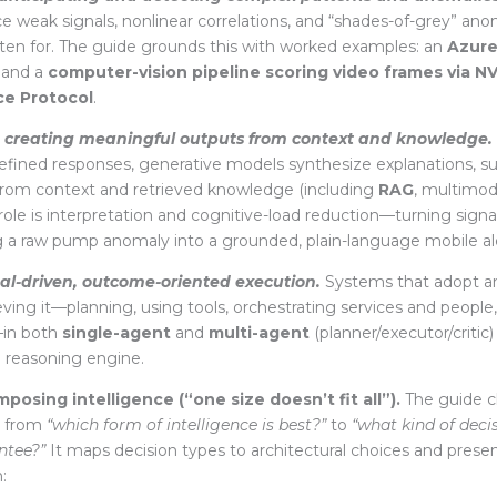
ace weak signals, nonlinear correlations, and “shades-of-grey” ano
itten for. The guide grounds this with worked
examples: an
Azure
and a
computer-vision pipeline scoring video frames via NV
ce Protocol
.
—
creating meaningful outputs from context and knowledge.
efined responses, generative models synthesize explanations, 
om context and retrieved knowledge (including
RAG
, multimod
s role is interpretation and cognitive-load reduction—turning sig
ng a raw pump anomaly into a grounded, plain-language mobile ale
al-driven, outcome-oriented execution.
Systems that adopt an
eving it—planning, using tools, orchestrating services and people
—in both
single-agent
and
multi-agent
(planner/executor/critic)
e reasoning engine.
osing intelligence (“one size doesn’t fit all”).
The guide c
n from
“which form of intelligence is best?”
to
“what kind of decis
ntee?”
It maps decision types to architectural choices
and prese
: