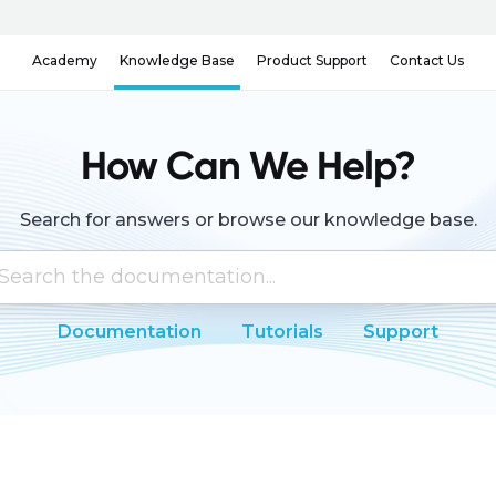
Knowledge Base
Contact Us
Academy
Product Support
How Can We Help?
Search for answers or browse our knowledge base.
Documentation
Tutorials
Support