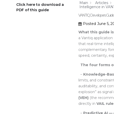
Main
Articles
Click here to download a
Intelligence in VAN
PDF of this guide
VANTIQ Developers Guide – 
Posted
June 5, 2
What this guide is
a Vantiq applicati
that real-time intel
complementary forms 
speed, certainty, ex
The four forms of
–
Knowledge-Bas
limits, and constrai
auditability, and con
explosion” as signa
(VEH)
(the recommen
directly in
VAIL rule
–
Predictive AI —