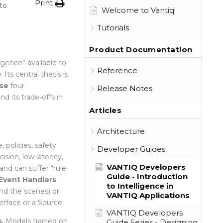
Print
to
Welcome to Vantiq!
Tutorials
Product Documentation
igence” available to
Reference
e
. Its central thesis is
se
four
Release Notes
d its trade-offs in
Articles
Architecture
 policies, safety
Developer Guides
cision, low latency,
VANTIQ Developers
 and can suffer “rule
Guide - Introduction
 Event Handlers
to Intelligence in
d the scenes) or
VANTIQ Applications
terface or a Source.
VANTIQ Developers
.
Models trained on
Guide Series - Designing