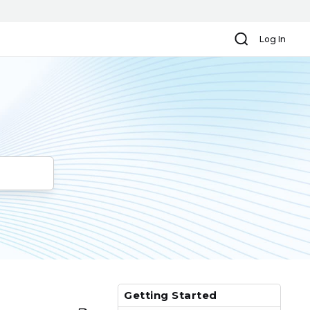
Search
Log In
Getting Started