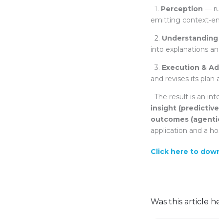
1.
Perception
— ru
emitting context-en
2.
Understanding
into explanations an
3.
Execution & Ad
and revises its plan 
The result is an in
insight (predictiv
outcomes (agenti
application and a ho
Click here to dow
Was this article h