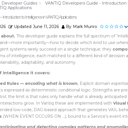
Developer Guides
VANTIQ Developers Guide - Introduction 
TIQ Applications
Introduction to Intelligence in VANTIQ Applications
026
Updated
June 11, 2026
By
Mark Munro
 about.
This developer guide explains the full spectrum of “intell
on and—more importantly—how to decide
which kind to use wher
ligent systems rarely succeed on a single
technique; they
compo
of intelligence, each matched to a different kind of decision an
plainability, adaptability, and autonomy.
 intelligence it covers:
ed Rules —
encoding what is known.
Explicit domain expertise,
nts expressed as deterministic conditional logic. Strengths are pre
trol; the limit is that rules only handle what
is already anticipated
l interactions grow. In Vantiq these are implemented with
Visual
ded low-code, DAG-based approach that generates VAIL behin
s
(
WHEN
EVENT OCCURS ON …
), bound to a Service’s event in
anticipating and detecting complex patterns and anomalies