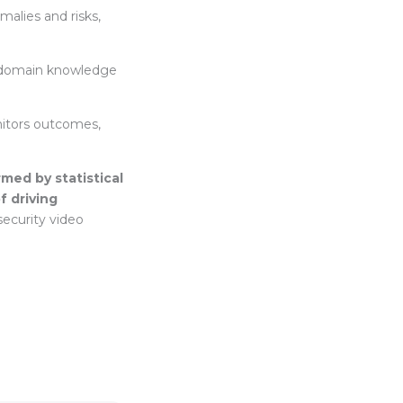
malies and risks,
d domain knowledge
nitors outcomes,
rmed by statistical
f driving
security video