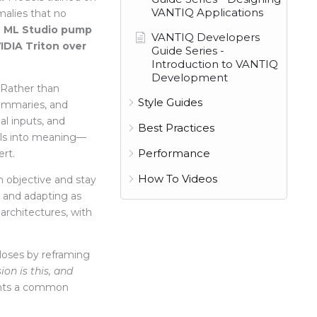
VANTIQ Applications
malies that no
 ML Studio pump
VANTIQ Developers
IDIA Triton over
Guide Series -
Introduction to VANTIQ
Development
Rather than
Style Guides
summaries, and
al inputs,
and
Best Practices
nals into meaning—
Performance
rt.
How To Videos
 objective and stay
, and adapting as
 architectures, with
loses by reframing
ion is this, and
nts a common