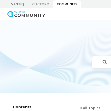
Skip
VANTIQ
PLATFORM
COMMUNITY
to
Vantiq Community
content
Contents
< All Topics