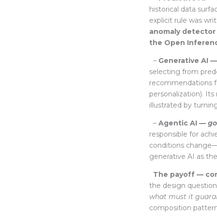
historical data surf
explicit rule was wr
anomaly detector
the Open Inferen
–
Generative AI 
selecting from pred
recommendations fr
personalization). It
illustrated by turni
–
Agentic AI —
go
responsible for achi
conditions change
generative AI as th
The payoff — comp
the design questio
what must it guara
composition pattern