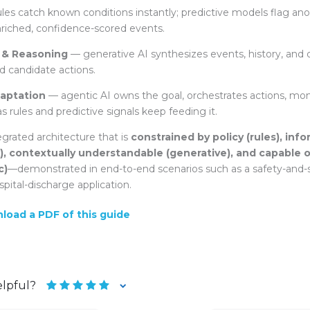
les catch known conditions instantly; predictive models flag ano
riched, confidence-scored events.
 & Reasoning
— generative AI synthesizes events, history, an
d candidate actions.
aptation
— agentic AI owns the goal, orchestrates actions, mo
as rules and predictive signals keep feeding it.
tegrated architecture that is
constrained by policy (rules), info
e), contextually understandable (generative), and capable o
c)
—demonstrated in end-to-end scenarios such as a
safety-and-
spital-discharge application.
nload a PDF of this guide
elpful?