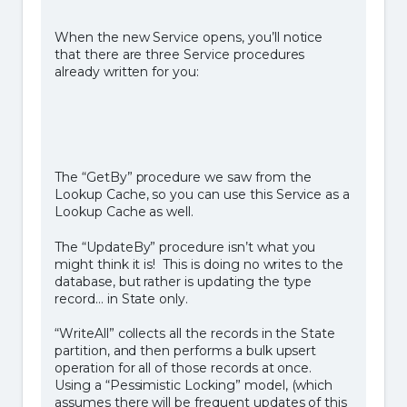
When the new Service opens, you’ll notice
that there are three Service procedures
already written for you:
The “GetBy” procedure we saw from the
Lookup Cache, so you can use this Service as a
Lookup Cache as well.
The “UpdateBy” procedure isn’t what you
might think it is! This is doing no writes to the
database, but rather is updating the type
record… in State only.
“WriteAll” collects all the records in the State
partition, and then performs a bulk upsert
operation for all of those records at once.
Using a “Pessimistic Locking” model, (which
assumes there will be frequent updates of this