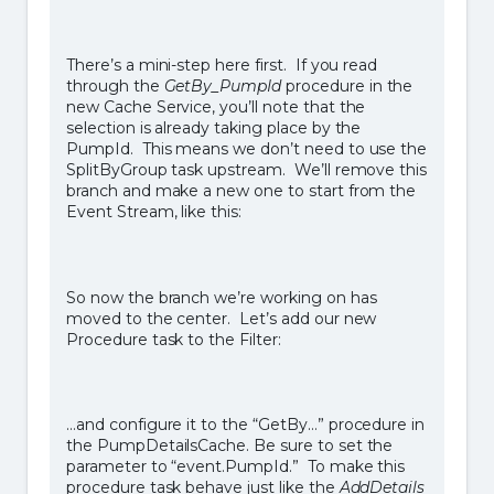
There’s a mini-step here first. If you read
through the
GetBy_PumpId
procedure in the
new Cache Service, you’ll note that the
selection is already taking place by the
PumpId. This means we don’t need to use the
SplitByGroup task upstream. We’ll remove this
branch and make a new one to start from the
Event Stream, like this:
So now the branch we’re working on has
moved to the center. Let’s add our new
Procedure task to the Filter:
…and configure it to the “GetBy…” procedure in
the PumpDetailsCache. Be sure to set the
parameter to “event.PumpId.” To make this
procedure task behave just like the
AddDetails