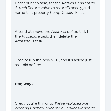
CachedEnrich task, set the
Return Behavior
to
Attach Return Value to returnProperty
, and
name that property
PumpDetails
like so:
After that, move the
AddressLookup
task to
the
Procedure
task, then delete the
AddDetails
task.
Time to run the new VEH, and it’s acting just
as it did before:
But, why?
Great,
you’re thinking.
We’ve replaced one
working CachedEnrich for a Service we had to