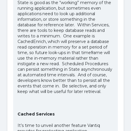
State is good as the “working” memory of the
running application, but sometimes even
applications need to look up additional
information, or store something in the
database for reference later. Within Services,
there are tools to keep database reads and
writes to a minimum. One example is
CachedEnrich, which will preserve a database
read operation in memory for a set period of
time, so future look-ups in that timeframe will
use the in-memory material rather than
instigate a new read. Scheduled Procedures
can persist something in State asynchronously
at automated time intervals. And of course,
developers know better than to persist all the
events that come in. Be selective, and only
keep what will be useful for later retrieval.
Cached Services
It’s time to unveil another feature Vantiq
provides for protecting application