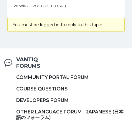
VIEWING 1 POST (OF 1 TOTAL)
You must be logged in to reply to this topic.
VANTIQ
FORUMS
COMMUNITY PORTAL FORUM
COURSE QUESTIONS
DEVELOPERS FORUM
OTHER LANGUAGE FORUM - JAPANESE (日本
語のフォーラム)