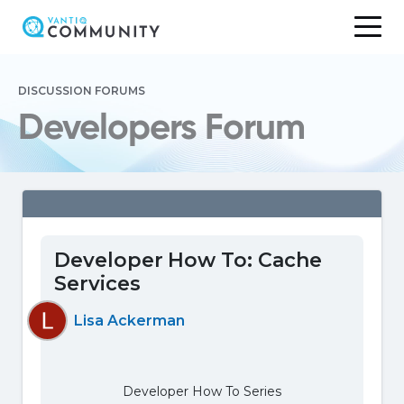
Skip
to
DISCUSSION FORUMS
content
Developers Forum
Developer How To: Cache
Services
Lisa Ackerman
Developer How To Series