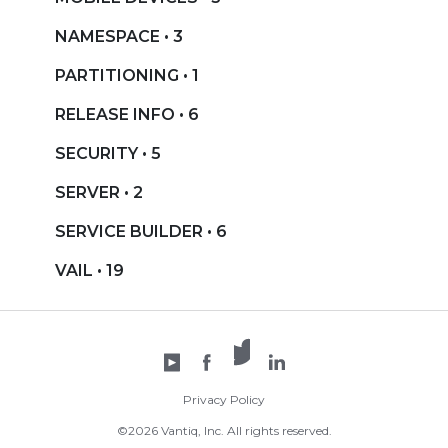
NAMESPACE • 3
PARTITIONING • 1
RELEASE INFO • 6
SECURITY • 5
SERVER • 2
SERVICE BUILDER • 6
VAIL • 19
X /
YouTube
Facebook
Twitter
LinkedIn
Privacy Policy
©2026 Vantiq, Inc. All rights reserved.