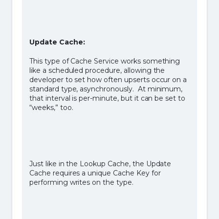
Update Cache:
This type of Cache Service works something
like a scheduled procedure, allowing the
developer to set how often upserts occur on a
standard type, asynchronously. At minimum,
that interval is per-minute, but it can be set to
“weeks,” too.
Just like in the Lookup Cache, the Update
Cache requires a unique Cache Key for
performing writes on the type.