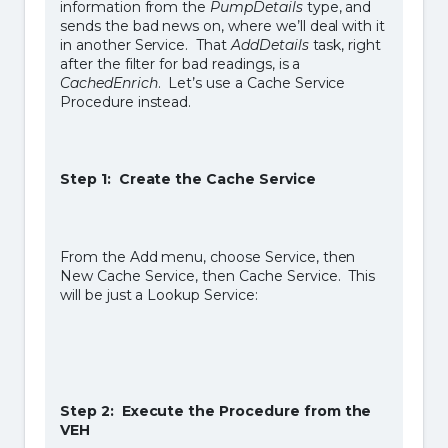
information from the
PumpDetails
type, and
sends the bad news on, where we’ll deal with it
in another Service. That
AddDetails
task, right
after the filter for bad readings, is a
CachedEnrich
. Let’s use a Cache Service
Procedure instead.
Step 1: Create the Cache Service
From the Add menu, choose Service, then
New Cache Service, then Cache Service. This
will be just a Lookup Service:
Step 2: Execute the Procedure from the
VEH