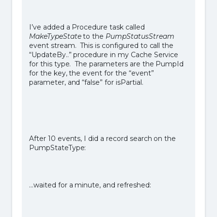
I’ve added a Procedure task called
MakeTypeState
to the
PumpStatusStream
event stream. This is configured to call the
“UpdateBy..” procedure in my Cache Service
for this type. The parameters are the PumpId
for the key, the event for the “event”
parameter, and “false” for isPartial.
After 10 events, I did a record search on the
PumpStateType:
…waited for a minute, and refreshed: