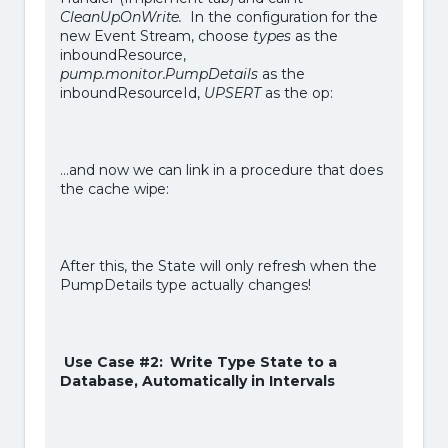
CleanUpOnWrite.
In the configuration for the
new Event Stream, choose
types
as the
inboundResource,
pump.monitor.PumpDetails
as the
inboundResourceId,
UPSERT
as the op:
…and now we can link in a procedure that does
the cache wipe:
After this, the State will only refresh when the
PumpDetails type actually changes!
Use Case #2: Write Type State to a
Database, Automatically in Intervals