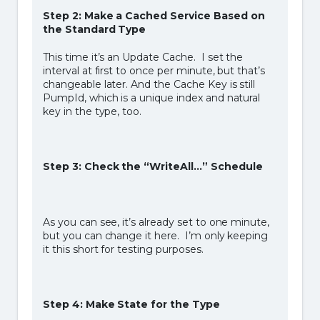
Step 2: Make a Cached Service Based on
the Standard Type
This time it’s an Update Cache. I set the
interval at first to once per minute, but that’s
changeable later. And the Cache Key is still
PumpId, which is a unique index and natural
key in the type, too.
Step 3: Check the “WriteAll…” Schedule
As you can see, it’s already set to one minute,
but you can change it here. I’m only keeping
it this short for testing purposes.
Step 4: Make State for the Type