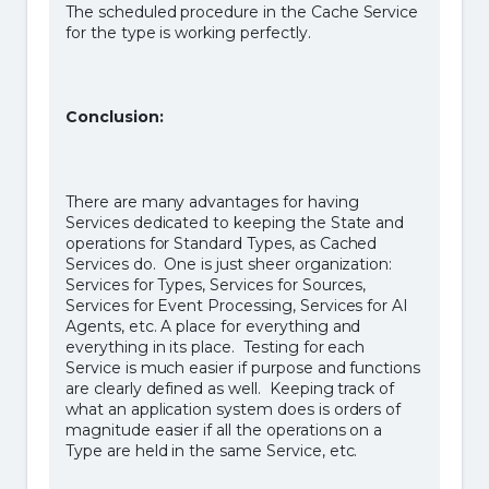
The scheduled procedure in the Cache Service
for the type is working perfectly.
Conclusion:
There are many advantages for having
Services dedicated to keeping the State and
operations for Standard Types, as Cached
Services do. One is just sheer organization:
Services for Types, Services for Sources,
Services for Event Processing, Services for AI
Agents, etc. A place for everything and
everything in its place. Testing for each
Service is much easier if purpose and functions
are clearly defined as well. Keeping track of
what an application system does is orders of
magnitude easier if all the operations on a
Type are held in the same Service, etc.