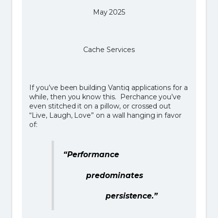
May 2025
Cache Services
If you’ve been building Vantiq applications for a
while, then you know this. Perchance you’ve
even stitched it on a pillow, or crossed out
“Live, Laugh, Love” on a wall hanging in favor
of:
“Performance
predominates
persistence.”