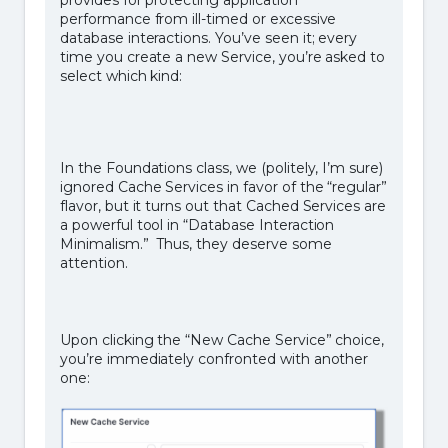
performance from ill-timed or excessive
database interactions. You’ve seen it; every
time you create a new Service, you’re asked to
select which kind:
In the Foundations class, we (politely, I’m sure)
ignored Cache Services in favor of the “regular”
flavor, but it turns out that Cached Services are
a powerful tool in “Database Interaction
Minimalism.” Thus, they deserve some
attention.
Upon clicking the “New Cache Service” choice,
you’re immediately confronted with another
one: