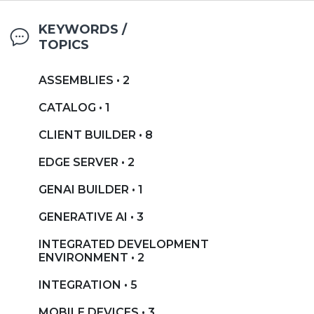
KEYWORDS /
TOPICS
ASSEMBLIES • 2
CATALOG • 1
CLIENT BUILDER • 8
EDGE SERVER • 2
GENAI BUILDER • 1
GENERATIVE AI • 3
INTEGRATED DEVELOPMENT
ENVIRONMENT • 2
INTEGRATION • 5
MOBILE DEVICES • 3