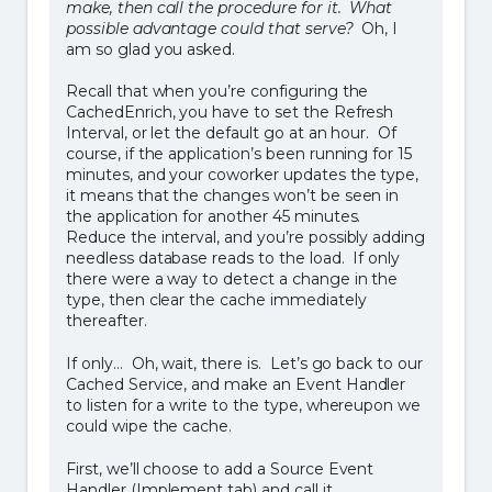
make, then call the procedure for it. What
possible advantage could that serve?
Oh, I
am so glad you asked.
Recall that when you’re configuring the
CachedEnrich, you have to set the Refresh
Interval, or let the default go at an hour. Of
course, if the application’s been running for 15
minutes, and your coworker updates the type,
it means that the changes won’t be seen in
the application for another 45 minutes.
Reduce the interval, and you’re possibly adding
needless database reads to the load. If only
there were a way to detect a change in the
type, then clear the cache immediately
thereafter.
If only… Oh, wait, there is. Let’s go back to our
Cached Service, and make an Event Handler
to listen for a write to the type, whereupon we
could wipe the cache.
First, we’ll choose to add a Source Event
Handler (Implement tab) and call it