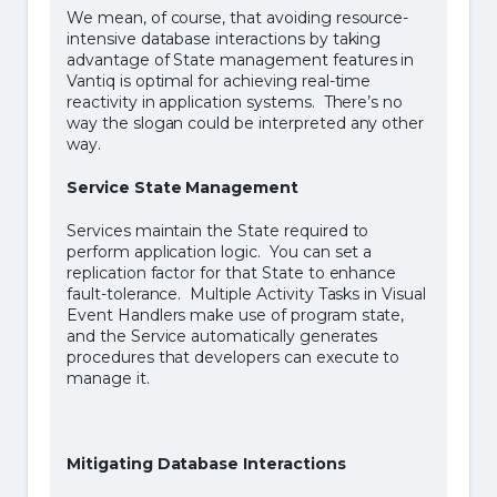
We mean, of course, that avoiding resource-
intensive database interactions by taking
advantage of State management features in
Vantiq is optimal for achieving real-time
reactivity in application systems. There’s no
way the slogan could be interpreted any other
way.
Service State Management
Services maintain the State required to
perform application logic. You can set a
replication factor for that State to enhance
fault-tolerance. Multiple Activity Tasks in Visual
Event Handlers make use of program state,
and the Service automatically generates
procedures that developers can execute to
manage it.
Mitigating Database Interactions