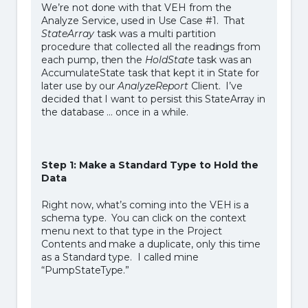
We’re not done with that VEH from the
Analyze Service, used in Use Case #1. That
StateArray
task was a multi partition
procedure that collected all the readings from
each pump, then the
HoldState
task was an
AccumulateState task that kept it in State for
later use by our
AnalyzeReport
Client. I’ve
decided that I want to persist this StateArray in
the database … once in a while.
Step 1: Make a Standard Type to Hold the
Data
Right now, what’s coming into the VEH is a
schema type. You can click on the context
menu next to that type in the Project
Contents and make a duplicate, only this time
as a Standard type. I called mine
“PumpStateType.”