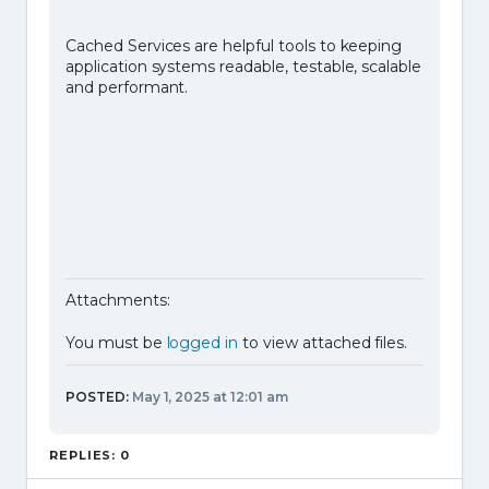
Cached Services are helpful tools to keeping
application systems readable, testable, scalable
and performant.
Attachments:
You must be
logged in
to view attached files.
POSTED:
May 1, 2025 at 12:01 am
REPLIES: 0