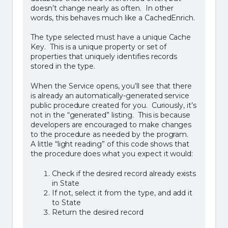
doesn’t change nearly as often. In other
words, this behaves much like a CachedEnrich.
The type selected must have a unique Cache
Key. This is a unique property or set of
properties that uniquely identifies records
stored in the type.
When the Service opens, you’ll see that there
is already an automatically-generated service
public procedure created for you. Curiously, it’s
not in the “generated” listing. This is because
developers are encouraged to make changes
to the procedure as needed by the program.
A little “light reading” of this code shows that
the procedure does what you expect it would:
Check if the desired record already exists
in State
If not, select it from the type, and add it
to State
Return the desired record