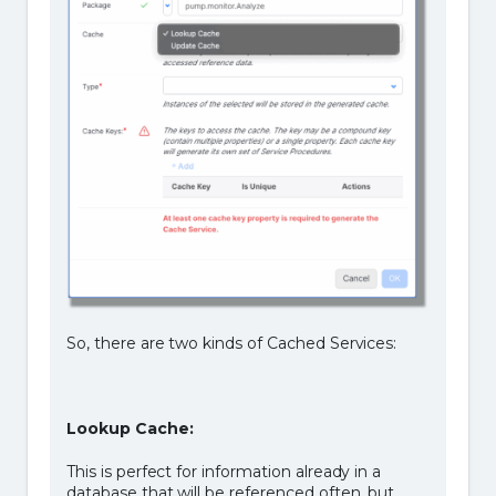
So, there are two kinds of Cached Services:
Lookup Cache:
This is perfect for information already in a
database that will be referenced often, but