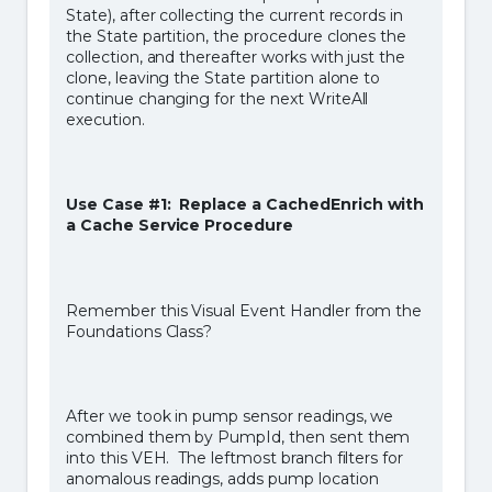
State), after collecting the current records in
the State partition, the procedure clones the
collection, and thereafter works with just the
clone, leaving the State partition alone to
continue changing for the next WriteAll
execution.
Use Case #1: Replace a CachedEnrich with
a Cache Service Procedure
Remember this Visual Event Handler from the
Foundations Class?
After we took in pump sensor readings, we
combined them by PumpId, then sent them
into this VEH. The leftmost branch filters for
anomalous readings, adds pump location