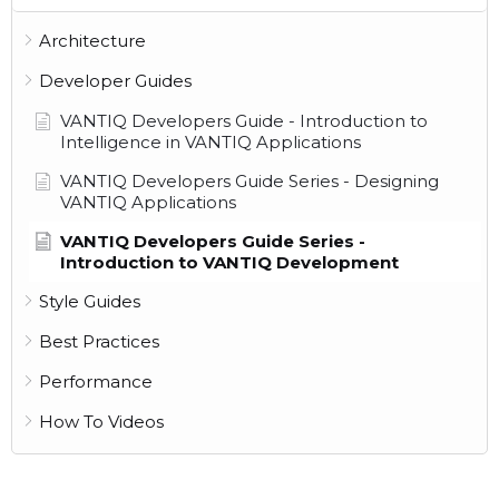
Architecture
Developer Guides
VANTIQ Developers Guide - Introduction to
Intelligence in VANTIQ Applications
VANTIQ Developers Guide Series - Designing
VANTIQ Applications
VANTIQ Developers Guide Series -
Introduction to VANTIQ Development
Style Guides
Best Practices
Performance
How To Videos