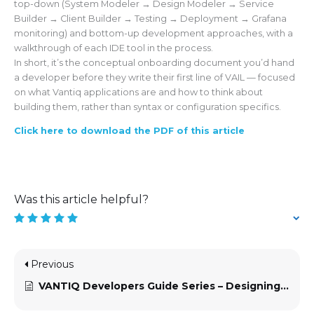
top-down (System Modeler → Design Modeler → Service
Builder → Client Builder → Testing → Deployment → Grafana
monitoring) and bottom-up development approaches, with a
walkthrough of each IDE tool in the process.
In short, it’s the conceptual onboarding document you’d hand
a developer before they write their first line of VAIL — focused
on what Vantiq applications are and how to think about
building them, rather than syntax or configuration specifics.
Click here to download the PDF of this article
Was this article helpful?
Previous
VANTIQ Developers Guide Series – Designing VANTIQ Applications