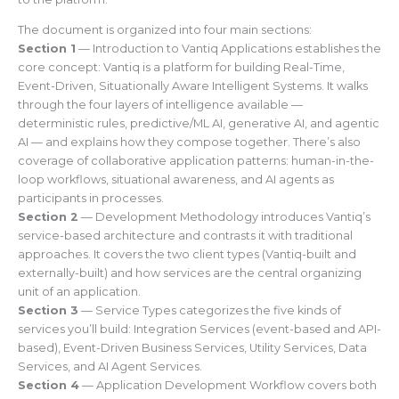
The document is organized into four main sections:
Section 1
— Introduction to Vantiq Applications establishes the
core concept: Vantiq is a platform for building Real-Time,
Event-Driven, Situationally Aware Intelligent Systems. It walks
through the four layers of intelligence available —
deterministic rules, predictive/ML AI, generative AI, and agentic
AI — and explains how they compose together. There’s also
coverage of collaborative application patterns: human-in-the-
loop workflows, situational awareness, and AI agents as
participants in processes.
Section 2
— Development Methodology introduces Vantiq’s
service-based architecture and contrasts it with traditional
approaches. It covers the two client types (Vantiq-built and
externally-built) and how services are the central organizing
unit of an application.
Section 3
— Service Types categorizes the five kinds of
services you’ll build: Integration Services (event-based and API-
based), Event-Driven Business Services, Utility Services, Data
Services, and AI Agent Services.
Section 4
— Application Development Workflow covers both