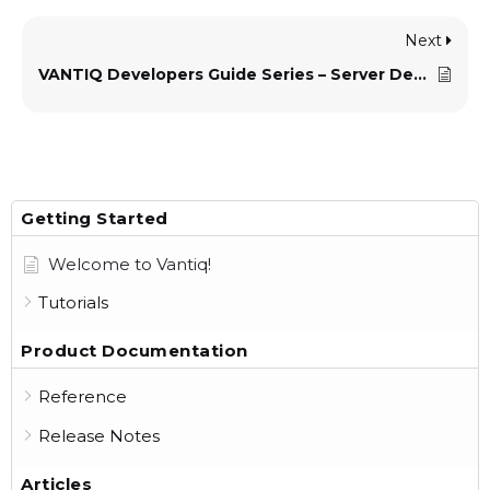
Next
VANTIQ Developers Guide Series – Server Development Standards
Getting Started
Welcome to Vantiq!
Tutorials
Product Documentation
Reference
Release Notes
Articles