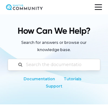
Skip
to
content
How Can We Help?
Search for answers or browse our
knowledge base.
Documentation
Tutorials
Support