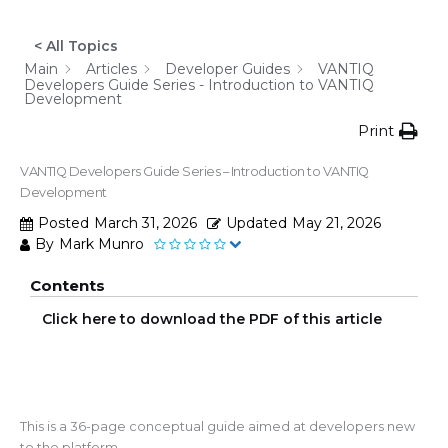
< All Topics
Main
Articles
Developer Guides
VANTIQ
Developers Guide Series - Introduction to VANTIQ
Development
Print
VANTIQ Developers Guide Series – Introduction to VANTIQ
Development
Posted
March 31, 2026
Updated
May 21, 2026
By
Mark Munro
Contents
Click here to download the PDF of this article
This is a 36-page conceptual guide aimed at developers new
to the platform.