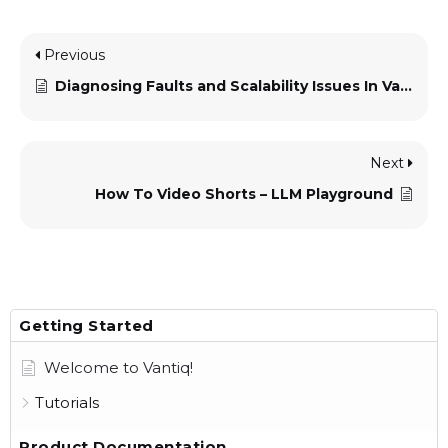
Previous
Diagnosing Faults and Scalability Issues In Vantiq Applications
Next
How To Video Shorts – LLM Playground
Getting Started
Welcome to Vantiq!
Tutorials
Product Documentation