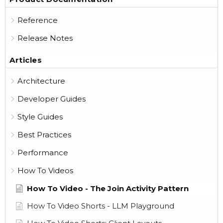
Reference
Release Notes
Articles
Architecture
Developer Guides
Style Guides
Best Practices
Performance
How To Videos
How To Video - The Join Activity Pattern
How To Video Shorts - LLM Playground