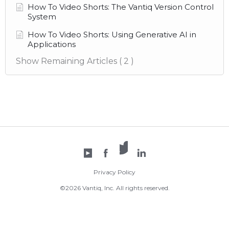
How To Video Shorts: The Vantiq Version Control
System
How To Video Shorts: Using Generative AI in
Applications
Show Remaining Articles
( 2 )
X /
YouTube
Facebook
Twitter
LinkedIn
Privacy Policy
©2026 Vantiq, Inc. All rights reserved.