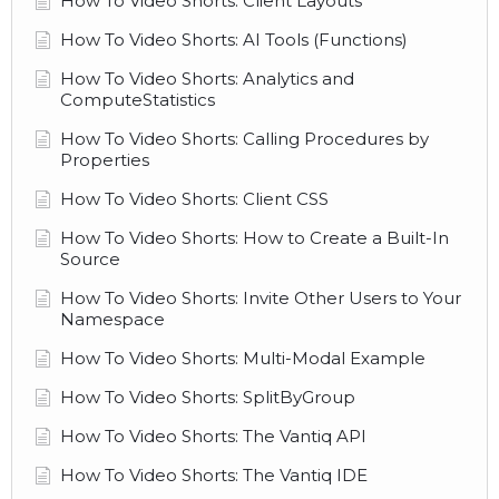
How To Video Shorts: Client Layouts
How To Video Shorts: AI Tools (Functions)
How To Video Shorts: Analytics and
ComputeStatistics
How To Video Shorts: Calling Procedures by
Properties
How To Video Shorts: Client CSS
How To Video Shorts: How to Create a Built-In
Source
How To Video Shorts: Invite Other Users to Your
Namespace
How To Video Shorts: Multi-Modal Example
How To Video Shorts: SplitByGroup
How To Video Shorts: The Vantiq API
How To Video Shorts: The Vantiq IDE