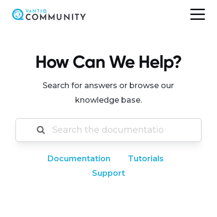
Skip
to
content
How Can We Help?
Search for answers or browse our
knowledge base.
Documentation
Tutorials
Support