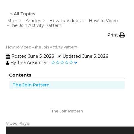
< All Topics
Main
Articles
How To Videos
How To Video
- The Join Activity Pattern
Print
How To Video – The Join Activity Pattern
Posted
June 5, 2026
Updated
June 5, 2026
By
Lisa Ackerman
Contents
The Join Pattern
The Join Pattern
Video Player