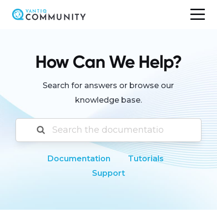
Skip
to
content
How Can We Help?
Search for answers or browse our
knowledge base.
Documentation
Tutorials
Support