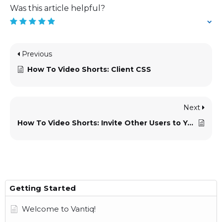
Was this article helpful?
Previous
How To Video Shorts: Client CSS
Next
How To Video Shorts: Invite Other Users to Your Namespace
Getting Started
Welcome to Vantiq!