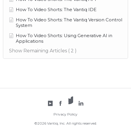
How To Video Shorts: The Vantiq IDE
How To Video Shorts: The Vantiq Version Control
System
How To Video Shorts: Using Generative AI in
Applications
Show Remaining Articles
( 2 )
X /
YouTube
Facebook
Twitter
LinkedIn
Privacy Policy
©2026 Vantiq, Inc. All rights reserved.