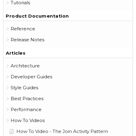
Tutorials
Product Documentation
Reference
Release Notes
Articles
Architecture
Developer Guides
Style Guides
Best Practices
Performance
How To Videos
How To Video - The Join Activity Pattern