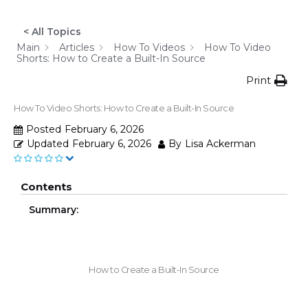
< All Topics
Main
Articles
How To Videos
How To Video
Shorts: How to Create a Built-In Source
Print
How To Video Shorts: How to Create a Built-In Source
Posted
February 6, 2026
Updated
February 6, 2026
By
Lisa Ackerman
Contents
Summary:
How to Create a Built-In Source