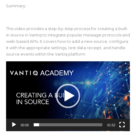
Summary:
This video provides a step-by-step process for creating a built-
in source in Vantiq to integrate popular message protocols and
web-based APIs. It covers how to add a new source, configure
it with the appropriate settings, test data receipt, and handle
source events within the Vantiq platform.
Video
Player
00:00
01:52