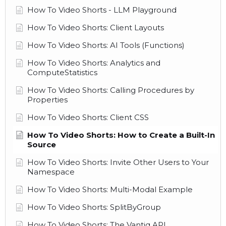
How To Video Shorts - LLM Playground
How To Video Shorts: Client Layouts
How To Video Shorts: AI Tools (Functions)
How To Video Shorts: Analytics and
ComputeStatistics
How To Video Shorts: Calling Procedures by
Properties
How To Video Shorts: Client CSS
How To Video Shorts: How to Create a Built-In
Source
How To Video Shorts: Invite Other Users to Your
Namespace
How To Video Shorts: Multi-Modal Example
How To Video Shorts: SplitByGroup
How To Video Shorts: The Vantiq API