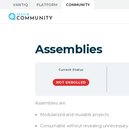
Skip
VANTIQ
PLATFORM
COMMUNITY
to
Vantiq Community
content
Assemblies
Current Status
NOT ENROLLED
Assemblies are:
Modularized and reusable projects
Consumable without revealing unnecessary