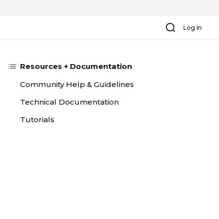
Search
Log In
Resources + Documentation
Community Help & Guidelines
Technical Documentation
Tutorials