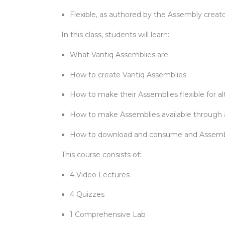
Flexible, as authored by the Assembly creat
In this class, students will learn:
What Vantiq Assemblies are
How to create Vantiq Assemblies
How to make their Assemblies flexible for al
How to make Assemblies available through 
How to download and consume and Assem
This course consists of:
4 Video Lectures
4 Quizzes
1 Comprehensive Lab