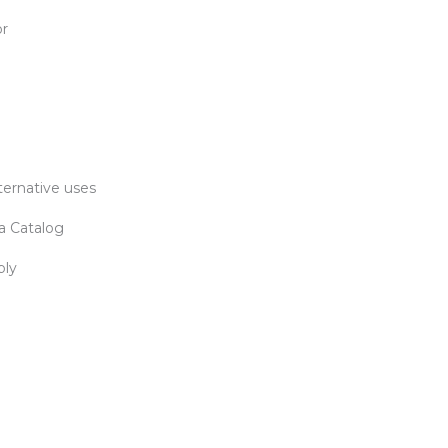
or
ternative uses
a Catalog
bly