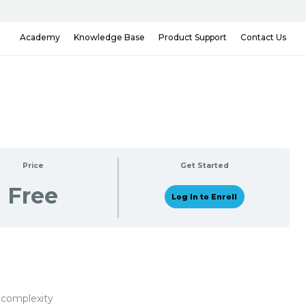
Knowledge Base
Contact Us
Academy
Product Support
Price
Get Started
Free
Log In to Enroll
 complexity