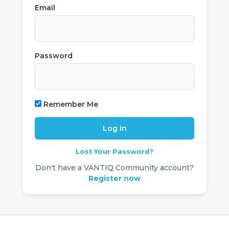
Email
Password
Remember Me
Lost Your Password?
Don't have a VANTIQ Community account?
Register now