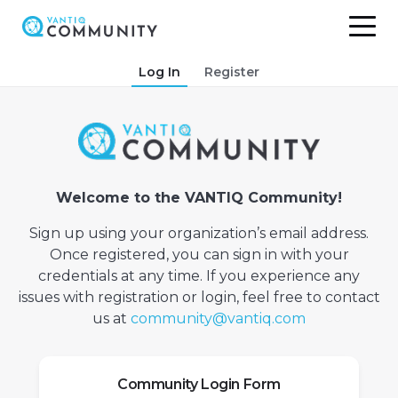
Skip
Log In
Register
to
content
Welcome to the VANTIQ Community!
Sign up using your organization’s email address.
Once registered, you can sign in with your
credentials at any time. If you experience any
issues with registration or login, feel free to contact
us at
community@vantiq.com
Community Login Form