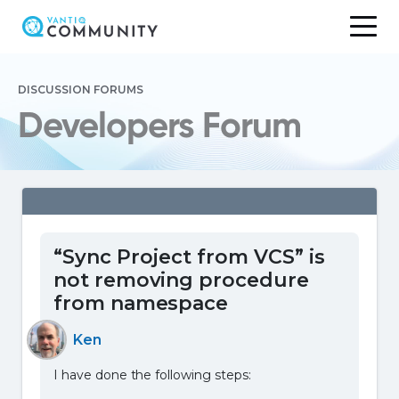
Skip
to
DISCUSSION FORUMS
content
Developers Forum
“Sync Project from VCS” is
not removing procedure
from namespace
Ken
I have done the following steps: