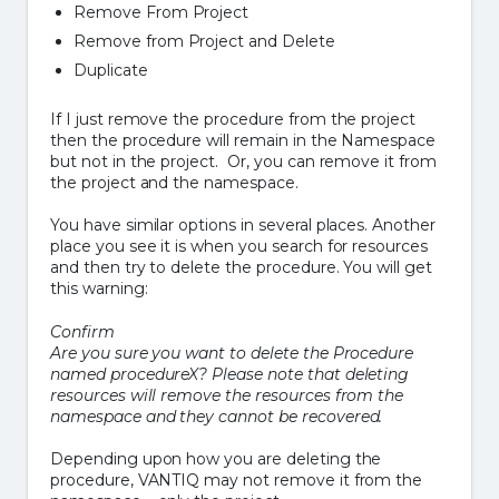
Remove From Project
Remove from Project and Delete
Duplicate
If I just remove the procedure from the project
then the procedure will remain in the Namespace
but not in the project. Or, you can remove it from
the project and the namespace.
You have similar options in several places. Another
place you see it is when you search for resources
and then try to delete the procedure. You will get
this warning:
Confirm
Are you sure you want to delete the Procedure
named procedureX? Please note that deleting
resources will remove the resources from the
namespace and they cannot be recovered.
Depending upon how you are deleting the
procedure, VANTIQ may not remove it from the