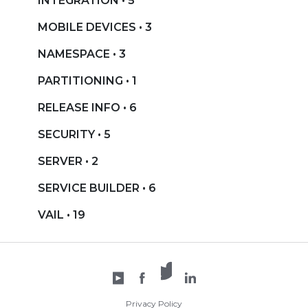
INTEGRATION • 5
MOBILE DEVICES • 3
NAMESPACE • 3
PARTITIONING • 1
RELEASE INFO • 6
SECURITY • 5
SERVER • 2
SERVICE BUILDER • 6
VAIL • 19
X /
YouTube
Facebook
Twitter
LinkedIn
Privacy Policy