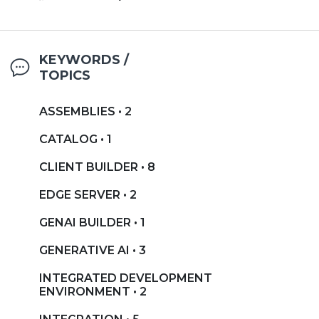
KEYWORDS /
TOPICS
ASSEMBLIES • 2
CATALOG • 1
CLIENT BUILDER • 8
EDGE SERVER • 2
GENAI BUILDER • 1
GENERATIVE AI • 3
INTEGRATED DEVELOPMENT
ENVIRONMENT • 2