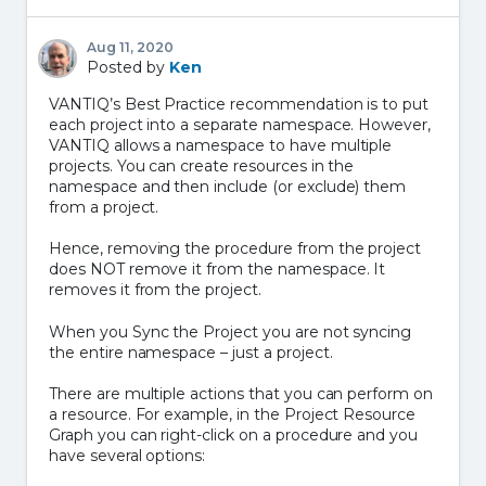
Aug 11, 2020
Posted by
Ken
VANTIQ’s Best Practice recommendation is to put
each project into a separate namespace. However,
VANTIQ allows a namespace to have multiple
projects. You can create resources in the
namespace and then include (or exclude) them
from a project.
Hence, removing the procedure from the project
does NOT remove it from the namespace. It
removes it from the project.
When you Sync the Project you are not syncing
the entire namespace – just a project.
There are multiple actions that you can perform on
a resource. For example, in the Project Resource
Graph you can right-click on a procedure and you
have several options: