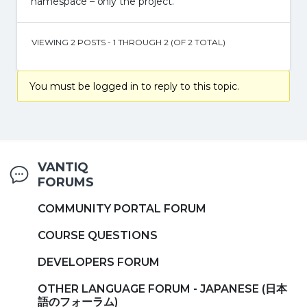
namespace – only the project.
VIEWING 2 POSTS - 1 THROUGH 2 (OF 2 TOTAL)
You must be logged in to reply to this topic.
VANTIQ
FORUMS
COMMUNITY PORTAL FORUM
COURSE QUESTIONS
DEVELOPERS FORUM
OTHER LANGUAGE FORUM - JAPANESE (日本
語のフォーラム)