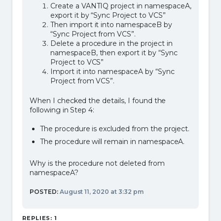
Create a VANTIQ project in namespaceA,
export it by “Sync Project to VCS”
Then import it into namespaceB by
“Sync Project from VCS”.
Delete a procedure in the project in
namespaceB, then export it by “Sync
Project to VCS”
Import it into namespaceA by “Sync
Project from VCS”.
When I checked the details, I found the
following in Step 4:
The procedure is excluded from the project.
The procedure will remain in namespaceA.
Why is the procedure not deleted from
namespaceA?
POSTED:
August 11, 2020 at 3:32 pm
REPLIES: 1