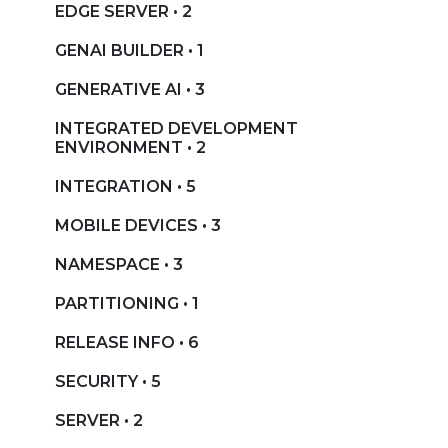
EDGE SERVER • 2
GENAI BUILDER • 1
GENERATIVE AI • 3
INTEGRATED DEVELOPMENT
ENVIRONMENT • 2
INTEGRATION • 5
MOBILE DEVICES • 3
NAMESPACE • 3
PARTITIONING • 1
RELEASE INFO • 6
SECURITY • 5
SERVER • 2