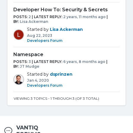
Developer How To: Security & Secrets
POSTS:
2
| LATEST REPLY:
2 years, 11 months ago
|
BY:
Lisa Ackerman
Started by
Lisa Ackerman
Aug 22, 2023
Developers Forum
Namespace
POSTS:
3
| LATEST REPLY:
6 years, 8 months ago
|
BY:
JT Mudge
Started by
dsprinzen
Jan 4, 2020
Developers Forum
VIEWING 3 TOPICS - 1 THROUGH 3 (OF 3 TOTAL)
VANTIQ