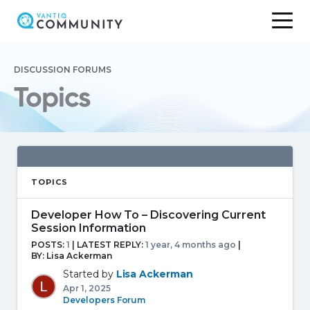
Skip
to
DISCUSSION FORUMS
content
Topics
TOPICS
Developer How To – Discovering Current
Session Information
POSTS:
1
| LATEST REPLY:
1 year, 4 months ago
|
BY:
Lisa Ackerman
Started by
Lisa Ackerman
Apr 1, 2025
Developers Forum