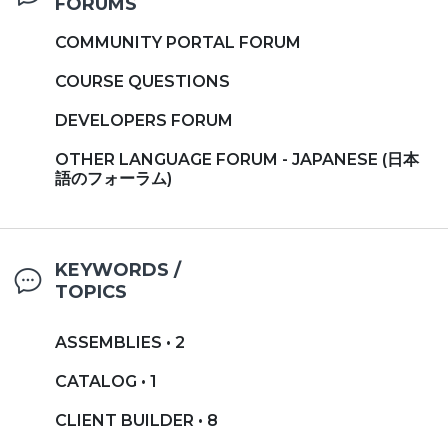
FORUMS
COMMUNITY PORTAL FORUM
COURSE QUESTIONS
DEVELOPERS FORUM
OTHER LANGUAGE FORUM - JAPANESE (日本
語のフォーラム)
KEYWORDS /
TOPICS
ASSEMBLIES • 2
CATALOG • 1
CLIENT BUILDER • 8