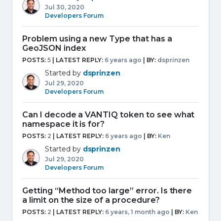
Jul 30, 2020
Developers Forum
Problem using a new Type that has a
GeoJSON index
POSTS:
5
| LATEST REPLY:
6 years ago
|
BY:
dsprinzen
Started by
dsprinzen
Jul 29, 2020
Developers Forum
Can I decode a VANTIQ token to see what
namespace it is for?
POSTS:
2
| LATEST REPLY:
6 years ago
|
BY:
Ken
Started by
dsprinzen
Jul 29, 2020
Developers Forum
Getting “Method too large” error. Is there
a limit on the size of a procedure?
POSTS:
2
| LATEST REPLY:
6 years, 1 month ago
|
BY:
Ken