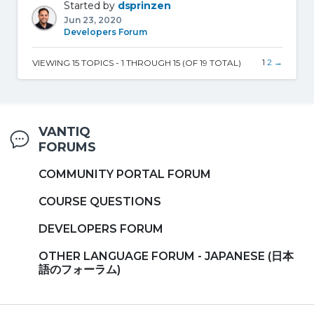
Started by
dsprinzen
Jun 23, 2020
Developers Forum
1
2
→
VIEWING 15 TOPICS - 1 THROUGH 15 (OF 19 TOTAL)
VANTIQ
FORUMS
COMMUNITY PORTAL FORUM
COURSE QUESTIONS
DEVELOPERS FORUM
OTHER LANGUAGE FORUM - JAPANESE (日本
語のフォーラム)