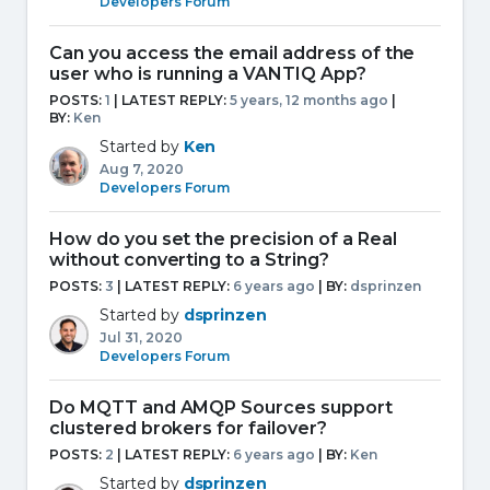
Developers Forum
Can you access the email address of the
user who is running a VANTIQ App?
POSTS:
1
| LATEST REPLY:
5 years, 12 months ago
|
BY:
Ken
Started by
Ken
Aug 7, 2020
Developers Forum
How do you set the precision of a Real
without converting to a String?
POSTS:
3
| LATEST REPLY:
6 years ago
|
BY:
dsprinzen
Started by
dsprinzen
Jul 31, 2020
Developers Forum
Do MQTT and AMQP Sources support
clustered brokers for failover?
POSTS:
2
| LATEST REPLY:
6 years ago
|
BY:
Ken
Started by
dsprinzen