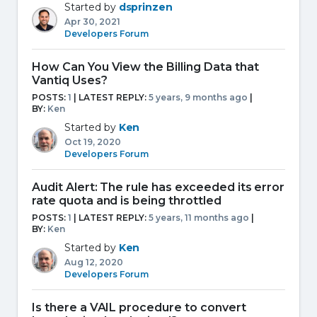
Started by
dsprinzen
Apr 30, 2021
Developers Forum
How Can You View the Billing Data that
Vantiq Uses?
POSTS:
1
| LATEST REPLY:
5 years, 9 months ago
|
BY:
Ken
Started by
Ken
Oct 19, 2020
Developers Forum
Audit Alert: The rule has exceeded its error
rate quota and is being throttled
POSTS:
1
| LATEST REPLY:
5 years, 11 months ago
|
BY:
Ken
Started by
Ken
Aug 12, 2020
Developers Forum
Is there a VAIL procedure to convert