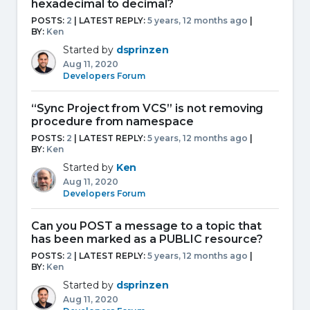
hexadecimal to decimal?
POSTS:
2
| LATEST REPLY:
5 years, 12 months ago
|
BY:
Ken
Started by
dsprinzen
Aug 11, 2020
Developers Forum
“Sync Project from VCS” is not removing
procedure from namespace
POSTS:
2
| LATEST REPLY:
5 years, 12 months ago
|
BY:
Ken
Started by
Ken
Aug 11, 2020
Developers Forum
Can you POST a message to a topic that
has been marked as a PUBLIC resource?
POSTS:
2
| LATEST REPLY:
5 years, 12 months ago
|
BY:
Ken
Started by
dsprinzen
Aug 11, 2020