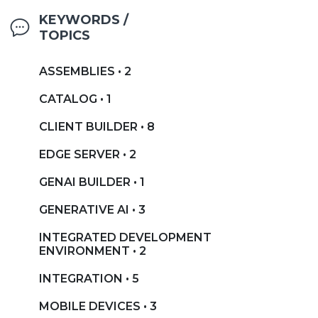
KEYWORDS /
TOPICS
ASSEMBLIES • 2
CATALOG • 1
CLIENT BUILDER • 8
EDGE SERVER • 2
GENAI BUILDER • 1
GENERATIVE AI • 3
INTEGRATED DEVELOPMENT
ENVIRONMENT • 2
INTEGRATION • 5
MOBILE DEVICES • 3