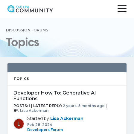
Skip
to
DISCUSSION FORUMS
content
Topics
TOPICS
Developer How To: Generative AI
Functions
POSTS:
1
| LATEST REPLY:
2 years, 5 months ago
|
BY:
Lisa Ackerman
Started by
Lisa Ackerman
Feb 28, 2024
Developers Forum