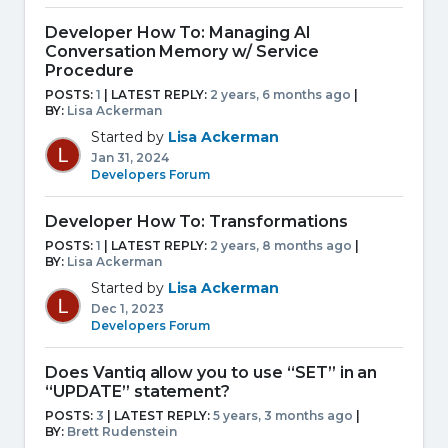
Developer How To: Managing AI
Conversation Memory w/ Service
Procedure
POSTS:
1
| LATEST REPLY:
2 years, 6 months ago
|
BY:
Lisa Ackerman
Started by
Lisa Ackerman
Jan 31, 2024
Developers Forum
Developer How To: Transformations
POSTS:
1
| LATEST REPLY:
2 years, 8 months ago
|
BY:
Lisa Ackerman
Started by
Lisa Ackerman
Dec 1, 2023
Developers Forum
Does Vantiq allow you to use “SET” in an
“UPDATE” statement?
POSTS:
3
| LATEST REPLY:
5 years, 3 months ago
|
BY:
Brett Rudenstein