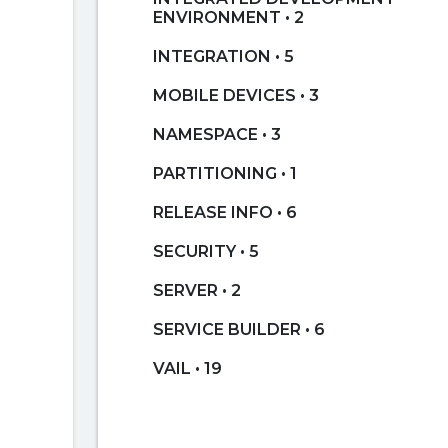
ENVIRONMENT • 2
INTEGRATION • 5
MOBILE DEVICES • 3
NAMESPACE • 3
PARTITIONING • 1
RELEASE INFO • 6
SECURITY • 5
SERVER • 2
SERVICE BUILDER • 6
VAIL • 19