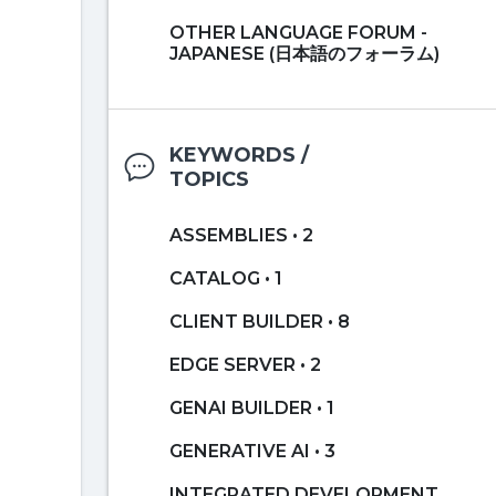
OTHER LANGUAGE FORUM -
JAPANESE (日本語のフォーラム)
KEYWORDS /
TOPICS
ASSEMBLIES • 2
CATALOG • 1
CLIENT BUILDER • 8
EDGE SERVER • 2
GENAI BUILDER • 1
GENERATIVE AI • 3
INTEGRATED DEVELOPMENT