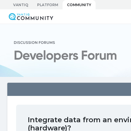
Skip
VANTIQ
PLATFORM
COMMUNITY
to
Vantiq Community
content
DISCUSSION FORUMS
Developers Forum
Integrate data from an env
(hardware)?