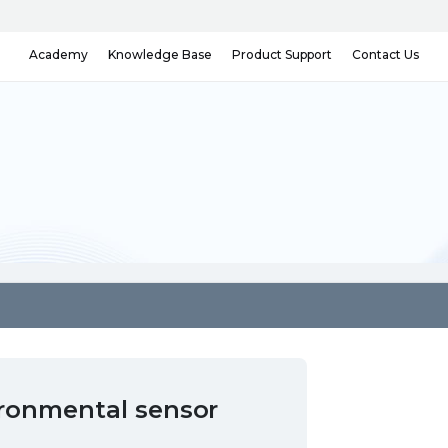
Knowledge Base
Contact Us
Academy
Product Support
ironmental sensor