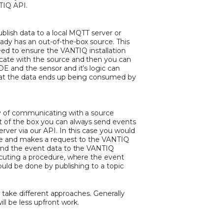
TIQ API.
blish data to a local MQTT server or
dy has an out-of-the-box source. This
eed to ensure the VANTIQ installation
ate with the source and then you can
E and the sensor and it’s logic can
hat the data ends up being consumed by
y of communicating with a source
 of the box you can always send events
rver via our API. In this case you would
re and makes a request to the VANTIQ
end the event data to the VANTIQ
ecuting a procedure, where the event
ould be done by publishing to a topic
to take different approaches. Generally
ll be less upfront work.