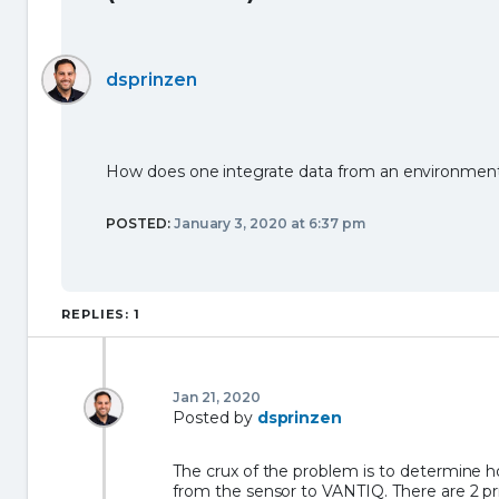
dsprinzen
How does one integrate data from an environment
POSTED:
January 3, 2020 at 6:37 pm
REPLIES: 1
Jan 21, 2020
Posted by
dsprinzen
The crux of the problem is to determine 
from the sensor to VANTIQ. There are 2 