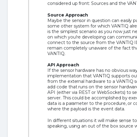
considered up front: Sources and the VAN
Source Approach
Maybe the sensor in question can easily pu
some other system for which VANTIQ alrea
is the simplest scenario as you now just n
on which you’re developing can communic
connect to the source from the VANTIQ ID
remain completely unaware of the fact t
VANTIQ.
API Approach
If the sensor hardware has no obvious wa
implementation that VANTIQ supports out
from the external hardware to a VANTIQ se
add code that runs on the sensor hardwa
API (either via REST or WebSockets) to s
server. This could be accomplished by ex
data is a parameter to the procedure, or c
where the payload is the event data.
In different situations it will make sense 
speaking, using an out of the box source wi