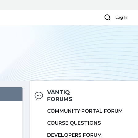
Search
Log In
VANTIQ
FORUMS
COMMUNITY PORTAL FORUM
COURSE QUESTIONS
DEVELOPERS FORUM