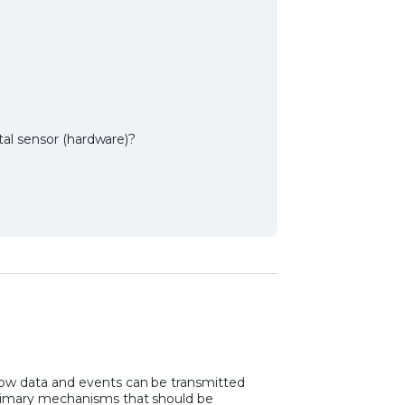
al sensor (hardware)?
how data and events can be transmitted
primary mechanisms that should be