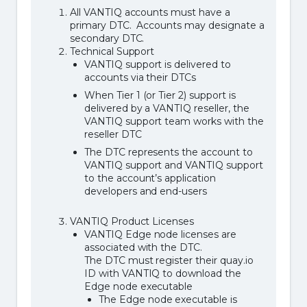
All VANTIQ accounts must have a
primary DTC. Accounts may designate a
secondary DTC.
Technical Support
VANTIQ support is delivered to
accounts via their DTCs
When Tier 1 (or Tier 2) support is
delivered by a VANTIQ reseller, the
VANTIQ support team works with the
reseller DTC
The DTC represents the account to
VANTIQ support and VANTIQ support
to the account’s application
developers and end-users
VANTIQ Product Licenses
VANTIQ Edge node licenses are
associated with the DTC.
The DTC must register their quay.io
ID with VANTIQ to download the
Edge node executable
The Edge node executable is