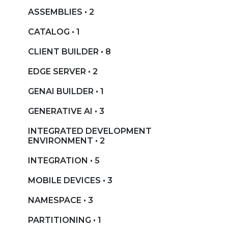
ASSEMBLIES • 2
CATALOG • 1
CLIENT BUILDER • 8
EDGE SERVER • 2
GENAI BUILDER • 1
GENERATIVE AI • 3
INTEGRATED DEVELOPMENT
ENVIRONMENT • 2
INTEGRATION • 5
MOBILE DEVICES • 3
NAMESPACE • 3
PARTITIONING • 1