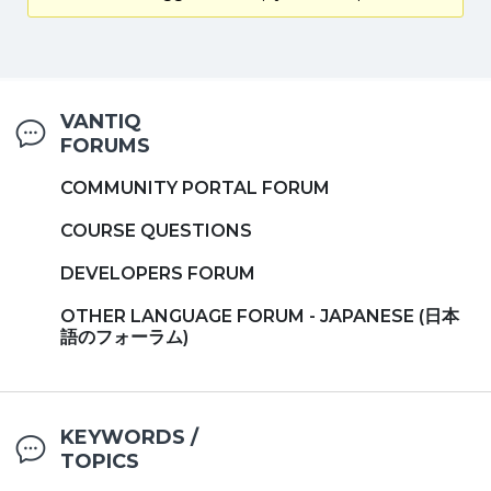
VANTIQ
FORUMS
COMMUNITY PORTAL FORUM
COURSE QUESTIONS
DEVELOPERS FORUM
OTHER LANGUAGE FORUM - JAPANESE (日本
語のフォーラム)
KEYWORDS /
TOPICS