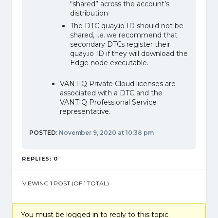
“shared” across the account’s
distribution
The DTC quay.io ID should not be
shared, i.e. we recommend that
secondary DTCs register their
quay.io ID if they will download the
Edge node executable.
VANTIQ Private Cloud licenses are
associated with a DTC and the
VANTIQ Professional Service
representative.
POSTED:
November 9, 2020 at 10:38 pm
REPLIES: 0
VIEWING 1 POST (OF 1 TOTAL)
You must be logged in to reply to this topic.