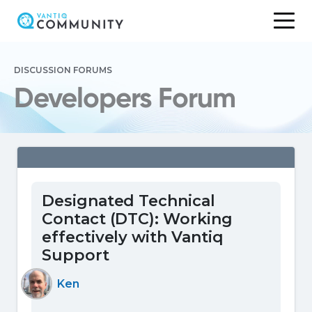
Skip
to
DISCUSSION FORUMS
content
Developers Forum
Designated Technical
Contact (DTC): Working
effectively with Vantiq
Support
Ken