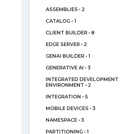
ASSEMBLIES • 2
CATALOG • 1
CLIENT BUILDER • 8
EDGE SERVER • 2
GENAI BUILDER • 1
GENERATIVE AI • 3
INTEGRATED DEVELOPMENT
ENVIRONMENT • 2
INTEGRATION • 5
MOBILE DEVICES • 3
NAMESPACE • 3
PARTITIONING • 1