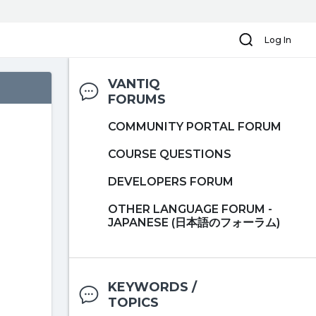
Search
Log In
VANTIQ
FORUMS
COMMUNITY PORTAL FORUM
COURSE QUESTIONS
DEVELOPERS FORUM
OTHER LANGUAGE FORUM -
JAPANESE (日本語のフォーラム)
KEYWORDS /
TOPICS