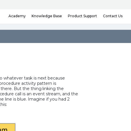
Knowledge Base
Contact Us
Academy
Product Support
to whatever task is next because
procedure activity pattern is
there. But the thing linking the
dure call is an event stream, and the
the line is blue. Imagine if you had 2
his: