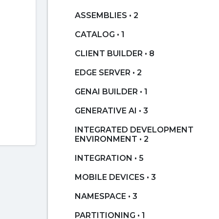
ASSEMBLIES • 2
CATALOG • 1
CLIENT BUILDER • 8
EDGE SERVER • 2
GENAI BUILDER • 1
GENERATIVE AI • 3
INTEGRATED DEVELOPMENT
ENVIRONMENT • 2
INTEGRATION • 5
MOBILE DEVICES • 3
NAMESPACE • 3
PARTITIONING • 1