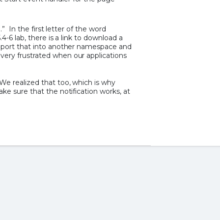
.” In the first letter of the word
.4-6 lab, there is a link to download a
import that into another namespace and
ery frustrated when our applications
e realized that too, which is why
ke sure that the notification works, at