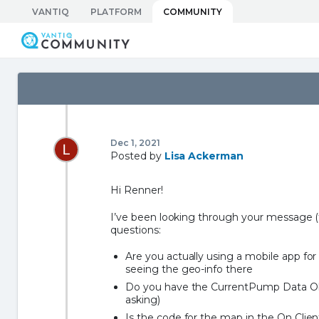
Skip
VANTIQ
PLATFORM
COMMUNITY
to
Vantiq Community
content
Dec 1, 2021
Posted by
Lisa Ackerman
Hi Renner!
I’ve been looking through your message (t
questions:
Are you actually using a mobile app fo
seeing the geo-info there
Do you have the CurrentPump Data Obje
asking)
Is the code for the map in the On Clien