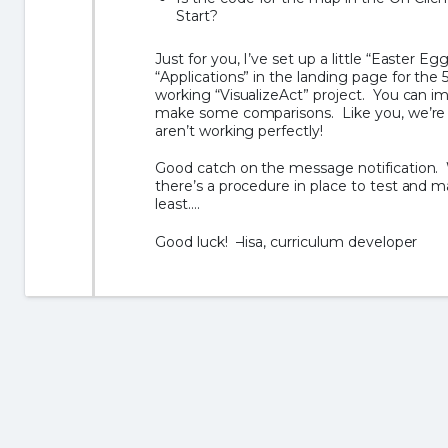
Start?
Just for you, I’ve set up a little “Easter Egg
“Applications” in the landing page for the 5
working “VisualizeAct” project. You can 
make some comparisons. Like you, we’re v
aren’t working perfectly!
Good catch on the message notification. W
there’s a procedure in place to test and ma
least….
Good luck! –lisa, curriculum developer