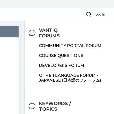
Search
Log In
VANTIQ
FORUMS
COMMUNITY PORTAL FORUM
COURSE QUESTIONS
DEVELOPERS FORUM
OTHER LANGUAGE FORUM -
JAPANESE (日本語のフォーラム)
KEYWORDS /
TOPICS