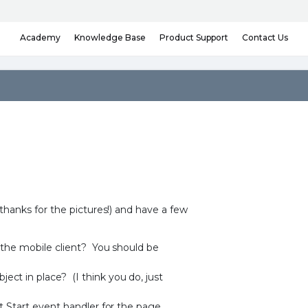
Knowledge Base
Contact Us
Academy
Product Support
hanks for the pictures!) and have a few
r the mobile client? You should be
ct in place? (I think you do, just
t Start event handler for the page