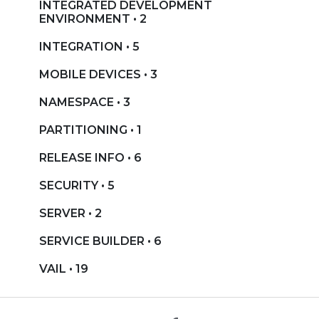
INTEGRATED DEVELOPMENT
ENVIRONMENT • 2
INTEGRATION • 5
MOBILE DEVICES • 3
NAMESPACE • 3
PARTITIONING • 1
RELEASE INFO • 6
SECURITY • 5
SERVER • 2
SERVICE BUILDER • 6
VAIL • 19