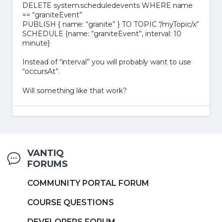
DELETE system.scheduledevents WHERE name
== “graniteEvent”
PUBLISH { name: “granite” } TO TOPIC “/myTopic/x”
SCHEDULE {name: “graniteEvent”, interval: 10
minute}
Instead of “interval” you will probably want to use
“occursAt”.
Will something like that work?
VANTIQ
FORUMS
COMMUNITY PORTAL FORUM
COURSE QUESTIONS
DEVELOPERS FORUM