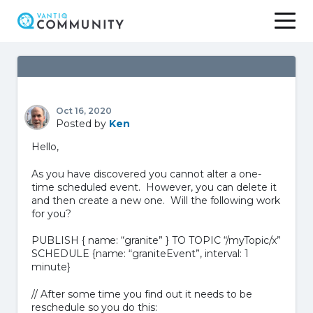
Skip
to
content
Oct 16, 2020
Posted by
Ken
Hello,
As you have discovered you cannot alter a one-
time scheduled event. However, you can delete it
and then create a new one. Will the following work
for you?
PUBLISH { name: “granite” } TO TOPIC “/myTopic/x”
SCHEDULE {name: “graniteEvent”, interval: 1
minute}
// After some time you find out it needs to be
reschedule so you do this: