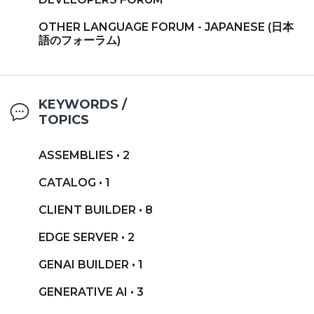
OTHER LANGUAGE FORUM - JAPANESE (日本
語のフォーラム)
KEYWORDS /
TOPICS
ASSEMBLIES • 2
CATALOG • 1
CLIENT BUILDER • 8
EDGE SERVER • 2
GENAI BUILDER • 1
GENERATIVE AI • 3