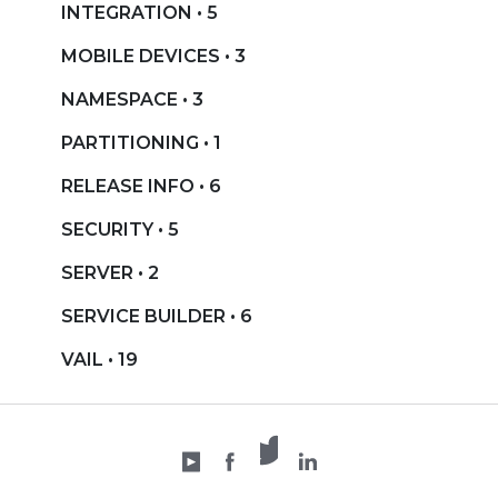
INTEGRATION • 5
MOBILE DEVICES • 3
NAMESPACE • 3
PARTITIONING • 1
RELEASE INFO • 6
SECURITY • 5
SERVER • 2
SERVICE BUILDER • 6
VAIL • 19
X /
YouTube
Facebook
Twitter
LinkedIn