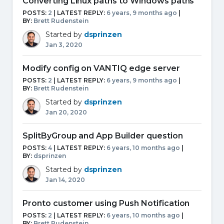
Converting Linux paths to Windows paths
POSTS:
2
| LATEST REPLY:
6 years, 9 months ago
|
BY:
Brett Rudenstein
Started by
dsprinzen
Jan 3, 2020
Modify config on VANTIQ edge server
POSTS:
2
| LATEST REPLY:
6 years, 9 months ago
|
BY:
Brett Rudenstein
Started by
dsprinzen
Jan 20, 2020
SplitByGroup and App Builder question
POSTS:
4
| LATEST REPLY:
6 years, 10 months ago
|
BY:
dsprinzen
Started by
dsprinzen
Jan 14, 2020
Pronto customer using Push Notification
POSTS:
2
| LATEST REPLY:
6 years, 10 months ago
|
BY:
Brett Rudenstein