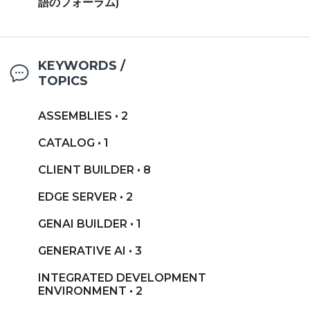
語のフォーラム)
KEYWORDS /
TOPICS
ASSEMBLIES • 2
CATALOG • 1
CLIENT BUILDER • 8
EDGE SERVER • 2
GENAI BUILDER • 1
GENERATIVE AI • 3
INTEGRATED DEVELOPMENT
ENVIRONMENT • 2