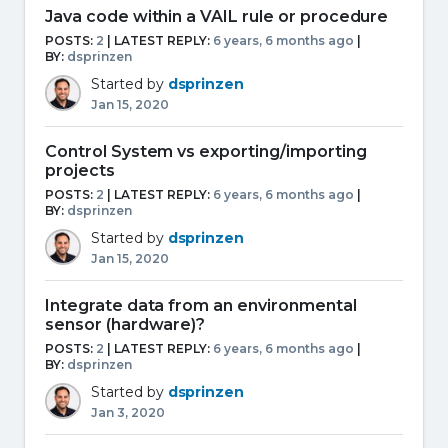
Java code within a VAIL rule or procedure
POSTS:
2
| LATEST REPLY:
6 years, 6 months ago
|
BY:
dsprinzen
Started by
dsprinzen
Jan 15, 2020
Control System vs exporting/importing
projects
POSTS:
2
| LATEST REPLY:
6 years, 6 months ago
|
BY:
dsprinzen
Started by
dsprinzen
Jan 15, 2020
Integrate data from an environmental
sensor (hardware)?
POSTS:
2
| LATEST REPLY:
6 years, 6 months ago
|
BY:
dsprinzen
Started by
dsprinzen
Jan 3, 2020