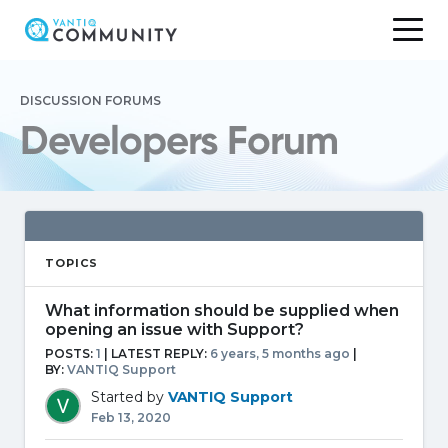
Skip
to
DISCUSSION FORUMS
content
Developers Forum
TOPICS
What information should be supplied when
opening an issue with Support?
POSTS:
1
| LATEST REPLY:
6 years, 5 months ago
|
BY:
VANTIQ Support
Started by
VANTIQ Support
Feb 13, 2020