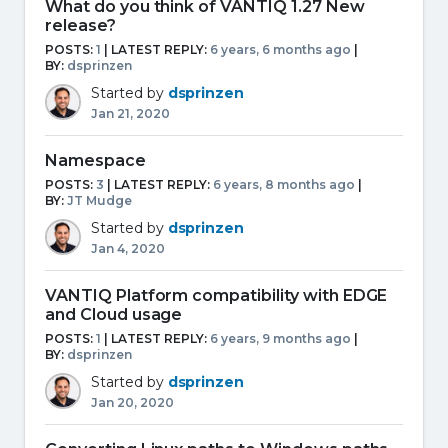
What do you think of VANTIQ 1.27 New
release?
POSTS:
1
| LATEST REPLY:
6 years, 6 months ago
|
BY:
dsprinzen
Started by
dsprinzen
Jan 21, 2020
Namespace
POSTS:
3
| LATEST REPLY:
6 years, 8 months ago
|
BY:
JT Mudge
Started by
dsprinzen
Jan 4, 2020
VANTIQ Platform compatibility with EDGE
and Cloud usage
POSTS:
1
| LATEST REPLY:
6 years, 9 months ago
|
BY:
dsprinzen
Started by
dsprinzen
Jan 20, 2020