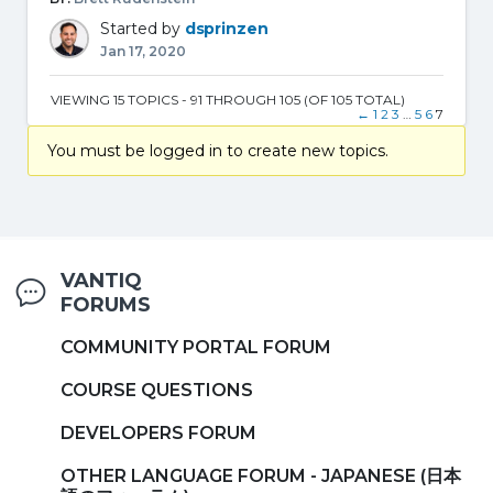
Started by
dsprinzen
Jan 17, 2020
VIEWING 15 TOPICS - 91 THROUGH 105 (OF 105 TOTAL)
←
1
2
3
…
5
6
7
You must be logged in to create new topics.
VANTIQ
FORUMS
COMMUNITY PORTAL FORUM
COURSE QUESTIONS
DEVELOPERS FORUM
OTHER LANGUAGE FORUM - JAPANESE (日本