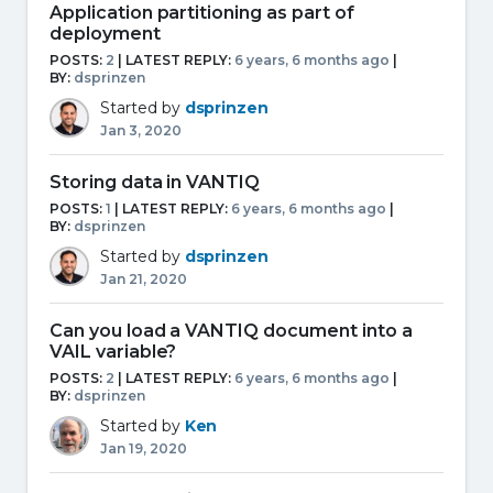
Application partitioning as part of
deployment
POSTS:
2
| LATEST REPLY:
6 years, 6 months ago
|
BY:
dsprinzen
Started by
dsprinzen
Jan 3, 2020
Storing data in VANTIQ
POSTS:
1
| LATEST REPLY:
6 years, 6 months ago
|
BY:
dsprinzen
Started by
dsprinzen
Jan 21, 2020
Can you load a VANTIQ document into a
VAIL variable?
POSTS:
2
| LATEST REPLY:
6 years, 6 months ago
|
BY:
dsprinzen
Started by
Ken
Jan 19, 2020