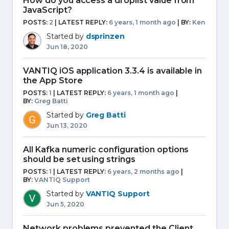
How do you access a droplist value from
JavaScript?
POSTS:
2
| LATEST REPLY:
6 years, 1 month ago
|
BY:
Ken
Started by
dsprinzen
Jun 18, 2020
VANTIQ iOS application 3.3.4 is available in
the App Store
POSTS:
1
| LATEST REPLY:
6 years, 1 month ago
|
BY:
Greg Batti
Started by
Greg Batti
Jun 13, 2020
All Kafka numeric configuration options
should be set using strings
POSTS:
1
| LATEST REPLY:
6 years, 2 months ago
|
BY:
VANTIQ Support
Started by
VANTIQ Support
Jun 5, 2020
Network problems prevented the Client