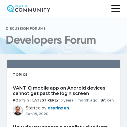
Skip
to
DISCUSSION FORUMS
content
Developers Forum
TOPICS
VANTIQ mobile app on Android devices
cannot get past the login screen
POSTS:
2
| LATEST REPLY:
6 years, 1 month ago
|
BY:
Ken
Started by
dsprinzen
Jun 19, 2020