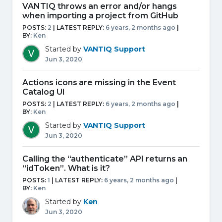
VANTIQ throws an error and/or hangs
when importing a project from GitHub
POSTS:
2
| LATEST REPLY:
6 years, 2 months ago
|
BY:
Ken
Started by
VANTIQ Support
Jun 3, 2020
Actions icons are missing in the Event
Catalog UI
POSTS:
2
| LATEST REPLY:
6 years, 2 months ago
|
BY:
Ken
Started by
VANTIQ Support
Jun 3, 2020
Calling the “authenticate” API returns an
“idToken”. What is it?
POSTS:
1
| LATEST REPLY:
6 years, 2 months ago
|
BY:
Ken
Started by
Ken
Jun 3, 2020