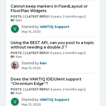
Cannot keep markers in FixedLayout or
FloorPlan Widgets
POSTS:
2
| LATEST REPLY:
6 years, 2 months ago
|
BY:
Ken
Started by
VANTIQ Support
May 15, 2020
Using the REST API, can you post to a topic
without needing a double // ?
POSTS:
2
| LATEST REPLY:
6 years, 2 months ago
|
BY:
Ken
Started by
Ken
May 15, 2020
Does the VANTIQ IDE/client support
“Chromium Edge”?
POSTS:
2
| LATEST REPLY:
6 years, 2 months ago
|
BY:
Ken
Started by
VANTIQ Support
May 13, 2020