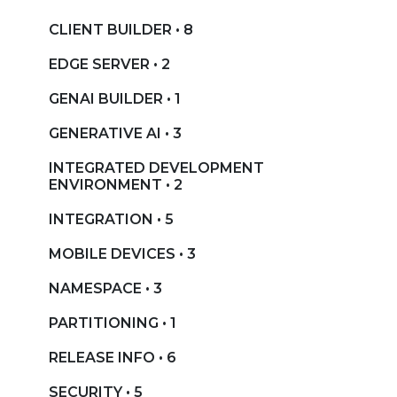
CLIENT BUILDER • 8
EDGE SERVER • 2
GENAI BUILDER • 1
GENERATIVE AI • 3
INTEGRATED DEVELOPMENT
ENVIRONMENT • 2
INTEGRATION • 5
MOBILE DEVICES • 3
NAMESPACE • 3
PARTITIONING • 1
RELEASE INFO • 6
SECURITY • 5