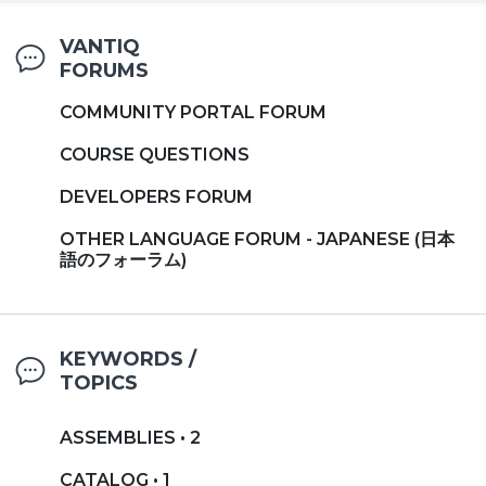
VANTIQ
FORUMS
COMMUNITY PORTAL FORUM
COURSE QUESTIONS
DEVELOPERS FORUM
OTHER LANGUAGE FORUM - JAPANESE (日本
語のフォーラム)
KEYWORDS /
TOPICS
ASSEMBLIES • 2
CATALOG • 1