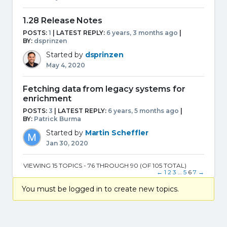
1.28 Release Notes
POSTS:
1
| LATEST REPLY:
6 years, 3 months ago
|
BY:
dsprinzen
Started by
dsprinzen
May 4, 2020
Fetching data from legacy systems for
enrichment
POSTS:
3
| LATEST REPLY:
6 years, 5 months ago
|
BY:
Patrick Burma
Started by
Martin Scheffler
Jan 30, 2020
VIEWING 15 TOPICS - 76 THROUGH 90 (OF 105 TOTAL)
←
1
2
3
…
5
6
7
→
You must be logged in to create new topics.