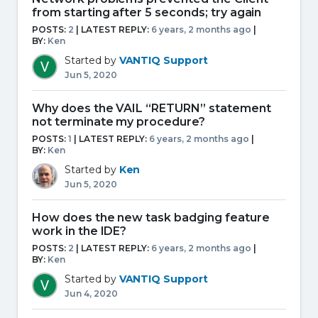
from starting after 5 seconds; try again
POSTS:
2
| LATEST REPLY:
6 years, 2 months ago
|
BY:
Ken
Started by
VANTIQ Support
Jun 5, 2020
Why does the VAIL “RETURN” statement
not terminate my procedure?
POSTS:
1
| LATEST REPLY:
6 years, 2 months ago
|
BY:
Ken
Started by
Ken
Jun 5, 2020
How does the new task badging feature
work in the IDE?
POSTS:
2
| LATEST REPLY:
6 years, 2 months ago
|
BY:
Ken
Started by
VANTIQ Support
Jun 4, 2020