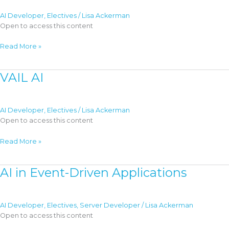
Servers
AI Developer
,
Electives
/
Lisa Ackerman
Open to access this content
AI
Read More »
Multi-
Agent
VAIL AI
Architecture
AI Developer
,
Electives
/
Lisa Ackerman
Open to access this content
VAIL
Read More »
AI
AI in Event-Driven Applications
AI Developer
,
Electives
,
Server Developer
/
Lisa Ackerman
Open to access this content