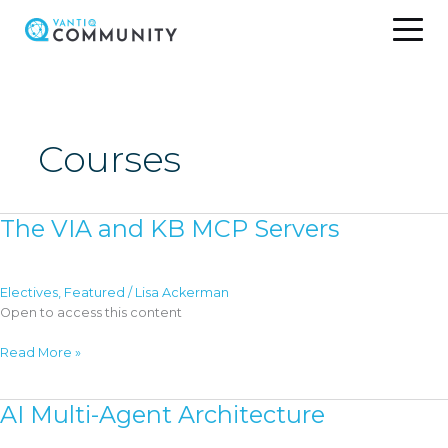
Skip
to
content
Courses
The VIA and KB MCP Servers
Electives
,
Featured
/
Lisa Ackerman
Open to access this content
The
Read More »
VIA
and
AI Multi-Agent Architecture
KB
MCP