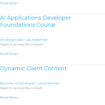
AI
Read More »
in
Event-
AI Applications Developer
Driven
Applications
Foundations Course
Uncategorized
/
Lisa Ackerman
Open to access this content
AI
Read More »
Applications
Developer
Dynamic Client Content
Foundations
Course
Electives
,
UI Developer
/
Lisa Ackerman
Open to access this content
Dynamic
Read More »
Client