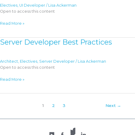
Electives
,
UI Developer
/
Lisa Ackerman
Open to access this content
Client
Read More »
Developer
Best
Server Developer Best Practices
Practices
Architect
,
Electives
,
Server Developer
/
Lisa Ackerman
Open to access this content
Server
Read More »
Developer
Best
Practices
1
2
3
Next
→
X /
YouTube
Facebook
Twitter
LinkedIn