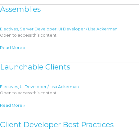
Content
Assemblies
Electives
,
Server Developer
,
UI Developer
/
Lisa Ackerman
Open to access this content
Assemblies
Read More »
Launchable Clients
Electives
,
UI Developer
/
Lisa Ackerman
Open to access this content
Launchable
Read More »
Clients
Client Developer Best Practices