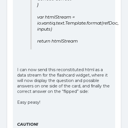
}
var htmlStream =
io.vantiq.text.Template.format(refDoc,
inputs)
return htmlStream
I can now send this reconstituted html as a
data stream for the flashcard widget, where it
will now display the question and possible
answers on one side of the card, and finally the
correct answer on the “flipped” side:
Easy peasy!
CAUTION!