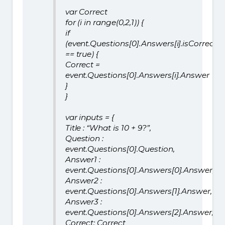
var Correct
for (i in range(0,2,1)) {
if
(event.Questions[0].Answers[i].isCorrect
== true) {
Correct =
event.Questions[0].Answers[i].Answer
}
}
var inputs = {
Title : “What is 10 + 9?”,
Question :
event.Questions[0].Question,
Answer1 :
event.Questions[0].Answers[0].Answer,
Answer2 :
event.Questions[0].Answers[1].Answer,
Answer3 :
event.Questions[0].Answers[2].Answer,
Correct: Correct