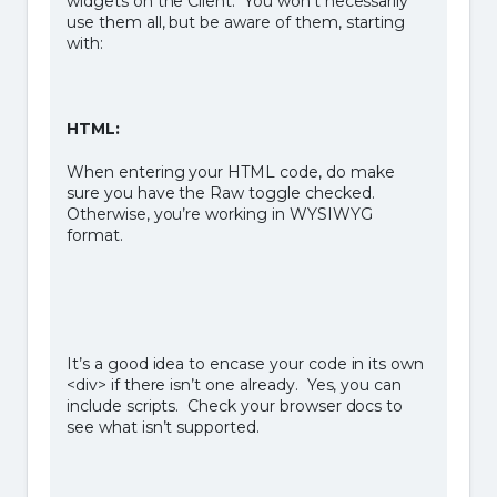
widgets on the Client. You won’t necessarily
use them all, but be aware of them, starting
with:
HTML:
When entering your HTML code, do make
sure you have the Raw toggle checked.
Otherwise, you’re working in WYSIWYG
format.
It’s a good idea to encase your code in its own
<div> if there isn’t one already. Yes, you can
include scripts. Check your browser docs to
see what isn’t supported.