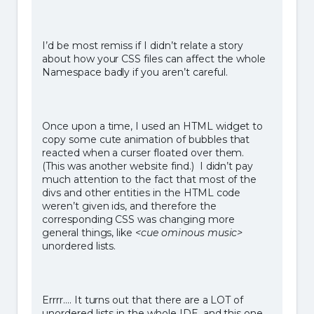
I’d be most remiss if I didn’t relate a story
about how your CSS files can affect the whole
Namespace badly if you aren’t careful.
Once upon a time, I used an HTML widget to
copy some cute animation of bubbles that
reacted when a curser floated over them.
(This was another website find.) I didn’t pay
much attention to the fact that most of the
divs and other entities in the HTML code
weren’t given ids, and therefore the
corresponding CSS was changing more
general things, like
<cue ominous music>
unordered lists.
Errrr…. It turns out that there are a LOT of
unordered lists in the whole IDE, and this one