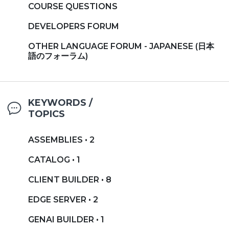
COURSE QUESTIONS
DEVELOPERS FORUM
OTHER LANGUAGE FORUM - JAPANESE (日本
語のフォーラム)
KEYWORDS /
TOPICS
ASSEMBLIES • 2
CATALOG • 1
CLIENT BUILDER • 8
EDGE SERVER • 2
GENAI BUILDER • 1