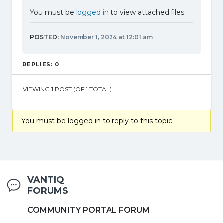
You must be
logged in
to view attached files.
POSTED:
November 1, 2024 at 12:01 am
REPLIES: 0
VIEWING 1 POST (OF 1 TOTAL)
You must be logged in to reply to this topic.
VANTIQ
FORUMS
COMMUNITY PORTAL FORUM