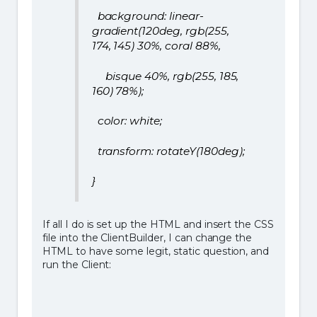
background: linear-
gradient(120deg, rgb(255,
174, 145) 30%, coral 88%,
bisque 40%, rgb(255, 185,
160) 78%);
color: white;
transform: rotateY(180deg);
}
If all I do is set up the HTML and insert the CSS
file into the ClientBuilder, I can change the
HTML to have some legit, static question, and
run the Client: