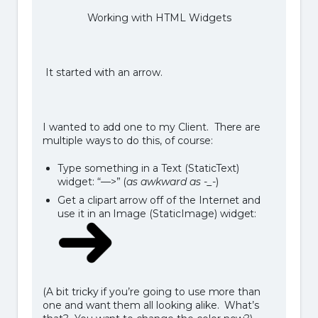
Working with HTML Widgets
It started with an arrow.
I wanted to add one to my Client. There are
multiple ways to do this, of course:
Type something in a Text (StaticText)
widget: “—>” (
as awkward as -_-
)
Get a clipart arrow off of the Internet and
use it in an Image (StaticImage) widget:
(A bit tricky if you’re going to use more than
one and want them all looking alike. What’s