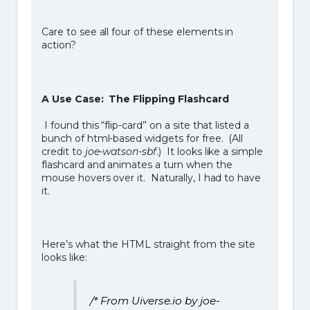
Care to see all four of these elements in
action?
A Use Case: The Flipping Flashcard
I found this “flip-card” on a site that listed a
bunch of html-based widgets for free. (All
credit to
joe-watson-sbf
.) It looks like a simple
flashcard and animates a turn when the
mouse hovers over it. Naturally, I had to have
it.
Here’s what the HTML straight from the site
looks like:
/* From Uiverse.io by joe-