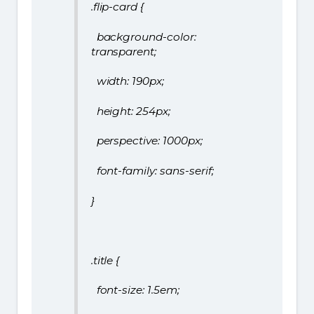
.flip-card {
background-color:
transparent;
width: 190px;
height: 254px;
perspective: 1000px;
font-family: sans-serif;
}
.title {
font-size: 1.5em;