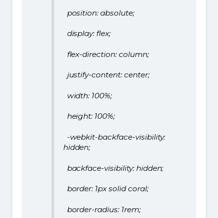
position: absolute;
display: flex;
flex-direction: column;
justify-content: center;
width: 100%;
height: 100%;
-webkit-backface-visibility:
hidden;
backface-visibility: hidden;
border: 1px solid coral;
border-radius: 1rem;