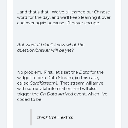
…and that’s that. We’ve all learned our Chinese
word for the day, and we’ll keep learning it over
and over again because it’ll never change.
But what if I don’t know what the
question/answer will be yet?
No problem. First, let’s set the
Data
for the
widget to be a Data Stream; (in this case,
called
Card1Stream).
That stream will arrive
with some vital information, and will also
trigger the
On Data Arrived
event, which I’ve
coded to be:
this.html = extra;