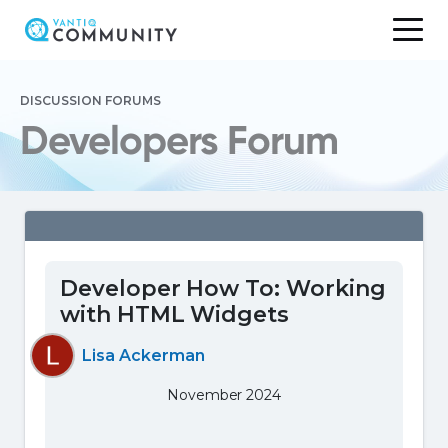
Skip
to
DISCUSSION FORUMS
content
Developers Forum
Developer How To: Working
with HTML Widgets
Lisa Ackerman
November 2024