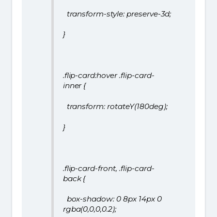
transform-style: preserve-3d;
}
.flip-card:hover .flip-card-
inner {
transform: rotateY(180deg);
}
.flip-card-front, .flip-card-
back {
box-shadow: 0 8px 14px 0
rgba(0,0,0,0.2);