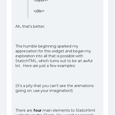
</div>
Ah, that’s better:
This humble beginning sparked my
appreciation for this widget and began my
exploration into all that is possible with
StaticHTML, which turns out to be an awful
lot. Here are just a few examples:
(It’s a pity that you can’t see the animations
going on; use your imagination!)
There are
four
main elements to StaticHtml