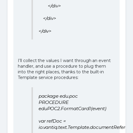
</div>
</div>
</div>
I’ll collect the values I want through an event
handler, and use a procedure to plug them
into the right places, thanks to the built-in
Template service procedures:
package edu.poc
PROCEDURE
eduPOC2.FormatCard1(event)
var refDoc =
io.vantiq.text.Template.documentReferen