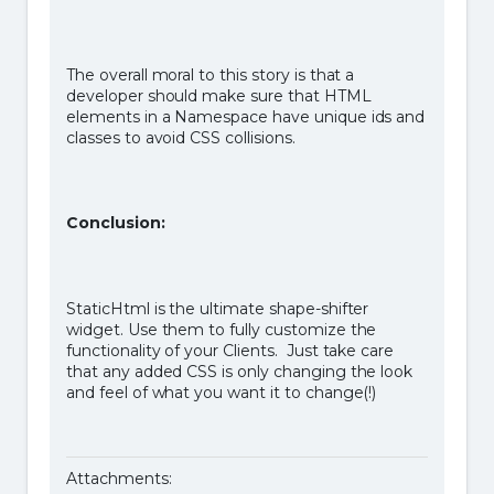
The overall moral to this story is that a
developer should make sure that HTML
elements in a Namespace have unique ids and
classes to avoid CSS collisions.
Conclusion:
StaticHtml is the ultimate shape-shifter
widget. Use them to fully customize the
functionality of your Clients. Just take care
that any added CSS is only changing the look
and feel of what you want it to change(!)
Attachments: