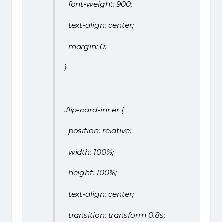
font-weight: 900;
text-align: center;
margin: 0;
}
.flip-card-inner {
position: relative;
width: 100%;
height: 100%;
text-align: center;
transition: transform 0.8s;