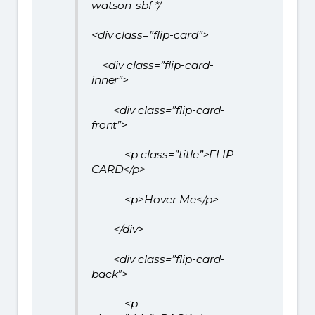
watson-sbf */
<div class=”flip-card”>
<div class=”flip-card-
inner”>
<div class=”flip-card-
front”>
<p class=”title”>FLIP
CARD</p>
<p>Hover Me</p>
</div>
<div class=”flip-card-
back”>
<p