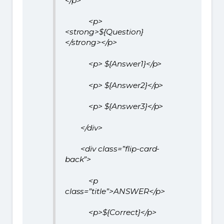
</p>
<p>
<strong>${Question}
</strong></p>
<p> ${Answer1}</p>
<p> ${Answer2}</p>
<p> ${Answer3}</p>
</div>
<div class=”flip-card-
back”>
<p
class=”title”>ANSWER</p>
<p>${Correct}</p>