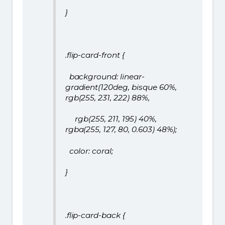
}
.flip-card-front {
background: linear-
gradient(120deg, bisque 60%,
rgb(255, 231, 222) 88%,
rgb(255, 211, 195) 40%,
rgba(255, 127, 80, 0.603) 48%);
color: coral;
}
.flip-card-back {