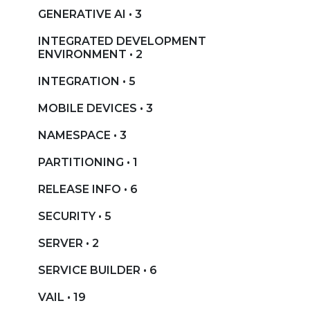
GENERATIVE AI • 3
INTEGRATED DEVELOPMENT
ENVIRONMENT • 2
INTEGRATION • 5
MOBILE DEVICES • 3
NAMESPACE • 3
PARTITIONING • 1
RELEASE INFO • 6
SECURITY • 5
SERVER • 2
SERVICE BUILDER • 6
VAIL • 19