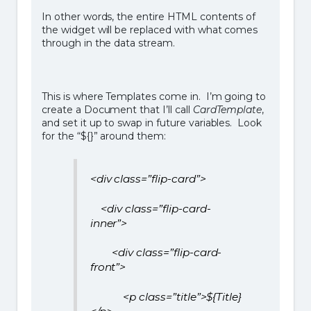
In other words, the entire HTML contents of
the widget will be replaced with what comes
through in the data stream.
This is where Templates come in. I’m going to
create a Document that I’ll call
CardTemplate
,
and set it up to swap in future variables. Look
for the “${}” around them:
<div class=”flip-card”>
<div class=”flip-card-
inner”>
<div class=”flip-card-
front”>
<p class=”title”>${Title}