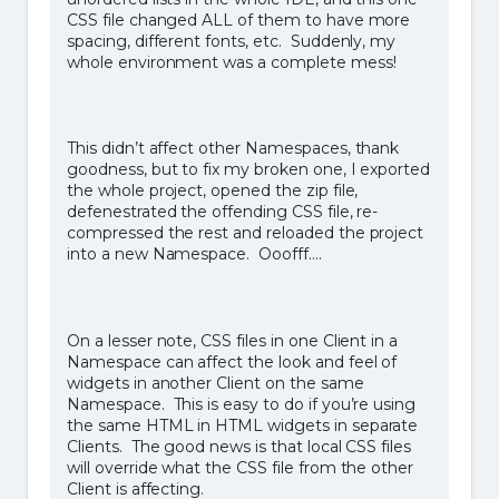
CSS file changed ALL of them to have more
spacing, different fonts, etc. Suddenly, my
whole environment was a complete mess!
This didn’t affect other Namespaces, thank
goodness, but to fix my broken one, I exported
the whole project, opened the zip file,
defenestrated the offending CSS file, re-
compressed the rest and reloaded the project
into a new Namespace. Ooofff….
On a lesser note, CSS files in one Client in a
Namespace can affect the look and feel of
widgets in another Client on the same
Namespace. This is easy to do if you’re using
the same HTML in HTML widgets in separate
Clients. The good news is that local CSS files
will override what the CSS file from the other
Client is affecting.