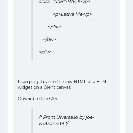
class=”title”>BACK</p>
<p>Leave Me</p>
</div>
</div>
</div>
I can plug this into the raw HTML of a HTML
widget on a Client canvas.
Onward to the CSS:
/* From Uiverse.io by joe-
watson-sbf */