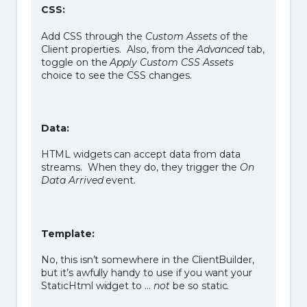
CSS:
Add CSS through the
Custom Assets
of the
Client properties. Also, from the
Advanced
tab,
toggle on the
Apply Custom CSS Assets
choice to see the CSS changes.
Data:
HTML widgets can accept data from data
streams. When they do, they trigger the
On
Data Arrived
event.
Template:
No, this isn’t somewhere in the ClientBuilder,
but it’s awfully handy to use if you want your
StaticHtml widget to …
not
be so static.