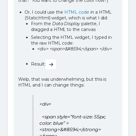
that? You want to change the color now?)
Or, I could use the
HTML code
in a HTML
(StaticHtml) widget, which is what I did:
From the
Data Display
palette, I
dragged a
HTML
to the canvas
Selecting the HTML widget, I typed in
the raw HTML code:
<div> <span>&#8594;</span> </div>
Result:
Welp, that was underwhelming, but this is
HTML and I can change things:
<div>
<span style=”font-size: 55px;
color: blue” >
<strong>&#8594;</strong>
</span>