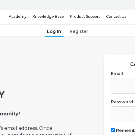
Knowledge Base
Contact Us
Academy
Product Support
Log In
Register
C
Email
Password
munity!
’s email address. Once
Rememb