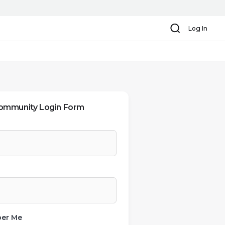
Search
Log In
ommunity Login Form
er Me