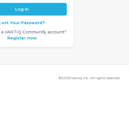
Lost Your Password?
e a VANTIQ Community account?
Register now
©2026 Vantiq, Inc. All rights reserved.