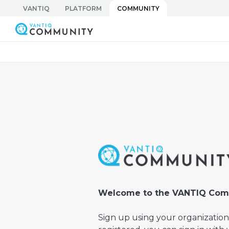
Skip
VANTIQ
PLATFORM
COMMUNITY
to
Vantiq Community
content
Welcome to the VANTIQ Com
Sign up using your organization