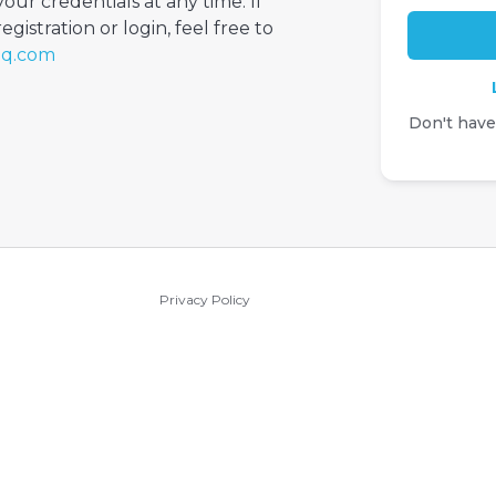
your credentials at any time. If
gistration or login, feel free to
iq.com
Don't hav
Privacy Policy