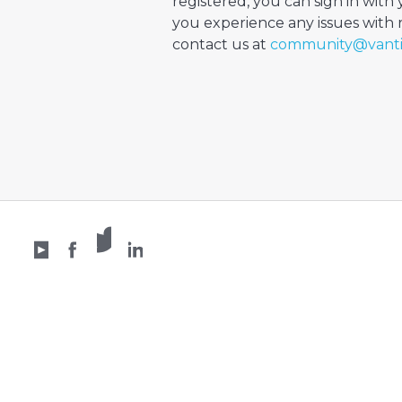
registered, you can sign in with 
you experience any issues with re
contact us at
community@vant
X /
YouTube
Facebook
Twitter
LinkedIn