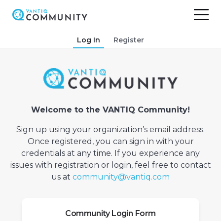
Skip
Log In
Register
to
content
Welcome to the VANTIQ Community!
Sign up using your organization’s email address.
Once registered, you can sign in with your
credentials at any time. If you experience any
issues with registration or login, feel free to contact
us at
community@vantiq.com
Community Login Form