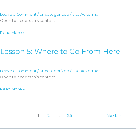
Leave a Comment
/
Uncategorized
/
Lisa Ackerman
Open to access this content
Lesson
Read More »
1:
AI
Lesson 5: Where to Go From Here
Fundamentals
Leave a Comment
/
Uncategorized
/
Lisa Ackerman
Open to access this content
Lesson
Read More »
5:
Where
to
Go
1
2
…
25
Next
→
From
Here