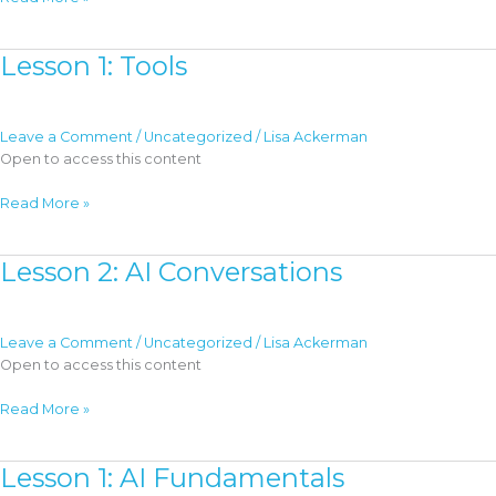
2:
Prompt
Lesson 1: Tools
Management
Leave a Comment
/
Uncategorized
/
Lisa Ackerman
Open to access this content
Lesson
Read More »
1:
Tools
Lesson 2: AI Conversations
Leave a Comment
/
Uncategorized
/
Lisa Ackerman
Open to access this content
Lesson
Read More »
2:
AI
Lesson 1: AI Fundamentals
Conversations