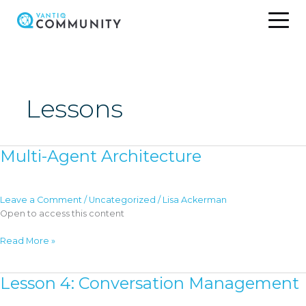
Skip
to
content
Lessons
Multi-Agent Architecture
Leave a Comment
/
Uncategorized
/
Lisa Ackerman
Open to access this content
Multi-
Read More »
Agent
Architecture
Lesson 4: Conversation Management