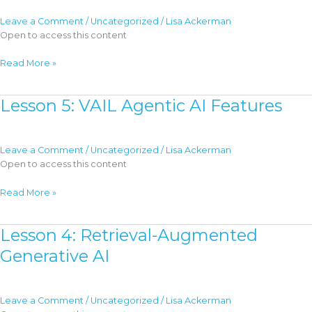
Leave a Comment
/
Uncategorized
/
Lisa Ackerman
Open to access this content
Lesson
Read More »
4:
Conversation
Lesson 5: VAIL Agentic AI Features
Management
Leave a Comment
/
Uncategorized
/
Lisa Ackerman
Open to access this content
Lesson
Read More »
5:
VAIL
Lesson 4: Retrieval-Augmented
Agentic
AI
Generative AI
Features
Leave a Comment
/
Uncategorized
/
Lisa Ackerman