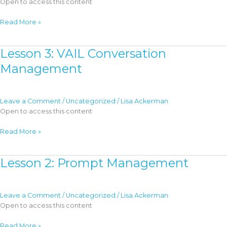
Open to access this content
Lesson
Read More »
4:
Retrieval-
Lesson 3: VAIL Conversation
Augmented
Generative
Management
AI
Leave a Comment
/
Uncategorized
/
Lisa Ackerman
Open to access this content
Lesson
Read More »
3:
VAIL
Lesson 2: Prompt Management
Conversation
Management
Leave a Comment
/
Uncategorized
/
Lisa Ackerman
Open to access this content
Lesson
Read More »