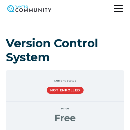
Skip
to
content
Version Control
System
Current Status
NOT ENROLLED
Price
Free