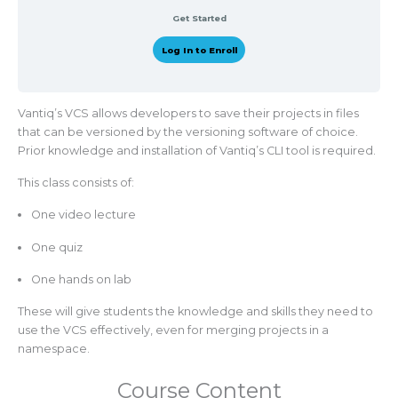
Get Started
Log In to Enroll
Vantiq’s VCS allows developers to save their projects in files
that can be versioned by the versioning software of choice.
Prior knowledge and installation of Vantiq’s CLI tool is required.
This class consists of:
One video lecture
One quiz
One hands on lab
These will give students the knowledge and skills they need to
use the VCS effectively, even for merging projects in a
namespace.
Course Content