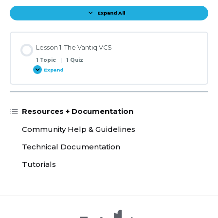
Expand All
Lessons
Lesson 1: The Vantiq VCS
1 Topic
|
1 Quiz
Expand
Lesson
1:
The
Vantiq
VCS
Resources + Documentation
Community Help & Guidelines
Technical Documentation
Tutorials
X /