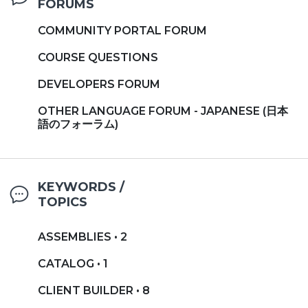
FORUMS
COMMUNITY PORTAL FORUM
COURSE QUESTIONS
DEVELOPERS FORUM
OTHER LANGUAGE FORUM - JAPANESE (日本
語のフォーラム)
KEYWORDS /
TOPICS
ASSEMBLIES • 2
CATALOG • 1
CLIENT BUILDER • 8