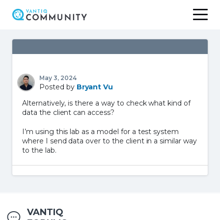
Skip
to
content
May 3, 2024
Posted by
Bryant Vu
Alternatively, is there a way to check what kind of
data the client can access?
I’m using this lab as a model for a test system
where I send data over to the client in a similar way
to the lab.
VANTIQ