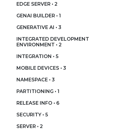
EDGE SERVER • 2
GENAI BUILDER • 1
GENERATIVE AI • 3
INTEGRATED DEVELOPMENT
ENVIRONMENT • 2
INTEGRATION • 5
MOBILE DEVICES • 3
NAMESPACE • 3
PARTITIONING • 1
RELEASE INFO • 6
SECURITY • 5
SERVER • 2