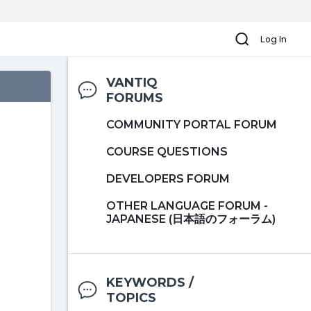
Search
Log In
VANTIQ
FORUMS
COMMUNITY PORTAL FORUM
COURSE QUESTIONS
DEVELOPERS FORUM
OTHER LANGUAGE FORUM -
JAPANESE (日本語のフォーラム)
KEYWORDS /
TOPICS