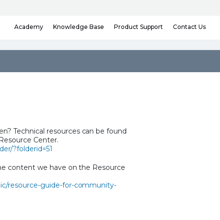
Knowledge Base
Contact Us
Academy
Product Support
n? Technical resources can be found
 Resource Center.
er/?folderid=51
the content we have on the Resource
ic/resource-guide-for-community-