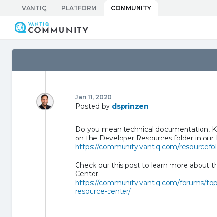
Skip
VANTIQ
PLATFORM
COMMUNITY
to
Vantiq Community
content
Jan 11, 2020
Posted by
dsprinzen
Do you mean technical documentation, Ke
on the Developer Resources folder in our
https://community.vantiq.com/resourcefold
Check our this post to learn more about 
Center.
https://community.vantiq.com/forums/top
resource-center/