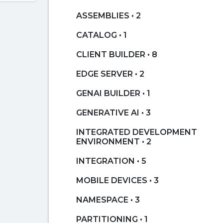
ASSEMBLIES • 2
CATALOG • 1
CLIENT BUILDER • 8
EDGE SERVER • 2
GENAI BUILDER • 1
GENERATIVE AI • 3
INTEGRATED DEVELOPMENT
ENVIRONMENT • 2
INTEGRATION • 5
MOBILE DEVICES • 3
NAMESPACE • 3
PARTITIONING • 1