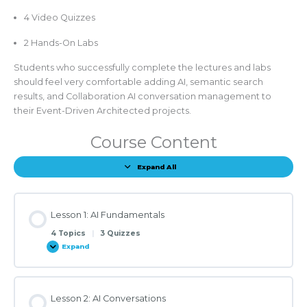
4 Video Quizzes
2 Hands-On Labs
Students who successfully complete the lectures and labs
should feel very comfortable adding AI, semantic search
results, and Collaboration AI conversation management to
their Event-Driven Architected projects.
Course Content
Expand All
Lessons
Lesson 1: AI Fundamentals
4 Topics
|
3 Quizzes
Expand
Lesson
1:
AI
Fundamentals
Lesson 2: AI Conversations