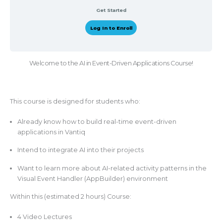
Get Started
Log In to Enroll
Welcome to the AI in Event-Driven Applications Course!
This course is designed for students who:
Already know how to build real-time event-driven
applications in Vantiq
Intend to integrate AI into their projects
Want to learn more about AI-related activity patterns in the
Visual Event Handler (AppBuilder) environment
Within this (estimated 2 hours) Course:
4 Video Lectures