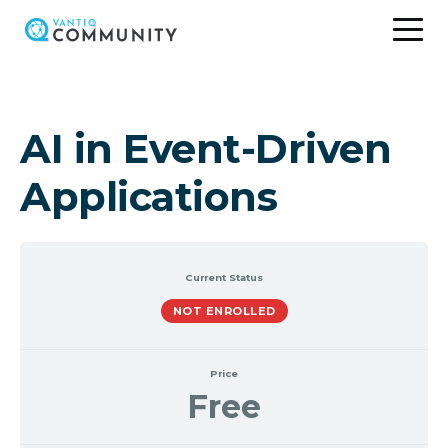
Skip
to
content
AI in Event-Driven
Applications
Current Status
NOT ENROLLED
Price
Free