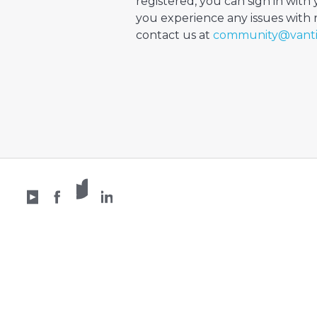
registered, you can sign in with 
you experience any issues with re
contact us at
community@vant
X /
YouTube
Facebook
Twitter
LinkedIn