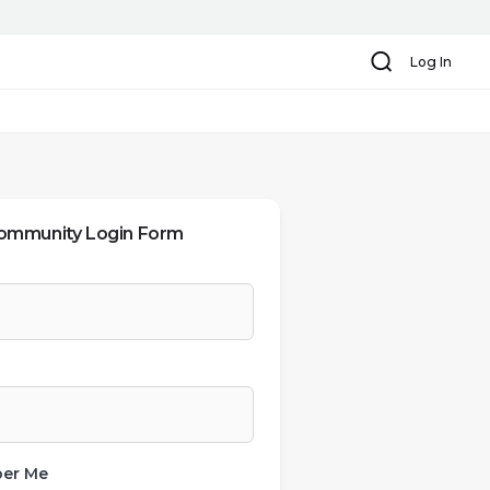
Search
Log In
ommunity Login Form
er Me