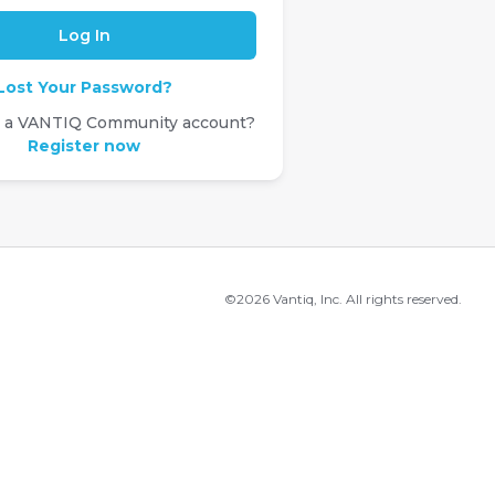
Lost Your Password?
e a VANTIQ Community account?
Register now
©2026 Vantiq, Inc. All rights reserved.