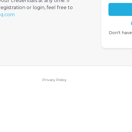
your credentials at any time. If
gistration or login, feel free to
iq.com
Don't hav
Privacy Policy