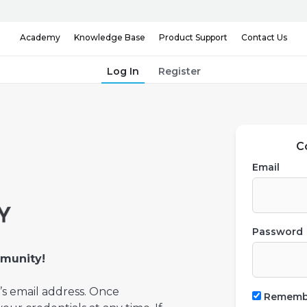
Knowledge Base
Contact Us
Academy
Product Support
Log In
Register
C
Email
Password
munity!
’s email address. Once
Rememb