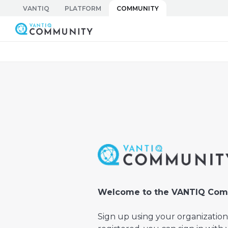
Skip
VANTIQ
PLATFORM
COMMUNITY
to
Vantiq Community
content
Welcome to the VANTIQ Com
Sign up using your organization