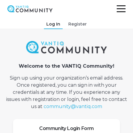
Skip
Log In
Register
to
content
Welcome to the VANTIQ Community!
Sign up using your organization’s email address.
Once registered, you can sign in with your
credentials at any time. If you experience any
issues with registration or login, feel free to contact
us at
community@vantiq.com
Community Login Form