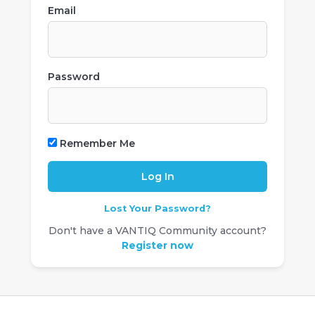
Email
Password
Remember Me
Lost Your Password?
Don't have a VANTIQ Community account?
Register now