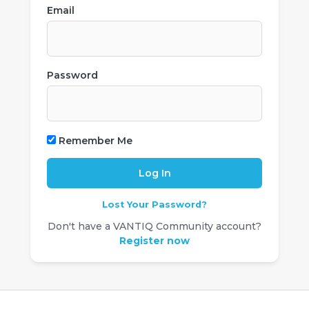
Email
Password
Remember Me
Lost Your Password?
Don't have a VANTIQ Community account?
Register now