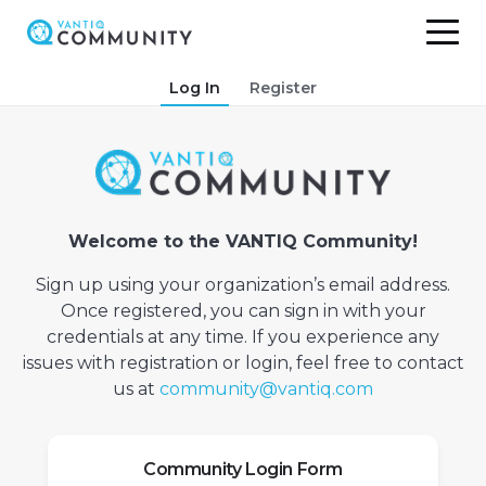
Skip
Log In
Register
to
content
Welcome to the VANTIQ Community!
Sign up using your organization’s email address.
Once registered, you can sign in with your
credentials at any time. If you experience any
issues with registration or login, feel free to contact
us at
community@vantiq.com
Community Login Form