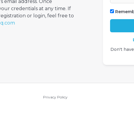
’s email address. Once
your credentials at any time. If
Rememb
gistration or login, feel free to
iq.com
Don't hav
Privacy Policy