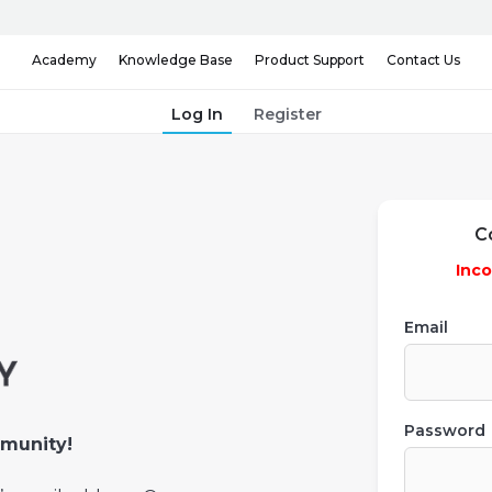
Knowledge Base
Contact Us
Academy
Product Support
Log In
Register
C
Inco
Email
Password
munity!