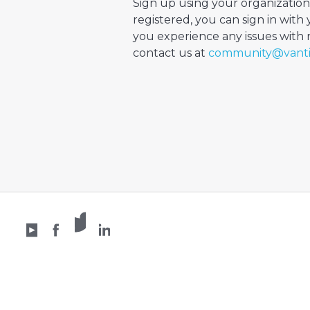
Sign up using your organization
registered, you can sign in with 
you experience any issues with re
contact us at
community@vant
X /
YouTube
Facebook
Twitter
LinkedIn