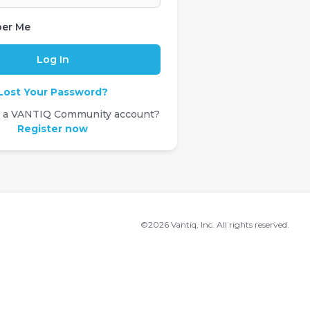
er Me
Lost Your Password?
e a VANTIQ Community account?
Register now
©2026 Vantiq, Inc. All rights reserved.