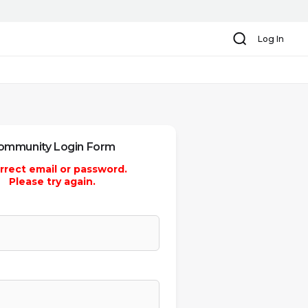
Search
Log In
ommunity Login Form
rrect email or password.
Please try again.