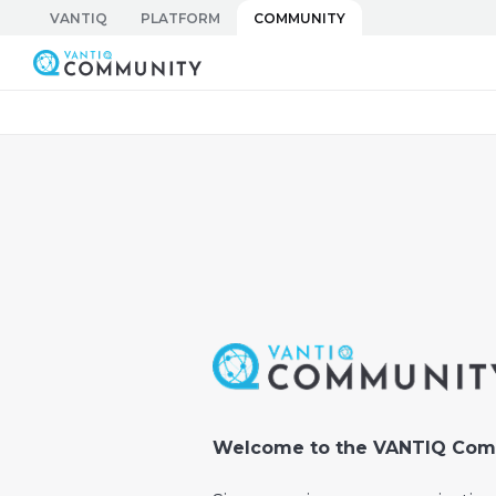
Skip
VANTIQ
PLATFORM
COMMUNITY
to
Vantiq Community
content
Welcome to the VANTIQ Com