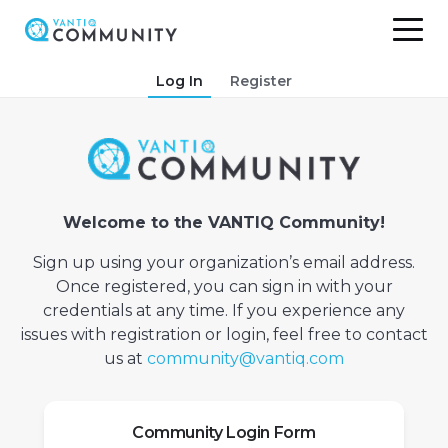
Skip
Log In
Register
to
content
Welcome to the VANTIQ Community!
Sign up using your organization’s email address.
Once registered, you can sign in with your
credentials at any time. If you experience any
issues with registration or login, feel free to contact
us at
community@vantiq.com
Community Login Form