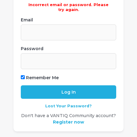
Incorrect email or password. Please
try again.
Email
Password
Remember Me
Lost Your Password?
Don't have a VANTIQ Community account?
Register now