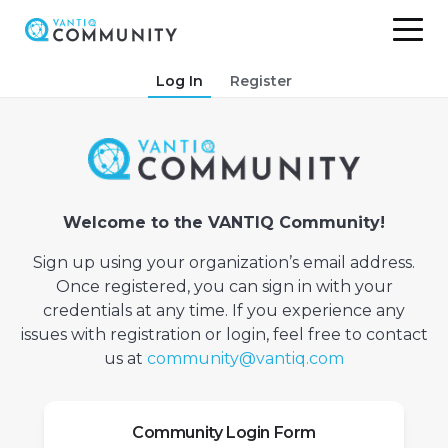
Skip
Log In
Register
to
content
Welcome to the VANTIQ Community!
Sign up using your organization’s email address.
Once registered, you can sign in with your
credentials at any time. If you experience any
issues with registration or login, feel free to contact
us at
community@vantiq.com
Community Login Form