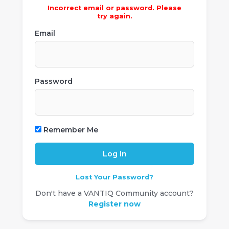
Incorrect email or password. Please
try again.
Email
Password
Remember Me
Lost Your Password?
Don't have a VANTIQ Community account?
Register now