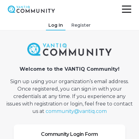
Skip
Log In
Register
to
content
Welcome to the VANTIQ Community!
Sign up using your organization’s email address.
Once registered, you can sign in with your
credentials at any time. If you experience any
issues with registration or login, feel free to contact
us at
community@vantiq.com
Community Login Form