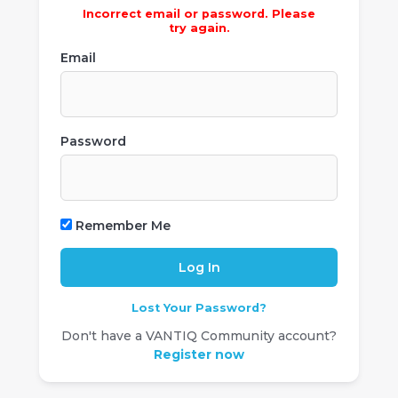
Incorrect email or password. Please
try again.
Email
Password
Remember Me
Lost Your Password?
Don't have a VANTIQ Community account?
Register now