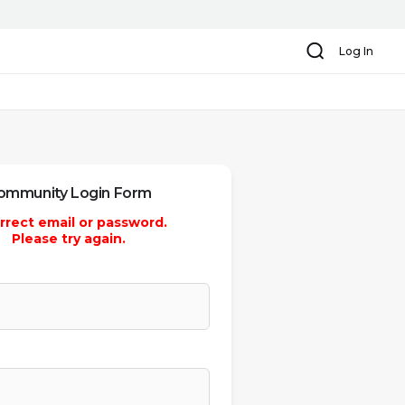
Search
Log In
ommunity Login Form
rrect email or password.
Please try again.