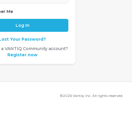
er Me
Lost Your Password?
e a VANTIQ Community account?
Register now
©2026 Vantiq, Inc. All rights reserved.