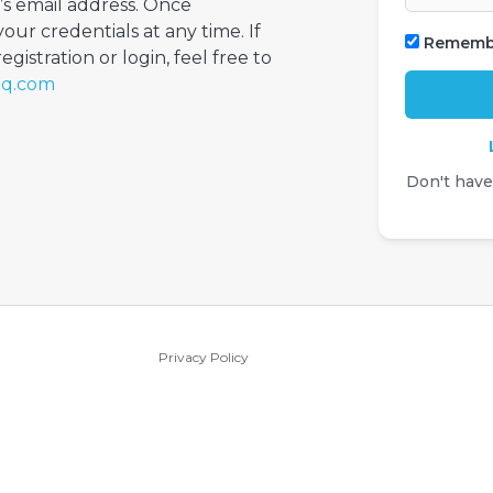
’s email address. Once
your credentials at any time. If
Rememb
gistration or login, feel free to
iq.com
Don't hav
Privacy Policy