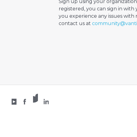
Sign up using your organization
registered, you can sign in with 
you experience any issues with re
contact us at
community@vant
X /
YouTube
Facebook
Twitter
LinkedIn