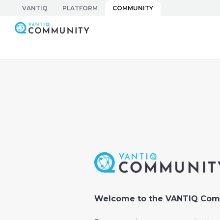
Skip
VANTIQ
PLATFORM
COMMUNITY
to
Vantiq Community
content
Welcome to the VANTIQ Com