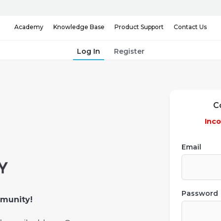
Knowledge Base
Contact Us
Academy
Product Support
Log In
Register
C
Inco
Email
Password
munity!