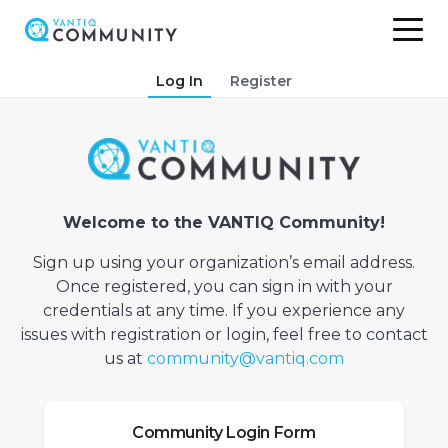
Skip
Log In
Register
to
content
Welcome to the VANTIQ Community!
Sign up using your organization’s email address.
Once registered, you can sign in with your
credentials at any time. If you experience any
issues with registration or login, feel free to contact
us at
community@vantiq.com
Community Login Form