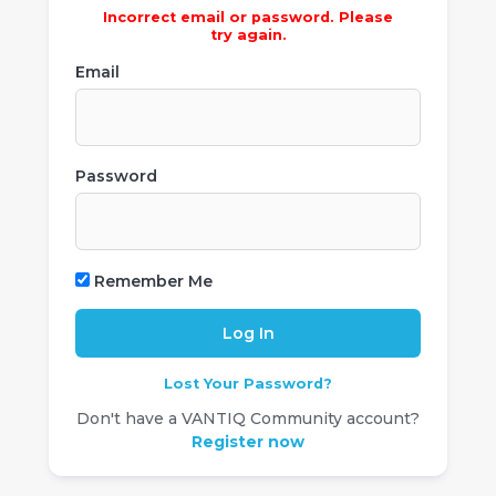
Incorrect email or password. Please
try again.
Email
Password
Remember Me
Lost Your Password?
Don't have a VANTIQ Community account?
Register now