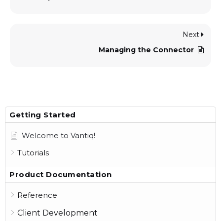
Next
Managing the Connector
Getting Started
Welcome to Vantiq!
Tutorials
Product Documentation
Reference
Client Development