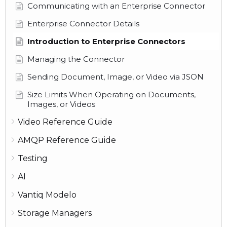
Communicating with an Enterprise Connector
Enterprise Connector Details
Introduction to Enterprise Connectors
Managing the Connector
Sending Document, Image, or Video via JSON
Size Limits When Operating on Documents,
Images, or Videos
Video Reference Guide
AMQP Reference Guide
Testing
AI
Vantiq Modelo
Storage Managers