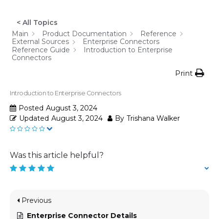
< All Topics
Main
Product Documentation
Reference
External Sources
Enterprise Connectors
Reference Guide
Introduction to Enterprise
Connectors
Print
Introduction to Enterprise Connectors
Posted
August 3, 2024
Updated
August 3, 2024
By
Trishana Walker
Was this article helpful?
Previous
Enterprise Connector Details