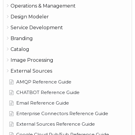
Operations & Management
Design Modeler
Service Development
Branding
Catalog
Image Processing
External Sources
AMQP Reference Guide
CHATBOT Reference Guide
Email Reference Guide
Enterprise Connectors Reference Guide
External Sources Reference Guide
Google Cloud Pub/Sub Reference Guide