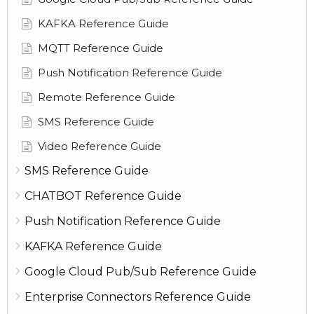
KAFKA Reference Guide
MQTT Reference Guide
Push Notification Reference Guide
Remote Reference Guide
SMS Reference Guide
Video Reference Guide
SMS Reference Guide
CHATBOT Reference Guide
Push Notification Reference Guide
KAFKA Reference Guide
Google Cloud Pub/Sub Reference Guide
Enterprise Connectors Reference Guide