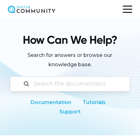
Skip
to
content
How Can We Help?
Search for answers or browse our
knowledge base.
Documentation
Tutorials
Support