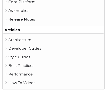
Core Platform
Assemblies
Release Notes
Articles
Architecture
Developer Guides
Style Guides
Best Practices
Performance
How To Videos