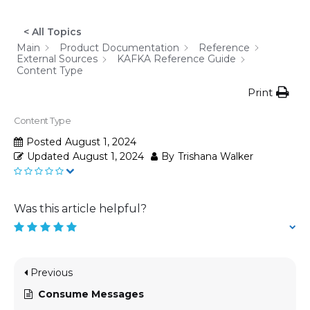
< All Topics
Main
Product Documentation
Reference
External Sources
KAFKA Reference Guide
Content Type
Print
Content Type
Posted
August 1, 2024
Updated
August 1, 2024
By
Trishana Walker
Was this article helpful?
Previous
Consume Messages