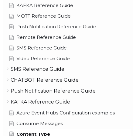
KAFKA Reference Guide
MQTT Reference Guide
Push Notification Reference Guide
Remote Reference Guide
SMS Reference Guide
Video Reference Guide
SMS Reference Guide
CHATBOT Reference Guide
Push Notification Reference Guide
KAFKA Reference Guide
Azure Event Hubs Configuration examples
Consume Messages
Content Type