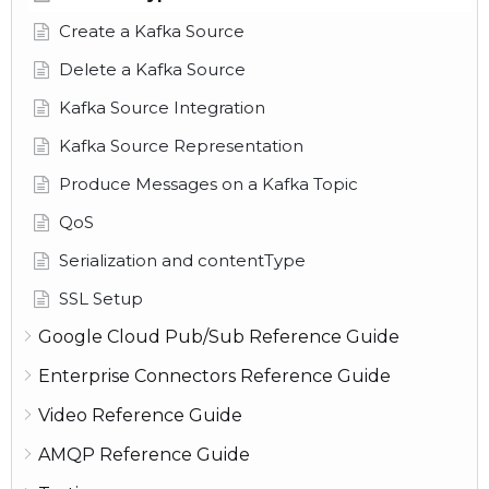
Create a Kafka Source
Delete a Kafka Source
Kafka Source Integration
Kafka Source Representation
Produce Messages on a Kafka Topic
QoS
Serialization and contentType
SSL Setup
Google Cloud Pub/Sub Reference Guide
Enterprise Connectors Reference Guide
Video Reference Guide
AMQP Reference Guide