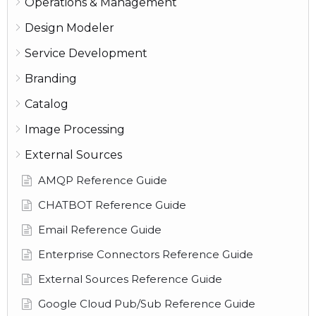
Operations & Management
Design Modeler
Service Development
Branding
Catalog
Image Processing
External Sources
AMQP Reference Guide
CHATBOT Reference Guide
Email Reference Guide
Enterprise Connectors Reference Guide
External Sources Reference Guide
Google Cloud Pub/Sub Reference Guide