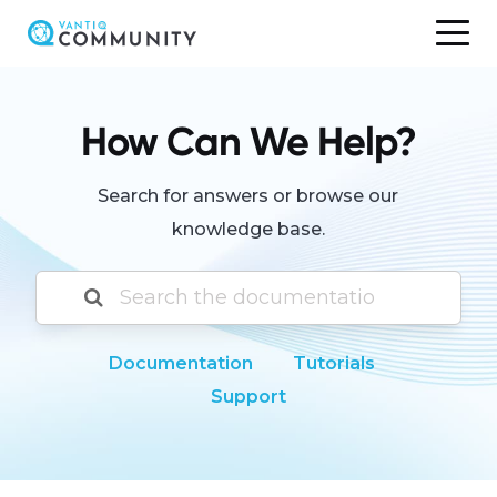
Skip
to
content
How Can We Help?
Search for answers or browse our
knowledge base.
Documentation
Tutorials
Support