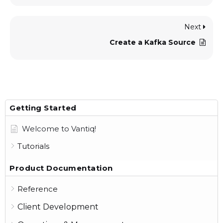
Next
Create a Kafka Source
Getting Started
Welcome to Vantiq!
Tutorials
Product Documentation
Reference
Client Development