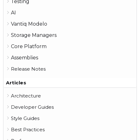
Testing
AI
Vantiq Modelo
Storage Managers
Core Platform
Assemblies
Release Notes
Articles
Architecture
Developer Guides
Style Guides
Best Practices