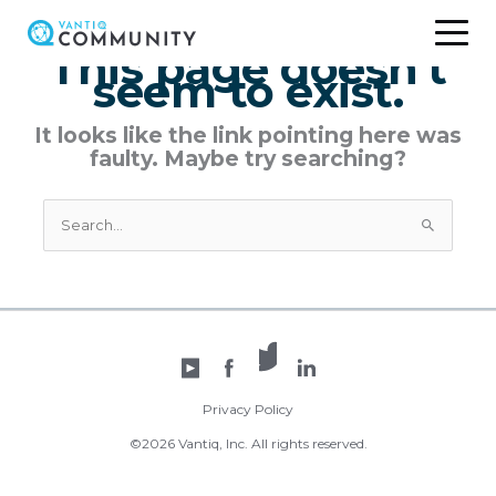
Skip
to
This page doesn't
content
seem to exist.
It looks like the link pointing here was
faulty. Maybe try searching?
Search
for:
X /
YouTube
Facebook
Twitter
LinkedIn
Privacy Policy
©2026 Vantiq, Inc. All rights reserved.