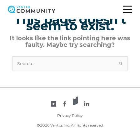
Skip
to
This page doesn't
content
seem to exist.
It looks like the link pointing here was
faulty. Maybe try searching?
Search
for:
X /
YouTube
Facebook
Twitter
LinkedIn
Privacy Policy
©2026 Vantiq, Inc. All rights reserved.