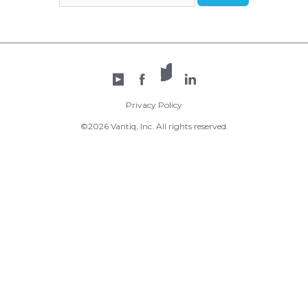
X /
YouTube
Facebook
Twitter
LinkedIn
Privacy Policy
©2026 Vantiq, Inc. All rights reserved.