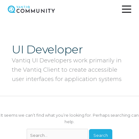
Skip
to
content
UI Developer
Vantiq UI Developers work primarily in
the Vantiq Client to create accessible
user interfaces for application systems
It seems we can’t find what you’re looking for. Perhaps searching can
help.
Search
for: